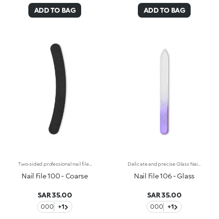
ADD TO BAG
ADD TO BAG
Two-sided professional nail file for artificial nails with an 80/100 double grain. The combination of the 80-grain side (high coarseness) and the 100-grain side (medium coarseness) allows you to trim, file and shape artificial, gel-reconstructed or acrylic nails. The curved shape, coupled with a flexible plastic core, makes it easy to handle and ensures perfect control during use, allowing you to easily follow the shape of the nail. Reusable and durable over time.
Delicate and precise Glass Nail File, stops nails from chipping and may also be used on artificial nails. The surface is always sharp, it is washable and non-porous.
Nail File 100 - Coarse
Nail File 106 - Glass
SAR 35.00
SAR 35.00
000
+1
000
+1