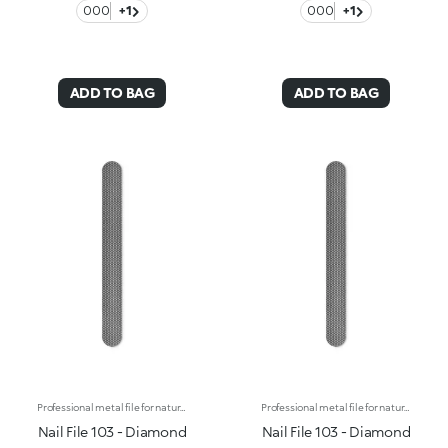
000
+1
000
+1
ADD TO BAG
ADD TO BAG
Professional metal file for natural nails, with an elegant, refined design. The metal grain, with diamond-shaped micro reliefs, allows you to trim, file and shape the tips of your nails quickly and gently for an extremely professional result. The resistant and rustproof material guarantees optimal, long lasting performance. Washable and disinfectable.
Professional metal file for natural nails, with an elegant, refined design. The metal grain, with diamond-shaped micro reliefs, allows you to trim, file and shape the tips of your nails quickly and gently for an extremely professional result. The resistant and rustproof material guarantees optimal, long lasting performance. Washable and disinfectable.
Nail File 103 - Diamond
Nail File 103 - Diamond