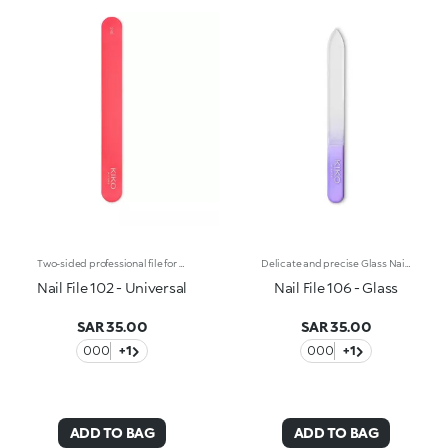
Two-sided professional file for natural nails with a single 240/240 grain. Its medium-grade coarseness makes this line file particularly versatile and suitable for trimming, filing and shaping all types of nails. The plastic core gives the file greater flexibility during use and allows you to easily follow the shape of the nail. Reusable and durable over time.
Delicate and precise Glass Nail File, stops nails from chipping and may also be used on artificial nails. The surface is always sharp, it is washable and non-porous.
Nail File 102 - Universal
Nail File 106 - Glass
SAR 35.00
SAR 35.00
000
+1
000
+1
ADD TO BAG
ADD TO BAG