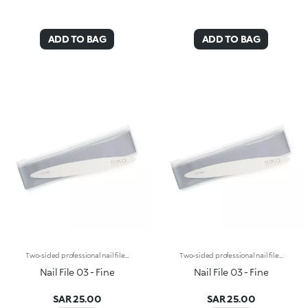
ADD TO BAG
ADD TO BAG
Two-sided professional nail file for natural nails with a 240/280 double grain. The combination of the 240-grain side (medium-low coarseness) and the 280-grain side (low coarseness) makes this line particularly gentle and therefore ideal for trimming, filing and shaping the edge of natural nails, even the most fragile. Thanks to its wooden core, Nail File 03 -Fine stands out with its thin, semi-rigid structure, allowing you to be efficient and gentle at the same time. The rounded tips allow you to easily reach even the most difficult corners. Reusable and durable over time.
Two-sided professional nail file for natural nails with a 240/280 double grain. The combination of the 240-grain side (medium-low coarseness) and the 280-grain side (low coarseness) makes this line particularly gentle and therefore ideal for trimming, filing and shaping the edge of natural nails, even the most fragile. Thanks to its wooden core, Nail File 03 -Fine stands out with its thin, semi-rigid structure, allowing you to be efficient and gentle at the same time. The rounded tips allow you to easily reach even the most difficult corners. Reusable and durable over time.
Nail File 03 - Fine
Nail File 03 - Fine
SAR 25.00
SAR 25.00