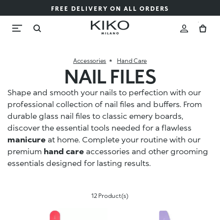
FREE DELIVERY ON ALL ORDERS
Accessories
Hand Care
NAIL FILES
Shape and smooth your nails to perfection with our
professional collection of nail files and buffers. From
durable glass nail files to classic emery boards,
discover the essential tools needed for a flawless
manicure
at home. Complete your routine with our
premium
hand care
accessories and other grooming
essentials designed for lasting results.
12 Product(s)