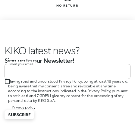
NO RETURN
KIKO latest news?
Sign up to our Newsletter!
Insert your email
Having read and understood Privacy Policy, being at least 18 years old,
being aware that my consent is free and revocable at any time
according to the instructions indicated in the Privacy Policy, pursuant
to articles 6 and 7 GDPR I give my consent for the processing of my
personal data by KIKO S.p.A.
Privacy policy
SUBSCRIBE