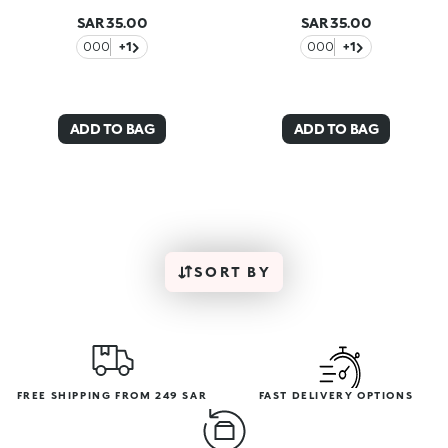
SAR 35.00
SAR 35.00
000
+1
000
+1
ADD TO BAG
ADD TO BAG
SORT BY
FREE SHIPPING FROM 249 SAR
FAST DELIVERY OPTIONS