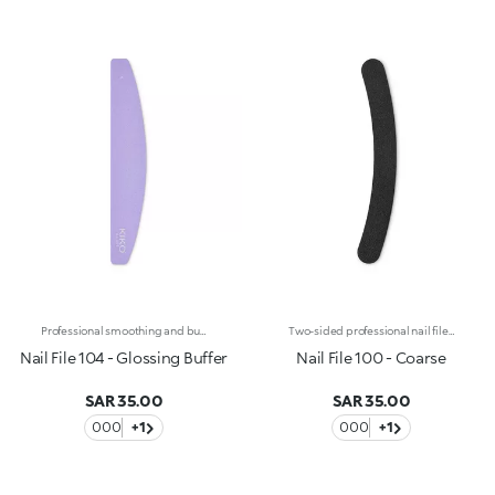
Professional smoothing and buffing file for natural nails. The two plastic sides feature a different surface for a double use :-Side 1 pink: coarser, allows to buff and exfoliate the nail surface, eliminating any flaws. -Side 2 white: smoother, it works as the second step for buffing and perfecting the nail's look over time. Reusable and durable over time.
Two-sided professional nail file for artificial nails with an 80/100 double grain. The combination of the 80-grain side (high coarseness) and the 100-grain side (medium coarseness) allows you to trim, file and shape artificial, gel-reconstructed or acrylic nails. The curved shape, coupled with a flexible plastic core, makes it easy to handle and ensures perfect control during use, allowing you to easily follow the shape of the nail. Reusable and durable over time.
Nail File 104 - Glossing Buffer
Nail File 100 - Coarse
SAR 35.00
SAR 35.00
000
+1
000
+1