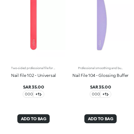
Two-sided professional file for natural nails with a single 240/240 grain. Its medium-grade coarseness makes this line file particularly versatile and suitable for trimming, filing and shaping all types of nails. The plastic core gives the file greater flexibility during use and allows you to easily follow the shape of the nail. Reusable and durable over time.
Professional smoothing and buffing file for natural nails. The two plastic sides feature a different surface for a double use :-Side 1 pink: coarser, allows to buff and exfoliate the nail surface, eliminating any flaws. -Side 2 white: smoother, it works as the second step for buffing and perfecting the nail's look over time. Reusable and durable over time.
Nail File 102 - Universal
Nail File 104 - Glossing Buffer
SAR 35.00
SAR 35.00
000
+1
000
+1
ADD TO BAG
ADD TO BAG