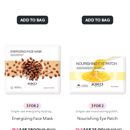
ADD TO BAG
ADD TO BAG
3 FOR 2
3 FOR 2
Single-use energising hydrogel mask, specifically for the face. Ideal for :-Easily achieving like-new skin-Giving skin just the right boost. It's special because:-It contains coffee extract with energising properties-The hydrogel mask adheres perfectly to the face and glides smoothly onto the skin for an instant feeling of well-being-It has a fresh, light gel texture, easy to apply thanks to its size which moulds to the contours of the face. For a more intense cooling effect, keep the mask in the refrigerator. Dermatologically tested
Single-use moisturising gold hydrogel masks, specifically for the eyes. Ideal for :-Easily achieving a fresh and rested look-Taking care of the eye area, restoring the skin to its natural vitality. They're special because:-They contain honey extract with nourishing properties-The hydrogel patches adhere perfectly to the eye contour and glide smoothly onto the skin for an instant feeling of well-being-They have an easy-to-apply fresh, light, gold-coloured gel texture. For a more intense cooling effect, keep the masks in the refrigerator. Dermatologically tested
Energizing Face Mask
Nourishing Eye Patch
SAR 29.00
SAR 25.00
- 18 %
SAR 35.00
- 76 %
SAR 103.00