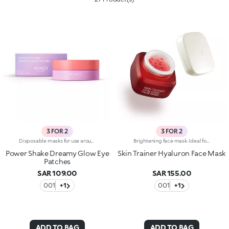
3 FOR 2
3 FOR 2
Disposable masks for use around the eye contour, with a precious pearlescent hydrogel texture. A true pampering experience to envelop the eyes with radiance.Revolutionise your skincare routine:-A formula enriched with lemon extract, vitamin C and hyaluronic acid-Perfectly adheres to the eye area for an immediate refreshing sensation-Comfortable, light and easy to apply and hold in place, they brighten the eyes, without leaving them greasy-Ideal for all skin types, from dry to normal to combination-They come in a vibrantly designed pack containing 32 disposable masks, complete with a spatula for convenient removal
Brightening face mask. Ideal for:reducing the appearance of wrinkles, improving skin elasticity and making the skin brighter. It's special because :-Its formula is enriched with hyaluronic acid-It's enhanced by melting red glycerine petals and its pearly gel texture that comfortably envelops the skin-It's easy to apply and keep in place, it doesn't slip off and allows you to go about your daily life while applied-It has an intoxicating floral fragrance.
Power Shake Dreamy Glow Eye
Skin Trainer Hyaluron Face Mask
Patches
SAR 109.00
SAR 155.00
001
+1
001
+1
ADD TO BAG
ADD TO BAG