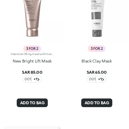
3 FOR 2
3 FOR 2
Intensive lifting mask with marine collagen. Instantly lifts, reduces the signs of fatigue and restores a youthful radiance. White clay revitalizes the skin, and zinc oxide acts as an astringent. The formula also contains marine collagen which helps make the skin more supple. The soft and silky texture releases a soft scent of camellia and rose. Ideal for all skin types. Dermatologically tested. Non-comedogenic. Results of clinical-instrumental tests conducted on 20 women who used Bright Lift Mask for 28 days
New Bright Lift Mask
Black Clay Mask
SAR 85.00
SAR 65.00
001
+1
001
+1
ADD TO BAG
ADD TO BAG