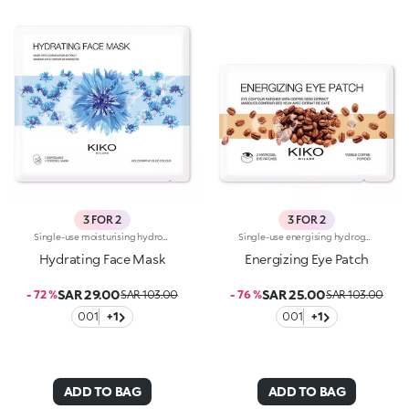
3 FOR 2
3 FOR 2
Single-use moisturising hydrogel mask, specifically for the face. Ideal for :-Easily achieving refreshed, hydrated skin. It's special because:-It contains cornflower extract with cooling properties;-The hydrogel mask adheres perfectly to the face and glides smoothly onto the skin for an instant feeling of well-being;-It has a fresh, light, holographic-blue gel texture, easy to apply thanks to its size which moulds to the contours of the face. For a more intense cooling effect, keep the mask in the refrigerator. Dermatologically tested
Single-use energising hydrogel masks, specifically for the eyes. Ideal for :-Easily achieving a fresh, toned look. They're special because:-They contain coffee extract with energising properties-The hydrogel patches adhere perfectly to the eye contour and glide smoothly onto the skin for an instant feeling of well-being-They have an easy-to-apply fresh, light gel texture. For a more intense cooling effect, keep the masks in the refrigerator. Dermatologically tested
Hydrating Face Mask
Energizing Eye Patch
SAR 29.00
SAR 25.00
- 72 %
SAR 103.00
- 76 %
SAR 103.00
001
+1
001
+1
ADD TO BAG
ADD TO BAG