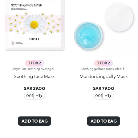
3 FOR 2
3 FOR 2
Single-use soothing hydrogel mask, specifically for the face and especially recommended for delicate skin. Ideal for :-Easily achieving soft, hydrated skin. It's special because:-It contains chamomile extract-The hydrogel mask adheres perfectly to the face and glides smoothly onto the skin for an instant feeling of well-being-It has a fresh, light gel texture, easy to apply thanks to its size which moulds to the contours of the face. For a more intense cooling effect, keep the mask in the refrigerator. Dermatologically tested
Soothing gel face mask. Ideal for:nourishing and hydrating the skin, leaving it soft and radiant. It's special because :-Its formula is enriched with prickly pear and aloe extracts-It has a scented, light and delicate gel texture that’s pleasant on the face-It provides an immediate feeling of freshness and well-being-It’s extremely easy to apply and remove once the application time is up. Dermatologically testedNon-comedogenic
Soothing Face Mask
Moisturizing Jelly Mask
SAR 29.00
SAR 79.00
001
+1
001
+1
ADD TO BAG
ADD TO BAG