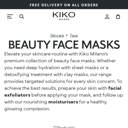
FREE DELIVERY ON ALL ORDERS
Skincare
Face
BEAUTY FACE MASKS
Elevate your skincare routine with Kiko Milano’s
premium collection of beauty face masks. Whether
you need deep hydration with sheet masks or a
detoxifying treatment with clay masks, our range
provides targeted solutions for every skin concern. To
achieve the best results, prepare your skin with
facial
exfoliators
before applying your mask, and follow up
with our nourishing
moisturisers
for a healthy,
glowing complexion.
27 Product(s)