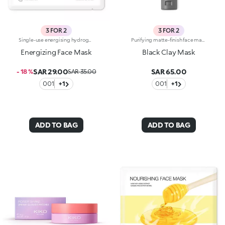
3 FOR 2
3 FOR 2
Single-use energising hydrogel mask, specifically for the face. Ideal for :-Easily achieving like-new skin-Giving skin just the right boost. It's special because:-It contains coffee extract with energising properties-The hydrogel mask adheres perfectly to the face and glides smoothly onto the skin for an instant feeling of well-being-It has a fresh, light gel texture, easy to apply thanks to its size which moulds to the contours of the face. For a more intense cooling effect, keep the mask in the refrigerator. Dermatologically tested
Purifying matte-finish face mask. Recommended for:combination to oily skin. It's special because :-Its formula is enriched with purifying lemon extract and plant-based charcoal, and sebum-absorbing black clay;-Its creamy texture cleanses the skin of impurities and mattifies, without weighing it down;-It’s easy to apply and keep in place, it doesn't slip off and allows you to go about your daily life while it works;-It can be used on its own or combined with other clay masks to simultaneously obtain more results on different areas of the face. Dermatologically testedNon-comedogenic
Energizing Face Mask
Black Clay Mask
SAR 29.00
SAR 65.00
- 18 %
SAR 35.00
001
+1
001
+1
ADD TO BAG
ADD TO BAG