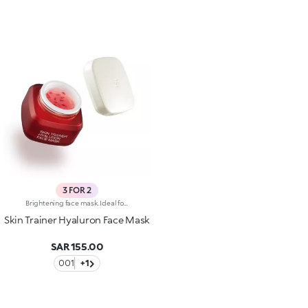
3 FOR 2
Brightening face mask. Ideal for:reducing the appearance of wrinkles, improving skin elasticity and making the skin brighter. It's special because :-Its formula is enriched with hyaluronic acid-It's enhanced by melting red glycerine petals and its pearly gel texture that comfortably envelops the skin-It's easy to apply and keep in place, it doesn't slip off and allows you to go about your daily life while applied-It has an intoxicating floral fragrance.
Skin Trainer Hyaluron Face Mask
SAR 155.00
001
+1