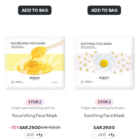
ADD TO BAG
ADD TO BAG
3 FOR 2
3 FOR 2
Single-use nourishing gold hydrogel mask, specifically for the face. Ideal for :-Easily achieving soft and radiant skin. It's special because:-It contains honey extract with nourishing properties-The hydrogel mask adheres perfectly to the face and glides smoothly onto the skin for an instant feeling of well-being-It has a fresh, light, gold-coloured gel texture, easy to apply thanks to its size which moulds to the contours of the face. For a more intense cooling effect, keep the mask in the refrigerator. Dermatologically tested
Single-use soothing hydrogel mask, specifically for the face and especially recommended for delicate skin. Ideal for :-Easily achieving soft, hydrated skin. It's special because:-It contains chamomile extract-The hydrogel mask adheres perfectly to the face and glides smoothly onto the skin for an instant feeling of well-being-It has a fresh, light gel texture, easy to apply thanks to its size which moulds to the contours of the face. For a more intense cooling effect, keep the mask in the refrigerator. Dermatologically tested
Nourishing Face Mask
Soothing Face Mask
SAR 29.00
SAR 29.00
- 72 %
SAR 103.00
001
+1
001
+1