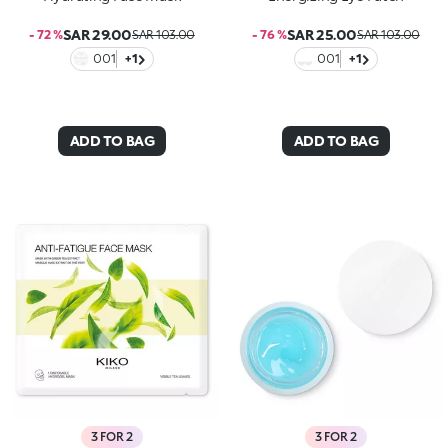
SAR 29.00
SAR 25.00
- 72 %
SAR 103.00
- 76 %
SAR 103.00
001
+1
001
+1
ADD TO BAG
ADD TO BAG
3 FOR 2
3 FOR 2