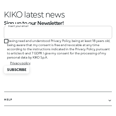
KIKO lat
Sign up to our Newsletter!
Insert your email
Having read and understood Privacy Policy, being at least 18 years old,
being aware that my consent is free and revocable at any time
according to the instructions indicated in the Privacy Policy, pursuant
to articles 6 and 7 GDPR I give my consent for the processing of my
personal data by KIKO S.p.A.
Privacy policy
SUBSCRIBE
HELP