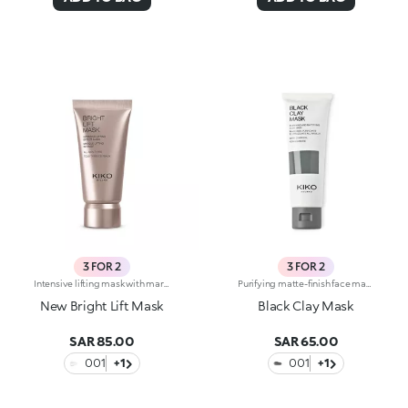
3 FOR 2
3 FOR 2
Intensive lifting mask with marine collagen. Instantly lifts, reduces the signs of fatigue and restores a youthful radiance. White clay revitalizes the skin, and zinc oxide acts as an astringent. The formula also contains marine collagen which helps make the skin more supple. The soft and silky texture releases a soft scent of camellia and rose. Ideal for all skin types. Dermatologically tested. Non-comedogenic. Results of clinical-instrumental tests conducted on 20 women who used Bright Lift Mask for 28 days
Purifying matte-finish face mask. Recommended for:combination to oily skin. It's special because :-Its formula is enriched with purifying lemon extract and plant-based charcoal, and sebum-absorbing black clay;-Its creamy texture cleanses the skin of impurities and mattifies, without weighing it down;-It’s easy to apply and keep in place, it doesn't slip off and allows you to go about your daily life while it works;-It can be used on its own or combined with other clay masks to simultaneously obtain more results on different areas of the face. Dermatologically testedNon-comedogenic
New Bright Lift Mask
Black Clay Mask
SAR 85.00
SAR 65.00
001
+1
001
+1