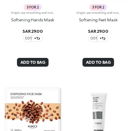
3 FOR 2
3 FOR 2
Single-use smoothing and moisturising fabric masks, specifically for hands and nails. Ideal for :-Hands that are always soft and perfect. They're special because:-They contain aloe extract with nourishing properties-They counter dry skin-They adhere perfectly like a second skin, thanks to their slip-on glove form-The mask is on the inside, making them super practical as you don’t have to stop doing anything. Dermatologically tested
Single-use smoothing and moisturising fabric masks, specifically for feet and nails. Ideal for :-Feet that are always soft and perfect. They're special because:-They contain aloe extract with nourishing properties-They counter dry skin-they adhere perfectly like a second skin thanks to their slip-on sock form-The mask is on the inside, making them super practical as you don’t have to stop doing anything. Dermatologically tested
Softening Hands Mask
Softening Feet Mask
SAR 29.00
SAR 29.00
001
+1
001
+1
ADD TO BAG
ADD TO BAG