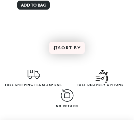
ADD TO BAG
SORT BY
FREE SHIPPING FROM 249 SAR
FAST DELIVERY OPTIONS
NO RETURN