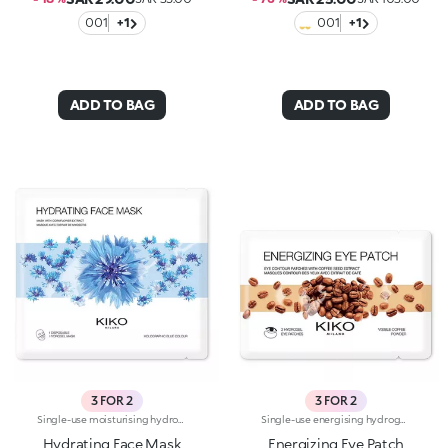
001
+1
001
+1
ADD TO BAG
ADD TO BAG
3 FOR 2
3 FOR 2
Single-use moisturising hydrogel mask, specifically for the face. Ideal for :-Easily achieving refreshed, hydrated skin. It's special because:-It contains cornflower extract with cooling properties;-The hydrogel mask adheres perfectly to the face and glides smoothly onto the skin for an instant feeling of well-being;-It has a fresh, light, holographic-blue gel texture, easy to apply thanks to its size which moulds to the contours of the face. For a more intense cooling effect, keep the mask in the refrigerator. Dermatologically tested
Single-use energising hydrogel masks, specifically for the eyes. Ideal for :-Easily achieving a fresh, toned look. They're special because:-They contain coffee extract with energising properties-The hydrogel patches adhere perfectly to the eye contour and glide smoothly onto the skin for an instant feeling of well-being-They have an easy-to-apply fresh, light gel texture. For a more intense cooling effect, keep the masks in the refrigerator. Dermatologically tested
Hydrating Face Mask
Energizing Eye Patch