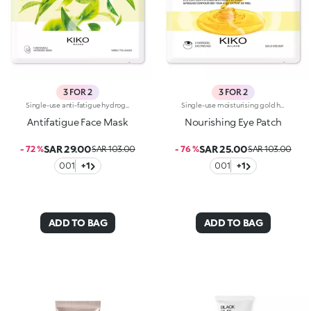
3 FOR 2
3 FOR 2
Single-use anti-fatigue hydrogel mask, specifically for the face. Ideal for :-Easily achieving hydrated skin with a more refreshed appearance-Giving yourself a relaxing moment to recharge. It's special because:-It contains green tea extract, perfect for re-energising tired skin-The hydrogel mask adheres perfectly to the face and glides smoothly onto the skin for an instant feeling of well-being-It has a fresh, light gel texture, easy to apply thanks to its size which moulds to the contours of the face. For a more intense cooling effect, keep the mask in the refrigerator. Dermatologically tested
Single-use moisturising gold hydrogel masks, specifically for the eyes. Ideal for :-Easily achieving a fresh and rested look-Taking care of the eye area, restoring the skin to its natural vitality. They're special because:-They contain honey extract with nourishing properties-The hydrogel patches adhere perfectly to the eye contour and glide smoothly onto the skin for an instant feeling of well-being-They have an easy-to-apply fresh, light, gold-coloured gel texture. For a more intense cooling effect, keep the masks in the refrigerator. Dermatologically tested
Antifatigue Face Mask
Nourishing Eye Patch
SAR 29.00
SAR 25.00
- 72 %
SAR 103.00
- 76 %
SAR 103.00
001
+1
001
+1
ADD TO BAG
ADD TO BAG