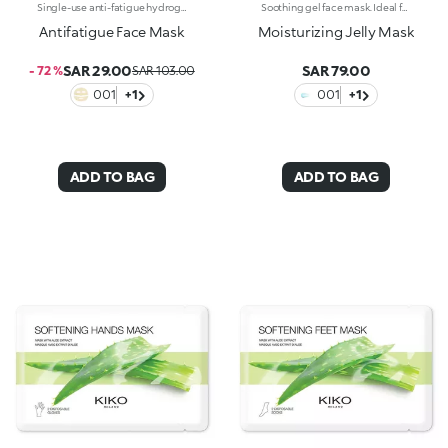
Single-use anti-fatigue hydrogel mask, specifically for the face. Ideal for :-Easily achieving hydrated skin with a more refreshed appearance-Giving yourself a relaxing moment to recharge. It's special because:-It contains green tea extract, perfect for re-energising tired skin-The hydrogel mask adheres perfectly to the face and glides smoothly onto the skin for an instant feeling of well-being-It has a fresh, light gel texture, easy to apply thanks to its size which moulds to the contours of the face. For a more intense cooling effect, keep the mask in the refrigerator. Dermatologically tested
Soothing gel face mask. Ideal for:nourishing and hydrating the skin, leaving it soft and radiant. It's special because :-Its formula is enriched with prickly pear and aloe extracts-It has a scented, light and delicate gel texture that’s pleasant on the face-It provides an immediate feeling of freshness and well-being-It’s extremely easy to apply and remove once the application time is up. Dermatologically testedNon-comedogenic
Antifatigue Face Mask
Moisturizing Jelly Mask
SAR 29.00
SAR 79.00
- 72 %
SAR 103.00
001
+1
001
+1
ADD TO BAG
ADD TO BAG