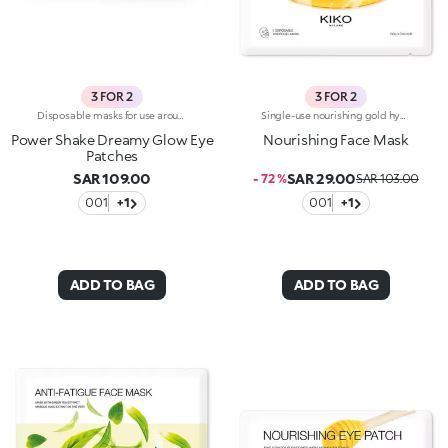
3 FOR 2
3 FOR 2
Disposable masks for use around the eye contour, with a precious pearlescent hydrogel texture. A true pampering experience to envelop the eyes with radiance.Revolutionise your skincare routine:-A formula enriched with lemon extract, vitamin C and hyaluronic acid-Perfectly adheres to the eye area for an immediate refreshing sensation-Comfortable, light and easy to apply and hold in place, they brighten the eyes, without leaving them greasy-Ideal for all skin types, from dry to normal to combination-They come in a vibrantly designed pack containing 32 disposable masks, complete with a spatula for convenient removal
Single-use nourishing gold hydrogel mask, specifically for the face. Ideal for :-Easily achieving soft and radiant skin. It's special because:-It contains honey extract with nourishing properties-The hydrogel mask adheres perfectly to the face and glides smoothly onto the skin for an instant feeling of well-being-It has a fresh, light, gold-coloured gel texture, easy to apply thanks to its size which moulds to the contours of the face. For a more intense cooling effect, keep the mask in the refrigerator. Dermatologically tested
Power Shake Dreamy Glow Eye
Nourishing Face Mask
Patches
SAR 109.00
SAR 29.00
- 72 %
SAR 103.00
001
+1
001
+1
ADD TO BAG
ADD TO BAG