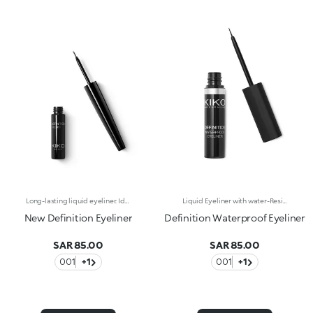
Long-lasting liquid eyeliner. Ideal for:emphasising the eyes with a precise and even line and a glossy finish. It's special because :-The new and improved formula guarantees a long-lasting 12-hourhold-The smooth texture glides over the eyelids and adheres flawlessly-The highly-pigmented formula gives an intense glossy black finish-Thanks to the fine brush applicator, it can be precisely applied in a single stroke-Vegan friendly.
Liquid Eyeliner with water-Resistant formula. The slightly creamy consistency makes it easier to use and suitable for every woman, from the most experienced to the make up novice. Black colour.
New Definition Eyeliner
Definition Waterproof Eyeliner
SAR 85.00
SAR 85.00
001
+1
001
+1