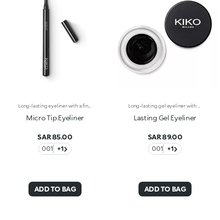
Long-lasting eyeliner with a fine tip for maximum precision. Ideal for:Defining the eyes with an intensely pigmented stroke, perfect from morning to night. It's special because :-It has a fluid formula and extreme hold for up to 12 hours-It glides onto the eyelids and has an ultra rich, radiant black colour-Its fine tip provides maximum precision for easy application.
Long-lasting gel eyeliner with exceptional intensity. A technically-advanced product to use with the appropriate eyeliner brushes, Brush Eyes 204 or Brush Eyes 209, for outlining the outer eye contour and creating a clean line with adjustable thickness. The creamy formula is smooth-gliding and long-lasting, giving lines of pure, shiny and intensely pigmented colour. The line is even and dries in seconds after application, adhering to the skin without smudging or crumbling. Available in black. Ophthalmologically tested.
Micro Tip Eyeliner
Lasting Gel Eyeliner
SAR 85.00
SAR 89.00
001
+1
001
+1
ADD TO BAG
ADD TO BAG