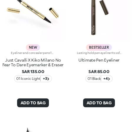
NEW
BESTSELLER
Eyeliner and concealer pensTwo Italian icons have joined forces to create this innovative 2-in-1 product, for make-up that's bold and limitless, in true Just Cavalli style.Define, correct and dare:create bold, smudge-free eye looks with an eyeliner that makes everything so much easier.Why you'll love it:-Even strokes and intense colour-Trendy shades that pair perfectly with mascara from the collection-Easily adjust the shape and thickness of your lines with the precision felt tip-Innovative rubber tip to remove smudges and correct small mistakes in seconds
Lasting hold pen eyelinerIts soft and flexible tip reliably follows the eye contour, allowing for an absolutely clean and precise line, with buildable thickness. Intensely pigmented and brilliant, UltimatePen Long Wear Eyeliner'stexture adheres perfectly to the lid, tracing a full line that holds over time. The "capillary system" technology allows it to release the ideal amount of formula, for maximum control during application and a flawless result, without smudging. Super easy to use, thanks to its innovative ergonomic design and its "anti-slip" grip, Ultimate Eyeliner allows even less experienced users to get extremely accurate and professional results. Available in black and in our new vibrant shades, perfect for creating any make-up look, from minimal and sophisticated to high-fashion drama. Ophthalmologically tested.
Just Cavalli X Kiko Milano No
Ultimate Pen Eyeliner
Fear To Dare Eyemarker & Eraser
SAR 135.00
SAR 85.00
01 Iconic Light
+3
01 Black
+4
ADD TO BAG
ADD TO BAG