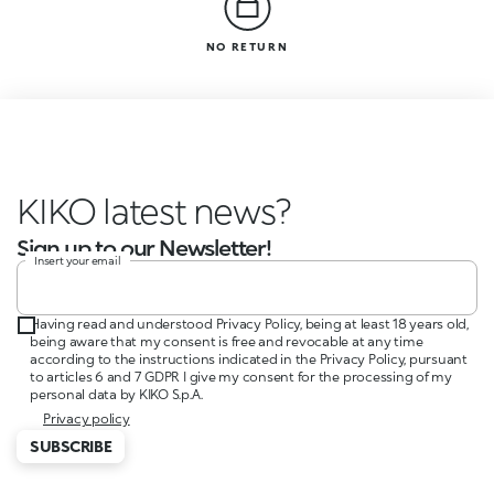
NO RETURN
KIKO latest news?
Sign up to our Newsletter!
Insert your email
Having read and understood Privacy Policy, being at least 18 years old,
being aware that my consent is free and revocable at any time
according to the instructions indicated in the Privacy Policy, pursuant
to articles 6 and 7 GDPR I give my consent for the processing of my
personal data by KIKO S.p.A.
Privacy policy
SUBSCRIBE