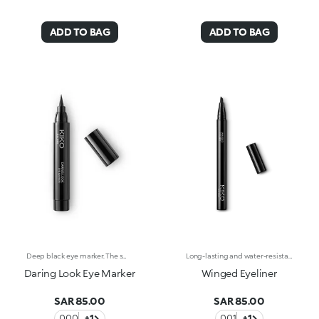
ADD TO BAG
ADD TO BAG
Deep black eye marker. The small, compact tip effortlessly slides along the lash line for a precise, well-defined line. The glide-on tip leaves the ideal amount of product on the eyelids, drawing an even and smudge-free line. This touch of deep black adds depth to the eyes, highlighting their shape and colour, and never smudges. Available in deep black. Ophthalmologically tested. Fragrance free. External use only.
Long-lasting and water-resistant eyeliner with an angled tip.Ideal for:emphasising your eyes with perfect flicks and graphic lines for a high-impact look.It's special because:-its fluid texture with an intense black finish lasts up to 24 hours;&nbsp;-its angled tip allows for precise strokes with an adjustable thickness;&nbsp;-it allows you to create impeccable lines in just one step;-it's water-resistant but can be easily removed at the end of the day;-its handy format makes it easy to use, even on the go.
Daring Look Eye Marker
Winged Eyeliner
SAR 85.00
SAR 85.00
000
+1
001
+1