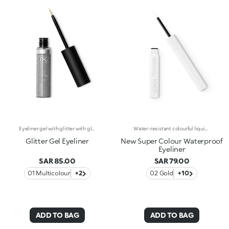
Eyeliner gel with glitter with glide-on application for a radiant line. This eyeliner may be used alone or as a top coat over your eyeliner, eye shadow or eye pencil. Available in 2 color varieties: multicolor or silver.
Water-resistant colourful liquid eyeliner with intense colour release. Ideal for: a magnetic and sensual gaze, enhanced by an extraordinarily graphic lookIt's special because:Its new water and polymer based formula creates a film of extra-brilliant high-coverage colour-The light and gliding texture dries quickly, adhering perfectly to the eyelids without fading or flaking-The innovative, cone-shaped applicator in soft felt makes application very comfortable, simple and perfectly measured, for a line that can go from thin to thick-Its special long-handled design ensures maximum control of application, for lines that are always flawless. Exceptional on its own or layered over an eyeshadow or pencil or classic eyeliner, Super Colour Eyeliner is available in a new array of different colours to perfectly match your look. Ophthalmologically tested.
Glitter Gel Eyeliner
New Super Colour Waterproof
Eyeliner
SAR 85.00
SAR 79.00
01 Multicolour
+2
02 Gold
+10
ADD TO BAG
ADD TO BAG