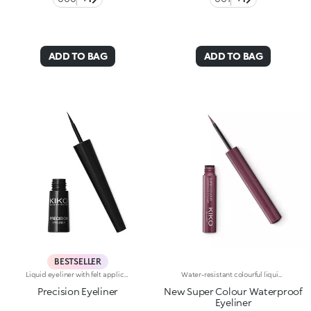
ADD TO BAG
ADD TO BAG
BESTSELLER
Liquid eyeliner with felt applicatorLong lasting. No-transfer. Available in black
Water-resistant colourful liquid eyeliner with intense colour release. Ideal for: a magnetic and sensual gaze, enhanced by an extraordinarily graphic lookIt's special because:Its new water and polymer based formula creates a film of extra-brilliant high-coverage colour-The light and gliding texture dries quickly, adhering perfectly to the eyelids without fading or flaking-The innovative, cone-shaped applicator in soft felt makes application very comfortable, simple and perfectly measured, for a line that can go from thin to thick-Its special long-handled design ensures maximum control of application, for lines that are always flawless. Exceptional on its own or layered over an eyeshadow or pencil or classic eyeliner, Super Colour Eyeliner is available in a new array of different colours to perfectly match your look. Ophthalmologically tested.
Precision Eyeliner
New Super Colour Waterproof
Eyeliner