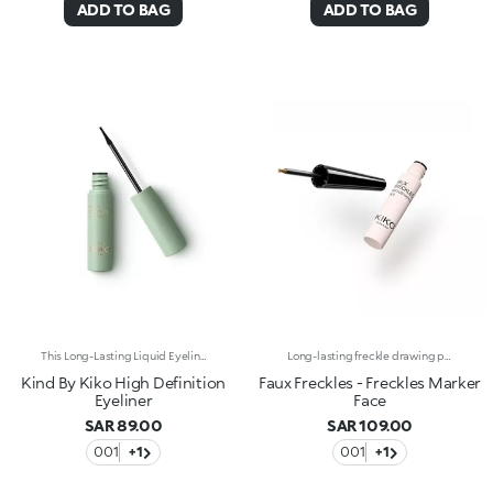
ADD TO BAG
ADD TO BAG
This Long-Lasting Liquid Eyeliner Delivers Crisp Lines And Flawless Wings For A Seductive, Smudge-Proof Eye Look. Its Smooth Formula Ensures Up To 12 Hours Of Wear With Every Swipe. Benefits: - 68% Sustainable Vegan Formula Enriched With Sustainable Orange Blossom Water And Chamomile Extract - 97% Ingredients Derived From Raw Materials Of Natural Origin - Smooth And Durable Liquid Texture, Lasting Up To 12 Hours - Brush Applicator For Drawing Fine To Bold Lines And Adjusting Thickness - Gentle Formulation, Suitable For Even Sensitive Eyes
Long-lasting freckle drawing pen*.Adding charm and a touch of youthfulness to any no-make-up look has never been easier. A unique product for extra lovely and natural make-up.Why you'll love it:-It’s long-lasting up to 24h*, resistant to water and sweat* and is transfer-proof*-Its super-thin applicator with spherical tip is designed to recreate freckles with extreme ease-Its ultra-fluid and light texture with natural colour realistically mimics freckles-It has a totally customisable result
Kind By Kiko High Definition
Faux Freckles - Freckles Marker
Eyeliner
Face
SAR 89.00
SAR 109.00
001
+1
001
+1