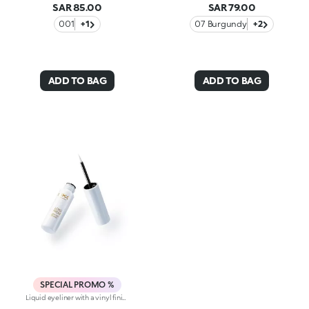
SAR 85.00
SAR 79.00
001
+1
07 Burgundy
+2
ADD TO BAG
ADD TO BAG
SPECIAL PROMO %
Liquid eyeliner with a vinyl finish. A precise tip, a smooth, shiny texture and limitless definition for eyes that enchant. You’ll love it because :-Its lightweight, fluid and super pigmented formula instantly intensifies the eyes and glides over the eyelids with extreme ease-The applicator with a soft felt tip is super thin for sharp, buildable strokes and a tailored result-It comes in a range of super-trendy colours with precious finishes