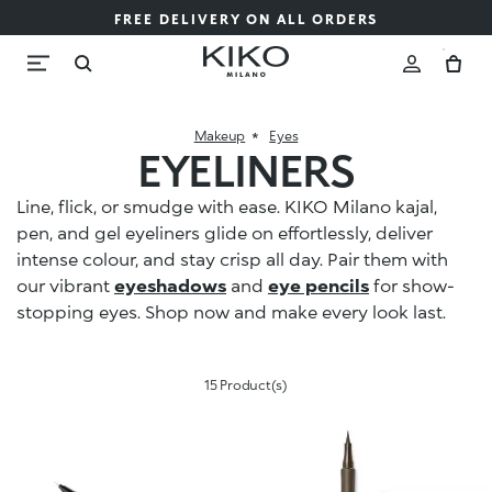
FREE DELIVERY ON ALL ORDERS
Makeup
Eyes
EYELINERS
Line, flick, or smudge with ease. KIKO Milano kajal,
pen, and gel eyeliners glide on effortlessly, deliver
intense colour, and stay crisp all day. Pair them with
our vibrant
eyeshadows
and
eye pencils
for show-
stopping eyes. Shop now and make every look last.
15 Product(s)