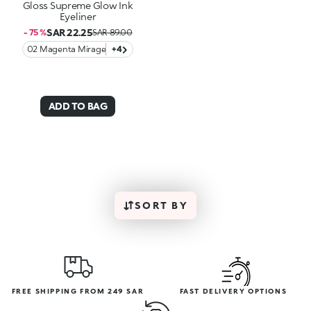
Gloss Supreme Glow Ink
Eyeliner
SAR 22.25
- 75 %
SAR 89.00
02 Magenta Mirage
+4
ADD TO BAG
SORT BY
FREE SHIPPING FROM 249 SAR
FAST DELIVERY OPTIONS