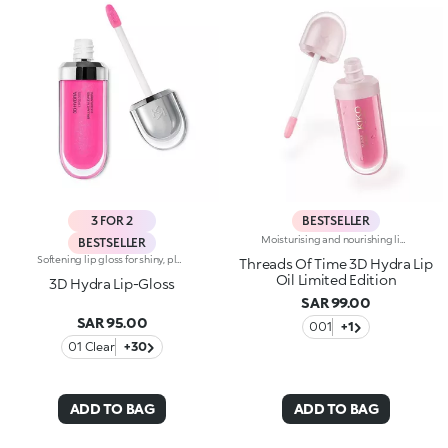
3 FOR 2
BESTSELLER
Moisturising and nourishing lip oilRadiant, nourishes lips with just one elixir. Enriched with pomegranate peel extract, this moisturising* and soothing oil envelops lips, giving them a striking 3D effect and irresistible softness. Our 3D Hydra Lip Oil, now in a limited-edition version. A gateway to a world of wonder: -Juicy formula enriched with pomegranate peel extract and raspberry seed oil -Hydration lasts up to 10 hours* after first application, and improves by 17% after 28 days of use -Enveloping, non-sticky texture that glides onto the lips, leaving them feeling soft -Scented with sweet fruity notes, it pampers lips and delivers sumptuous comfort -Beautiful on its own to elevate lips and indulge in a mini beauty ritual, and provides the perfect radiant touch when used together with a specific pencil, for glowing lip combos -Easy to apply, even if you're on the go, thanks to the practical flocked tip applicator
BESTSELLER
Softening lip gloss for shiny, plumped lips. The soft texture feels wonderful, blending into the lips and leaving them smooth and radiant. The formula contains Bidens extract. The application awakens your senses, leaving the lips feeling wonderful. The product glides on effortlessly and adheres immediately. The contemporary packaging stands out with its metallic cap with the KK logo embossed on the side. The soft wand applicator is designed to accentuate the gloss’ texture and precisely outline the lips. The lip gloss is available in 30 amazing colours and a variety of finishes: transparent, highly pigmented, shiny and pearly. The non-sticky texture is long lasting. Dermatologically tested. Non-comedogenic. Results of clinical and instrumental tests conducted on 20 women demonstrate a 23% increase in hydration one hour after applying the products
Threads Of Time 3D Hydra Lip
Oil Limited Edition
3D Hydra Lip-Gloss
SAR 99.00
SAR 95.00
001
+1
01 Clear
+30
ADD TO BAG
ADD TO BAG