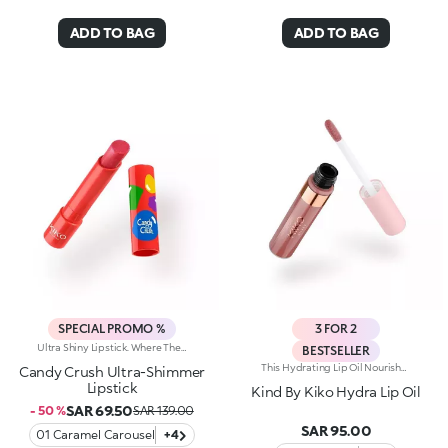
ADD TO BAG
ADD TO BAG
SPECIAL PROMO %
3 FOR 2
Ultra Shiny Lipstick. Where The Enchanting Softness Of A Balm Meets Dazzling Pearly Shine. Inspired By The World's Most Iconic Candy Game, This Ultra-Shiny Lipstick Wraps Lips In Rich Colour And Endless Sparkle; Perfect For Dreamy Lip Combos.What Makes It Irresistible:-Its Melting Texture Glides Smoothly Over The Lips For Extreme Comfort-Delivers Bold, Full Colour From The Very First Swipe-The Slim Design Ensures Ultra-Precise Application-The Luminous Pearlescent Finish Enhances Every Smile-Gorgeous On Its Own, Or Paired With The Matching Lip Balm Or Gloss From The Same Collection For Next-Level Lip Looks
BESTSELLER
This Hydrating Lip Oil Nourishes Your Lips Like A Balm While Delivering The Shine And Subtle Color Of A Gloss. Its Smoothing Formula Provides A Radiant Finish And An Indulgent, Comfortable Feel. Benefits: - 62% Sustainable Vegan Formula Enriched With Sustainable Pomegranate Extract And Jojoba Oil - 94% Ingredients Derived From Raw Materials Of Natural Origin - Smooth, Comfortable, And Non-Sticky Texture That Glides Onto The Lips - Versatile: Enjoy On Its Own As A Lip Treatment Or Over Lipstick For A Soft Sheen - Practical Applicator With A Rolling Flocked Tip, Making On-The-Go Application Effortless
Candy Crush Ultra-Shimmer
Lipstick
Kind By Kiko Hydra Lip Oil
SAR 69.50
- 50 %
SAR 139.00
SAR 95.00
01 Caramel Carousel
+4