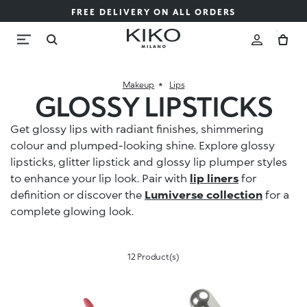
FREE DELIVERY ON ALL ORDERS
Makeup
Lips
GLOSSY LIPSTICKS
Get glossy lips with radiant finishes, shimmering
colour and plumped-looking shine. Explore glossy
lipsticks, glitter lipstick and glossy lip plumper styles
to enhance your lip look. Pair with
lip liners
for
definition or discover the
Lumiverse collection
for a
complete glowing look.
12 Product(s)