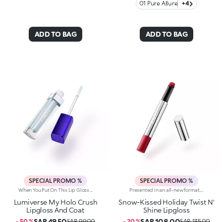
01 Pure Allure
+4
ADD TO BAG
ADD TO BAG
SPECIAL PROMO %
SPECIAL PROMO %
When You Put On This Lip Gloss And Smile, There's Nothing You Can't Do. A Holographic Finish, Vanilla Scent And Multidimensional Glow To Make Your Lips Stand Out. Why You'll Love It:-Light, Non-Sticky Texture For Unparalleled Sensuality And Maximum Comfort-Perfect On Its Own Or With The Pencil, It Adds A Galaxy Of Shine When Used As A Top Coat Over Lipstick-The Precision Applicator With Flocked Tip Allows For Shimmering Touch-Ups On The Go
Presented in an all-new format, this lipgloss melts the moment it hits the lips, providing a delicate, wet-look finish. The sensual allure of a gloss meets the refinement and practicality of a lipstick to make you shine.Why you'll love it: -Formula enriched with goji berries-Delightful balm-like texture that provides an enveloping feel and unrivalled comfort-Juicy, crystal-like shiny finish and candyfloss scent-Buildable, from light to medium coverage
Lumiverse My Holo Crush
Snow-Kissed Holiday Twist N'
Lipgloss And Coat
Shine Lipgloss
SAR 49.50
SAR 108.00
- 50 %
SAR 99.00
- 20 %
SAR 135.00