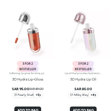
3 FOR 2
3 FOR 2
BESTSELLER
BESTSELLER
Softening lip gloss for shiny, plumped lips. The soft texture feels wonderful, blending into the lips and leaving them smooth and radiant. The formula contains Bidens extract. The application awakens your senses, leaving the lips feeling wonderful. The product glides on effortlessly and adheres immediately. The contemporary packaging stands out with its metallic cap with the KK logo embossed on the side. The soft wand applicator is designed to accentuate the gloss’ texture and precisely outline the lips. The lip gloss is available in 30 amazing colours and a variety of finishes: transparent, highly pigmented, shiny and pearly. The non-sticky texture is long lasting. Dermatologically tested. Non-comedogenic. Results of clinical and instrumental tests conducted on 20 women demonstrate a 23% increase in hydration one hour after applying the products
Lip oil that provides hydration for up to 10h. A smoothing and enveloping texture with a luminous finish to nourish the lips and coat them in shine and a touch of colour. An essential and unmissable indulgence. You’ll love it because :-Its formula is enriched with raspberry seed oil-It is super pleasant to apply and leaves lips soft, shiny and moisturised for up to 10 hours. It is gorgeous on its own to enhance the lips while indulging in a little beauty ritual and it becomes the perfect radiant accent when applied over lipstick to add soft highlights to your make-up-It is easy to apply, even on-the-go, thanks to the practical applicator with a flocked tip
3D Hydra Lip-Gloss
3D Hydra Lip Oil
SAR 95.00
SAR 85.00
SAR 89.00
31 Pearly Shell
+5
01 Milky Way
+4
ADD TO BAG
ADD TO BAG