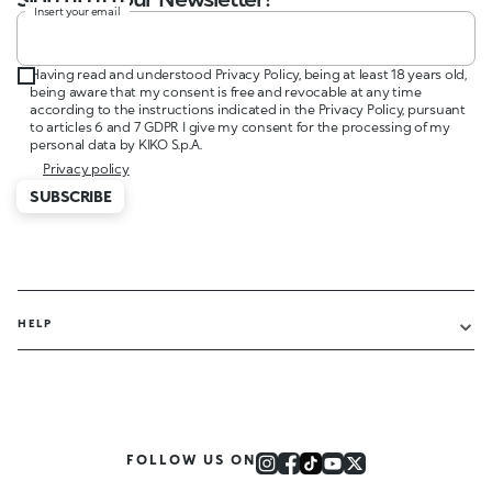
Insert your email
Having read and understood Privacy Policy, being at least 18 years old,
being aware that my consent is free and revocable at any time
according to the instructions indicated in the Privacy Policy, pursuant
to articles 6 and 7 GDPR I give my consent for the processing of my
personal data by KIKO S.p.A.
Privacy policy
SUBSCRIBE
HELP
FOLLOW US ON