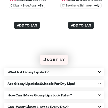
01 Starlit Blue Aura
+3
01 Northern Shimmer
+4
ADD TO BAG
ADD TO BAG
SORT BY
What Is A Glossy Lipstick?
Are Glossy Lipsticks Suitable For Dry Lips?
How Can I Make Glossy Lips Look Fuller?
Can I Wear Glossy Lipstick Every Day?