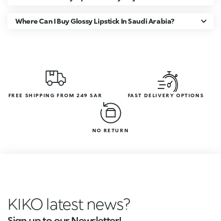
Where Can I Buy Glossy Lipstick In Saudi Arabia?
FREE SHIPPING FROM 249 SAR
FAST DELIVERY OPTIONS
NO RETURN
KIKO latest news?
Sign up to our Newsletter!