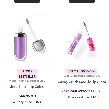
3 FOR 2
SPECIAL PROMO %
Super Sparkling Lip Gloss. A Universe Of Sweetness And Shine You Won't Be Able To Resist. This Gloss Delivers An Extra-Glossy Finish That Pampers Your Lips With Every Swipe. Inspired By The World's Most Iconic Candy Game, It's Perfect For Creating Stunning Smiles And Irresistible Lip Combos.What Makes It Irresistible:-The Rich, Luxurious Texture Wraps The Lips In Iridescent Colour And A Cascade Of Light Reflections-Leaves Lips Soft, Radiant, Without Feeling Sticky-Can Be Worn Alone Or As A Top Coat For A Dazzling Holographic Effect-Comes With A Flocked Applicator For Easy, Precise Application
BESTSELLER
Metallic high-coverage liquid lipstick, perfect for lip definition with a pearlescent, bright shine. The creamy texture hugs the lips, providing a veil of liquid metal colour and it's easy to apply thanks to the handy flocked applicator. Another plus? Thanks to the optical light-reflecting effect, Metal Liquid Lip Colour minimises the visibility of lip lines. Available in 12 vibrant shades
Candy Crush Sparkle Lip Gloss
Metal Liquid Lip Colour
SAR 49.50
- 64 %
SAR 135.00
SAR 95.00
01 Lollipop Love
+4
01 Rosy Nude
+10