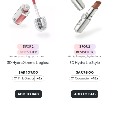
3 FOR 2
3 FOR 2
BESTSELLER
BESTSELLER
Instant plumping, hydration and shine like never before: KIKO's most viral and best-loved lip gloss, now in an extreme version. Indulge in a unique sensory experience and treat yourself to full, soft, radiant-looking lips with 3D volume from the very first stroke.A new era for your lips:-Extreme plumpness from the first application -Immediate hydration, maximum comfort -Mirror-like shine thanks to ultra-reflective micro-pearls -Enriched with Hyaluronic Acid beads, ginger, liquorice extract, cupuacu butter and natural oils -Lightweight, non-sticky texture -Luminous, versatile and sophisticated shades in nude and pink, iconic must-haves for your lip combos -Flocked-tip applicator for precise and fast application -An exclusive design with a reflective bottle to control your look whenever you want, wherever you are
Instant plumping, hydration and shine like never before: KIKO's most viral and best-loved lip gloss, now in an extreme version. Indulge in a unique sensory experience and treat yourself to full, soft, radiant-looking lips with 3D volume from the very first stroke.A new era for your lips:-Extreme plumpness from the first application -Immediate hydration, maximum comfort -Mirror-like shine thanks to ultra-reflective micro-pearls -Enriched with Hyaluronic Acid beads, ginger, liquorice extract, cupuacu butter and natural oils -Lightweight, non-sticky texture -Luminous, versatile and sophisticated shades in nude and pink, iconic must-haves for your lip combos -Flocked-tip applicator for precise and fast application -An exclusive design with a reflective bottle to control your look whenever you want, wherever you are
3D Hydra Xtreme Lipgloss
3D Hydra Lip Stylo
SAR 109.00
SAR 95.00
01 Pink Glacier
+6
01 Coquette
+18
ADD TO BAG
ADD TO BAG