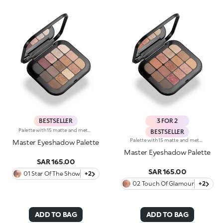
BESTSELLER
3 FOR 2
Palette with 15 matte and metallic eyeshadows. An elegant design with a mix of intense, velvety and metallic shades to enchant with your gaze and to create intense, multifaceted eye looks for every occasion. What makes it special :-The silky texture of the eyeshadows is very pleasant on the eyelids, for a feeling of absolute comfort-It features 15 trendy shades with extreme colour release-There are matte and metallic finishes to choose from and combine, whether you're creating subtle or bold looks-The eyeshadows blend beautifully-It comes with an integrated mirror for maximum practicality, even on-the-go
BESTSELLER
Palette with 15 matte and metallic eyeshadows. An elegant design with a mix of intense, velvety and metallic shades to enchant with your gaze and to create intense, multifaceted eye looks for every occasion. What makes it special :-The silky texture of the eyeshadows is very pleasant on the eyelids, for a feeling of absolute comfort-It features 15 trendy shades with extreme colour release-There are matte and metallic finishes to choose from and combine, whether you're creating subtle or bold looks-The eyeshadows blend beautifully-It comes with an integrated mirror for maximum practicality, even on-the-go
Master Eyeshadow Palette
Master Eyeshadow Palette
SAR 165.00
SAR 165.00
01 Star Of The Show
+2
02 Touch Of Glamour
+2
ADD TO BAG
ADD TO BAG