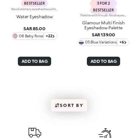
BESTSELLER
3 FOR 2
Revolutionary eyeshadow with instant colour release and dual wet and dry use. A mixture of groundbreaking spherical powders for an outstanding colour effect, bringing together extreme coverage, pure luminosity and long lasting. Its soft, creamy texture enables the creation of a multi-dimensional make up, for colour with bright volumes and remarkable purity. Thanks to powders particular manufacture, this eyeshadow is easy to blend and offers immediate release of perfectly even colour. The exclusive three-dimensional shape, with a special ergonomic design, facilitates product uptake, making it quick and easy. Enriched with moisturizing, smoothing active ingredients, Water Eyeshadow remains light and imperceptible on the eyelids. Available in 22 luminescent shades. Ophthalmologically tested.
BESTSELLER
Palette with 9 multi-finish eyeshadows: matte, pearly metallic , marbled and sparkly. Ideal for:putting your eyes centre stage and creating trendy, colourful eye looks natural by day or intense by night. It's special because :-The eyeshadows are very comfortable on the eyelids, with a medium-high coverage and a unique, gliding texture that’s ultra-pigmented and easy to blend-You can use them to create infinite combinations of shades and play around with the various finishes, from matte to pearly, marbled and sparkly-The colours and finishes are very easy to mix and match-It’s compact and portable, with a handy mirror making it perfect for touch-ups on-the-go.
Water Eyeshadow
Glamour Multi Finish
Eyeshadow Palette
SAR 85.00
SAR 139.00
08 Baby Rose
+22
05 Blue Variations
+6
ADD TO BAG
ADD TO BAG
SORT BY