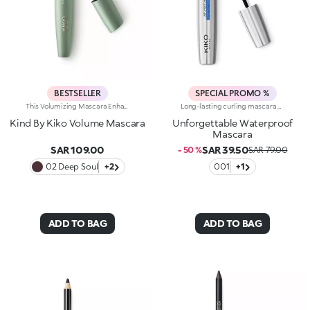
BESTSELLER
SPECIAL PROMO %
This Volumizing Mascara Enhances Lashes With Natural Volume, Giving Them A Spectacular, Clump-Free Look With Just One Sweep. Its Buildable Formula Allows You To Layer For The Perfect Intensity. Benefits: - 89% Sustainable Vegan Formula Enriched With Rosewater And Sustainable Pomegranate Extract - 91% Ingredients Derived From Raw Materials Of Natural Origin - Fluid, Enveloping Texture That Enhances Lashes From Base To Tip, Without Clumping - Buildable Intensity With One Or More Coats - Elastomer Brush For Flawless Application, Even On Lower And Shorter Lashes - Gentle Formulation, Suitable For Even Sensitive Eyes
Long-lasting curling mascara with its special anatomical brush that follows the shape of the individual lashes, defines and separates them without weighing them down. The waterproof formula guarantees long lasting hold without smudging, resistant to water, heat and rubbing. The shape of the brush and the specific orientation of the bristles, in synergy with the curling filmogens, gives your lashes an impeccable and long lasting curl. Enriched with Carnauba Wax, the texture of Unforgettable Wp Mascara gives structure and body to your lashes, for volume that can be built on and exceptional hold, without clots. The bee's wax, combined with jellifying ingredients, makes the texture especially gliding and creamy for moisturized and flexible lashes. Ophthalmologically tested. Available in black
Kind By Kiko Volume Mascara
Unforgettable Waterproof
Mascara
SAR 109.00
SAR 39.50
- 50 %
SAR 79.00
02 Deep Soul
+2
001
+1
ADD TO BAG
ADD TO BAG