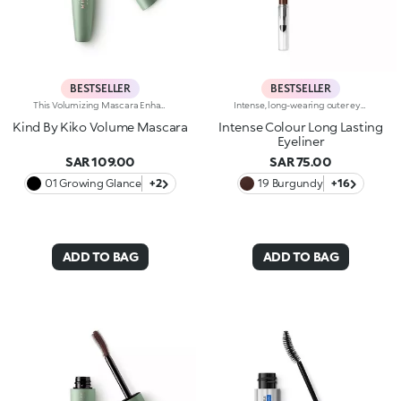
BESTSELLER
BESTSELLER
This Volumizing Mascara Enhances Lashes With Natural Volume, Giving Them A Spectacular, Clump-Free Look With Just One Sweep. Its Buildable Formula Allows You To Layer For The Perfect Intensity. Benefits: - 89% Sustainable Vegan Formula Enriched With Rosewater And Sustainable Pomegranate Extract - 91% Ingredients Derived From Raw Materials Of Natural Origin - Fluid, Enveloping Texture That Enhances Lashes From Base To Tip, Without Clumping - Buildable Intensity With One Or More Coats - Elastomer Brush For Flawless Application, Even On Lower And Shorter Lashes - Gentle Formulation, Suitable For Even Sensitive Eyes
Intense, long-wearing outer eye pencil that glides on smoothly. The pencil delivers an astounding performance with a melting texture that resembles a liquid eyeliner. The special, water-resistant formula stays on for up to 10 hours and is blendable immediately after application. The texture melts on contact with the eyelid for a bright and intense line. The colours adhere quickly and evenly and give depth to the eyes. The convenient applicator sponge, located at the base of the pencil, makes blending easy. Available in 16 colour shades with matte and pearl finishes. For external use. Ophthalmologically tested. Dermatologically tested= formulated to ensure minimum instance of allergic reactions. Clinical-instrumental test conducted on 20 women for up to eight hours. The data of 10 hours was obtained through linear interpolation.
Kind By Kiko Volume Mascara
Intense Colour Long Lasting
Eyeliner
SAR 109.00
SAR 75.00
01 Growing Glance
+2
19 Burgundy
+16
ADD TO BAG
ADD TO BAG