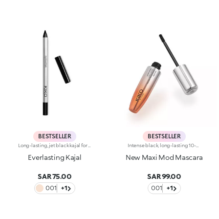
BESTSELLER
BESTSELLER
Long-lasting, jet black kajal for the waterline. The soft and creamy formula ensures easy, precise application and remains perfect for up to seven hours. The texture glides on effortlessly, leaving an intense, bold colour. An even, smudge-free line plays up the eye make-up. The eyes take center stage. Available in black. Ophthalmologically tested. Fragrance free. Average value obtained in self-evaluation tests performed by 20 volunteers.
Intense black, long-lasting 10-hour mascara with +200% volumeIdeal for:giving depth to your eyes. It's special because :-It has a formula enriched with argan oil, making lashes soft-The extra-creamy texture envelops the lashes, providing an intense black colour-The Hytrel mini brush allows for extraordinary definition-In 95% of subjects, lashes appear fully coated from the base to the tip of the lashes-95% of those interviewed agree that the mini brush ensures exceptional precision-90% of those interviewed agree that the mini brush captures every lash, including the shortest ones-90% of those interviewed agree that the mini brush captures lashes from corner to corner, without leaving gaps-90% of those interviewed agree that the mini brush gives lashes extra volume-Building in layers allows you to achieve a personalised result-The new design is modern and elegant.
Everlasting Kajal
New Maxi Mod Mascara
SAR 75.00
SAR 99.00
001
+1
001
+1