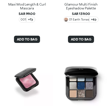
Maxi Mod Length & Curl
Glamour Multi Finish
Mascara
Eyeshadow Palette
SAR 99.00
SAR 139.00
001
+1
01 Earth Tones
+6
ADD TO BAG
ADD TO BAG