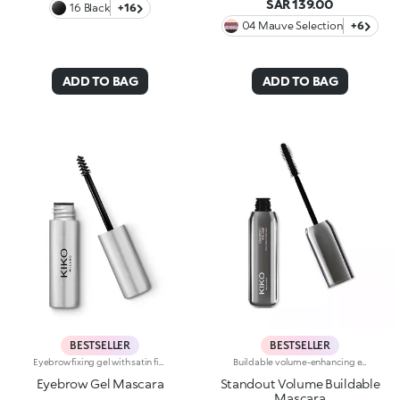
SAR 139.00
16 Black
+16
04 Mauve Selection
+6
ADD TO BAG
ADD TO BAG
BESTSELLER
BESTSELLER
Eyebrow fixing gel with satin finish. Perfect for shaping, filling and defining the eyebrows, enhancing them with a sophisticated satin finish. The lightweight gel ensures perfect hold without leaving marks. The unique mini brush ensures more defined and precise application, for a flawless and extremely professional result. Non-drying and non-sticky. Ophthalmologically tested.
Buildable volume-enhancing effect mascara, from natural to intense. The 3D elastomer brush combs through the lashes neatly and gives them a panoramic volume-enhancing effect, with dual-action: the concave area applies the mascara by enveloping the lashes, the convex area combs and defines them. The particular shape of the brush is ideal for a buildable volume-enhancing effect, without sacrificing definition. Available in one intense black shade.
Eyebrow Gel Mascara
Standout Volume Buildable
Mascara