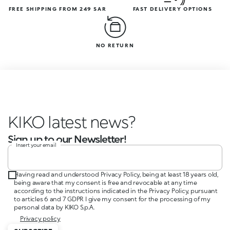
FREE SHIPPING FROM 249 SAR
FAST DELIVERY OPTIONS
NO RETURN
KIKO latest news?
Sign up to our Newsletter!
Insert your email
Having read and understood Privacy Policy, being at least 18 years old,
being aware that my consent is free and revocable at any time
according to the instructions indicated in the Privacy Policy, pursuant
to articles 6 and 7 GDPR I give my consent for the processing of my
personal data by KIKO S.p.A.
Privacy policy