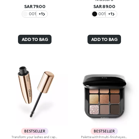
SAR 79.00
SAR 89.00
001
+1
001
+1
ADD TO BAG
ADD TO BAG
BESTSELLER
BESTSELLER
Transform your lashes and capture every look with this length and curl effect mascara with mini brush.The fluid and intense black colour envelops the lashes from base to tip and amplifies their beauty. Up to 24 hours of hold, 9.8% longer and 19% curlier from the very first stroke. Your lashes, maximised.A new era for your lashes -Multi-benefit, high-performance formula: enriched with a red clover and green soy complex to promote a lengthening effect and soft, sublime lashes-Mini brush: captures each and every lash, even the shortest and hardest to reach ones, for unprecedented definition-Buildable coverage: customisable result by layering applications up to the desired intensity-Superior hold: long-lasting up to 24 hours for a flawless look from the first blink in the morning to the last glance in the evening-Durability: waterproof and clump-proof for lashes that are always perfect-Packaged in elegance and style: premium design and shiny gold finishThe Maxi Mod Effect:-A significant increase in eyelash curl was observed after a single application in 90% of participants+19% curl upon the first application.
Palette with 9 multi-finish eyeshadows: matte, pearly metallic , marbled and sparkly. Ideal for:putting your eyes centre stage and creating trendy, colourful eye looks natural by day or intense by night. It's special because :-The eyeshadows are very comfortable on the eyelids, with a medium-high coverage and a unique, gliding texture that’s ultra-pigmented and easy to blend-You can use them to create infinite combinations of shades and play around with the various finishes, from matte to pearly, marbled and sparkly-The colours and finishes are very easy to mix and match-It’s compact and portable, with a handy mirror making it perfect for touch-ups on-the-go.