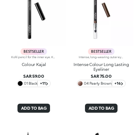
BESTSELLER
BESTSELLER
Kohl pencil for the inner eye. Kajal with soft and creamy texture for application to the waterline of the eye. The smooth and gliding formula ensures precise and graphic makeup, with an intense and instant colour payoff in trendy colours. The wooden pencil comes with a coloured cap, to determine the shade at first glance. Available in 1 black and 10 coloured shades.
Intense, long-wearing outer eye pencil that glides on smoothly. The pencil delivers an astounding performance with a melting texture that resembles a liquid eyeliner. The special, water-resistant formula stays on for up to 10 hours and is blendable immediately after application. The texture melts on contact with the eyelid for a bright and intense line. The colours adhere quickly and evenly and give depth to the eyes. The convenient applicator sponge, located at the base of the pencil, makes blending easy. Available in 16 colour shades with matte and pearl finishes. For external use. Ophthalmologically tested. Dermatologically tested= formulated to ensure minimum instance of allergic reactions. Clinical-instrumental test conducted on 20 women for up to eight hours. The data of 10 hours was obtained through linear interpolation.
Colour Kajal
Intense Colour Long Lasting
Eyeliner
SAR 59.00
SAR 75.00
01 Black
+11
04 Pearly Brown
+16
ADD TO BAG
ADD TO BAG