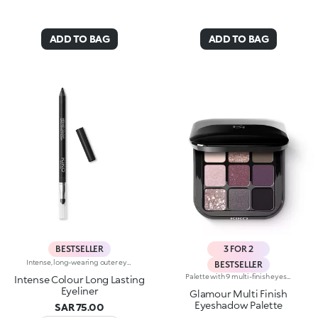
ADD TO BAG
ADD TO BAG
BESTSELLER
3 FOR 2
Intense, long-wearing outer eye pencil that glides on smoothly. The pencil delivers an astounding performance with a melting texture that resembles a liquid eyeliner. The special, water-resistant formula stays on for up to 10 hours and is blendable immediately after application. The texture melts on contact with the eyelid for a bright and intense line. The colours adhere quickly and evenly and give depth to the eyes. The convenient applicator sponge, located at the base of the pencil, makes blending easy. Available in 16 colour shades with matte and pearl finishes. For external use. Ophthalmologically tested. Dermatologically tested= formulated to ensure minimum instance of allergic reactions. Clinical-instrumental test conducted on 20 women for up to eight hours. The data of 10 hours was obtained through linear interpolation.
BESTSELLER
Palette with 9 multi-finish eyeshadows: matte, pearly metallic , marbled and sparkly. Ideal for:putting your eyes centre stage and creating trendy, colourful eye looks natural by day or intense by night. It's special because :-The eyeshadows are very comfortable on the eyelids, with a medium-high coverage and a unique, gliding texture that’s ultra-pigmented and easy to blend-You can use them to create infinite combinations of shades and play around with the various finishes, from matte to pearly, marbled and sparkly-The colours and finishes are very easy to mix and match-It’s compact and portable, with a handy mirror making it perfect for touch-ups on-the-go.
Intense Colour Long Lasting
Eyeliner
Glamour Multi Finish
Eyeshadow Palette
SAR 75.00