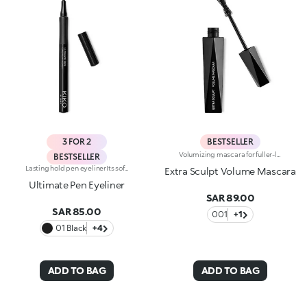
3 FOR 2
BESTSELLER
Volumizing mascara for fuller-looking lashes with a panoramic effect. The thick yet creamy texture applies easily and is buildable. The lashes are well defined and clump-free. The improved formula has active ingredients that help nourish the lashes. The new hourglass-shaped brush evenly distributes the texture. The brush's square ends reach the shortest lashes and those in the corners of the eyes. The innovative formula and brush together ensure extremely curly, volumized lashes with a panoramic effect. The linear and modern packaging has been created exclusively for KIKO by the celebrity designer Makio Hasuike. Available in one colour. Ophthalmologically tested. Fragrance free.
BESTSELLER
Lasting hold pen eyelinerIts soft and flexible tip reliably follows the eye contour, allowing for an absolutely clean and precise line, with buildable thickness. Intensely pigmented and brilliant, UltimatePen Long Wear Eyeliner'stexture adheres perfectly to the lid, tracing a full line that holds over time. The "capillary system" technology allows it to release the ideal amount of formula, for maximum control during application and a flawless result, without smudging. Super easy to use, thanks to its innovative ergonomic design and its "anti-slip" grip, Ultimate Eyeliner allows even less experienced users to get extremely accurate and professional results. Available in black and in our new vibrant shades, perfect for creating any make-up look, from minimal and sophisticated to high-fashion drama. Ophthalmologically tested.
Extra Sculpt Volume Mascara
Ultimate Pen Eyeliner
SAR 89.00
SAR 85.00
001
+1
01 Black
+4
ADD TO BAG
ADD TO BAG