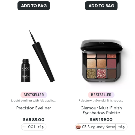
ADD TO BAG
ADD TO BAG
BESTSELLER
BESTSELLER
Liquid eyeliner with felt applicatorLong lasting. No-transfer. Available in black
Palette with 9 multi-finish eyeshadows: matte, pearly metallic , marbled and sparkly. Ideal for:putting your eyes centre stage and creating trendy, colourful eye looks natural by day or intense by night. It's special because :-The eyeshadows are very comfortable on the eyelids, with a medium-high coverage and a unique, gliding texture that’s ultra-pigmented and easy to blend-You can use them to create infinite combinations of shades and play around with the various finishes, from matte to pearly, marbled and sparkly-The colours and finishes are very easy to mix and match-It’s compact and portable, with a handy mirror making it perfect for touch-ups on-the-go.
Precision Eyeliner
Glamour Multi Finish
Eyeshadow Palette
SAR 85.00
SAR 139.00
001
+1
03 Burgundy Notes
+6