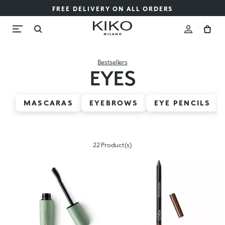
FREE DELIVERY ON ALL ORDERS
Bestsellers
EYES
MASCARAS
EYEBROWS
EYE PENCILS
22 Product(s)