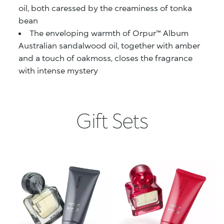
oil, both caressed by the creaminess of tonka
bean
The enveloping warmth of Orpur™ Album
Australian sandalwood oil, together with amber
and a touch of oakmoss, closes the fragrance
with intense mystery
Gift Sets