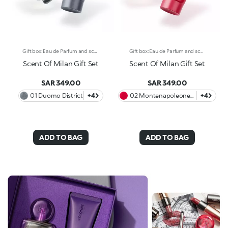
Gift box: Eau de Parfum and scented body cream A unique gift box with Eau de Parfum and scented and moisturising body cream* with a pearly finish. Celebrate the elegant and cosmopolitan essence of Milan with a refined gift box, available in four exclusive variants inspired by the most iconic districts of the fashion capital. Each scent tells an olfactory story, with bold and sophisticated combinations, while the body cream envelops the skin and prolongs the scent’s wake, transforming each application into an unforgettable ritual. The KIKO gift box contains: -One Full-Size Eau de Parfum -One 50 ml Scented and Moisturising Body Cream* with a pearly finish Discover the 4 variants and let yourself be carried away by their olfactory notes: 01 Duomo District - Amber and Fruity Gourmand Fresh citrus notes of lemon and orange open the fragrance, followed by a gourmand heart of white rose and marine accents on a warm and enveloping base of patchouli. 02 Montenapoleone District - Amber and Fruity A sparkling opening of Brazilian green mandarin and pink pepper presents an opulent heart of orange blossom and jasmine. An intense patchouli closes the fragrance with a rich, sensual finish. 03 Isola District - Amber and Musky The exotic Davana notes meet a fruity accord of blueberries and blackberries. The floral heart of rose and ylang ylang lends elegance to the fragrance, while the base notes of cedar close it with a strong, sophisticated touch. 04 Colonne District - Woody and Musky Indian Orpur cardamom and fig leaves intertwine with plum and iris. Haitian vetiver adds depth to its heart, with a warm finish of sandalwood, amber and oak moss.
Gift box: Eau de Parfum and scented body cream A unique gift box with Eau de Parfum and scented and moisturising body cream* with a pearly finish. Celebrate the elegant and cosmopolitan essence of Milan with a refined gift box, available in four exclusive variants inspired by the most iconic districts of the fashion capital. Each scent tells an olfactory story, with bold and sophisticated combinations, while the body cream envelops the skin and prolongs the scent’s wake, transforming each application into an unforgettable ritual. The KIKO gift box contains: -One Full-Size Eau de Parfum -One 50 ml Scented and Moisturising Body Cream* with a pearly finish Discover the 4 variants and let yourself be carried away by their olfactory notes: 01 Duomo District - Amber and Fruity Gourmand Fresh citrus notes of lemon and orange open the fragrance, followed by a gourmand heart of white rose and marine accents on a warm and enveloping base of patchouli. 02 Montenapoleone District - Amber and Fruity A sparkling opening of Brazilian green mandarin and pink pepper presents an opulent heart of orange blossom and jasmine. An intense patchouli closes the fragrance with a rich, sensual finish. 03 Isola District - Amber and Musky The exotic Davana notes meet a fruity accord of blueberries and blackberries. The floral heart of rose and ylang ylang lends elegance to the fragrance, while the base notes of cedar close it with a strong, sophisticated touch. 04 Colonne District - Woody and Musky Indian Orpur cardamom and fig leaves intertwine with plum and iris. Haitian vetiver adds depth to its heart, with a warm finish of sandalwood, amber and oak moss.
Scent Of Milan Gift Set
Scent Of Milan Gift Set
SAR 349.00
SAR 349.00
01 Duomo District
+4
02 Montenapoleone
+4
District
ADD TO BAG
ADD TO BAG