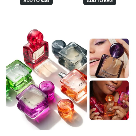
ADD TO BAG
ADD TO BAG