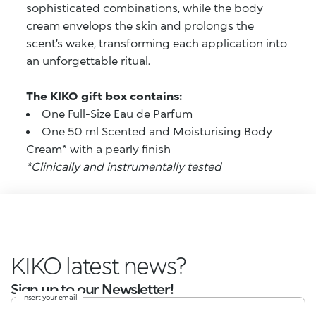
sophisticated combinations, while the body
cream envelops the skin and prolongs the
scent’s wake, transforming each application into
an unforgettable ritual.
The KIKO gift box contains:
One Full-Size Eau de Parfum
One 50 ml Scented and Moisturising Body
Cream* with a pearly finish
*Clinically and instrumentally tested
KIKO latest news?
Sign up to our Newsletter!
Insert your email