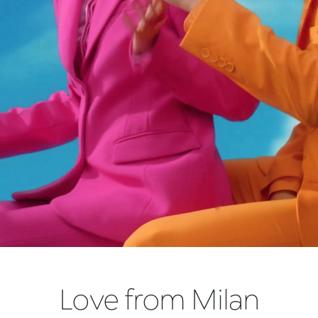
Love from Milan