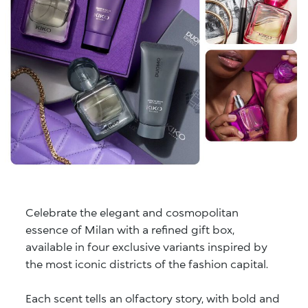
Celebrate the elegant and cosmopolitan
essence of Milan with a refined gift box,
available in four exclusive variants inspired by
the most iconic districts of the fashion capital.
Each scent tells an olfactory story, with bold and