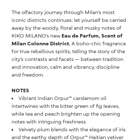
The olfactory journey through Milan’s most
iconic districts continues: let yourself be carried
away by the woody, floral and musky notes of
KIKO MILANO’s new
Eau de Parfum, Scent of
Milan Colonne District.
A boho-chic fragrance
for true rebellious spirits, telling the story of the
city’s contrasts and facets — between tradition
and innovation, calm and vibrancy, discipline
and freedom.
NOTES
Vibrant Indian Orpur™ cardamom oil
intertwines with the bitter green of fig leaves,
while tea and peach brighten up the opening
notes with intriguing freshness
Velvety plum blends with the elegance of iris
and the earthy depth of Orpur™ Haitian vetiver