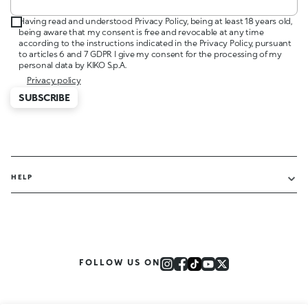
Having read and understood Privacy Policy, being at least 18 years old,
being aware that my consent is free and revocable at any time
according to the instructions indicated in the Privacy Policy, pursuant
to articles 6 and 7 GDPR I give my consent for the processing of my
personal data by KIKO S.p.A.
Privacy policy
SUBSCRIBE
HELP
FOLLOW US ON