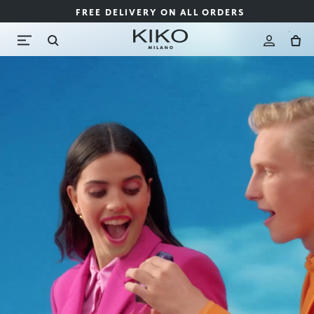
FREE DELIVERY ON ALL ORDERS