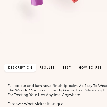
DESCRIPTION
RESULTS
TEST
HOW TO USE
Full-colour and luminous-finish lip balm. As Easy To Wear
The Worlds Most Iconic Candy Game, This Deliciously Bri
For Treating Your Lips Anytime, Anywhere.
Discover What Makes It Unique: