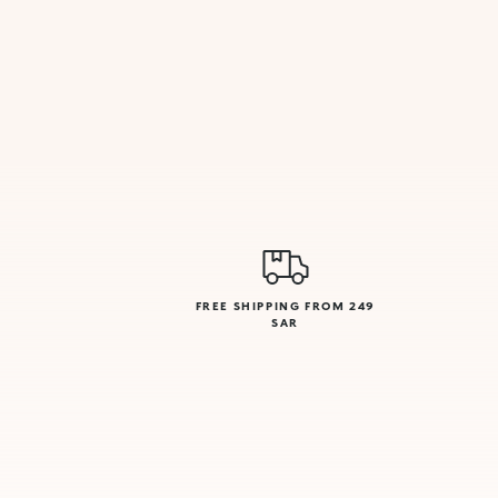
FREE SHIPPING FROM 249
SAR