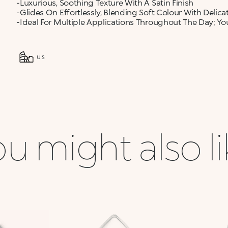
-Luxurious, Soothing Texture With A Satin Finish
-Glides On Effortlessly, Blending Soft Colour With Delic
-Ideal For Multiple Applications Throughout The Day; You
US
u might also l