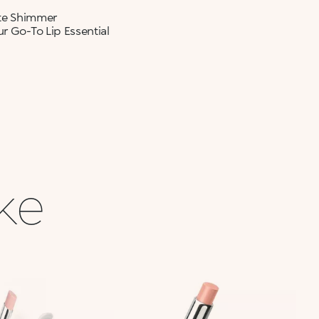
ate Shimmer
r Go-To Lip Essential
ike