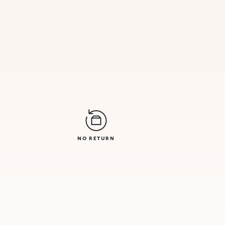
NO RETURN