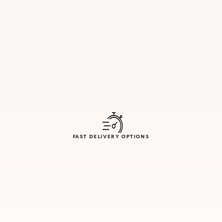
FAST DELIVERY OPTIONS