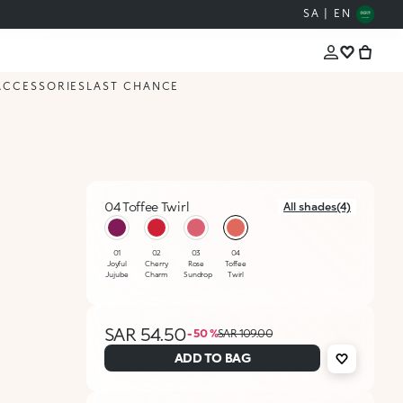
SA | EN
ACCESSORIES
LAST CHANCE
04 Toffee Twirl
All shades(4)
selected
01
02
03
04
Joyful
Cherry
Rose
Toffee
Jujube
Charm
Sundrop
Twirl
SAR 54.50
- 50 %
SAR 109.00
ADD TO BAG