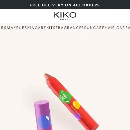
FREE DELIVERY ON ALL ORDERS
ERS
MAKEUP
SKINCARE
KITS
FRAGRANCES
SUNCARE
HAIR CARE