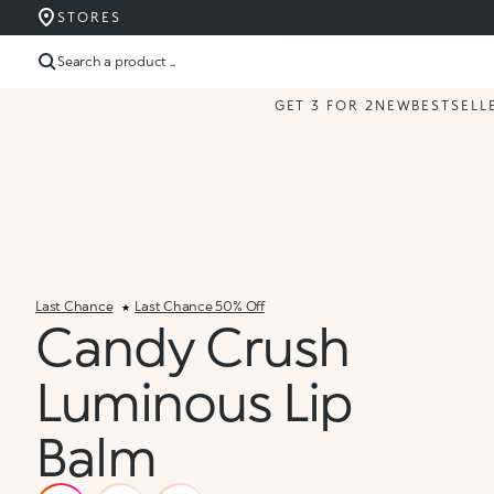
STORES
Search a product ...
GET 3 FOR 2
NEW
BESTSELL
Last Chance
Last Chance 50% Off
Candy Crush
Luminous Lip
Balm