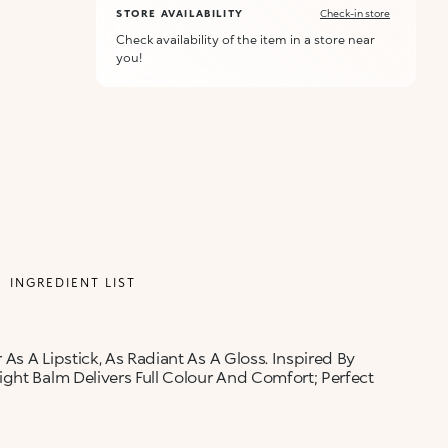
STORE AVAILABILITY
Check-in store
Check availability of the item in a store near
you!
INGREDIENT LIST
 As A Lipstick, As Radiant As A Gloss. Inspired By
ght Balm Delivers Full Colour And Comfort; Perfect