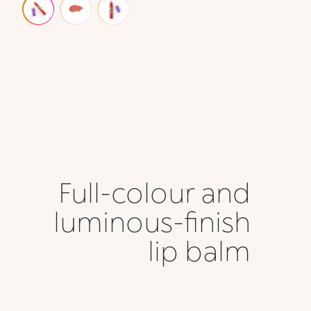
Full-colour and
luminous-finish
lip balm