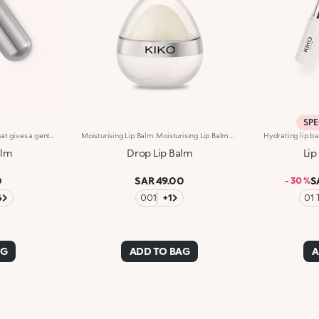
SPE
Coloured moisturising balm that gives a gentle touch of colour and shine to the lips. The formula is enriched with vitamins A, E and C and softening shea butter. Creamy and comfortable texture that delicately caresses the lips. Dermatologically tested
Moisturising Lip Balm. Moisturising Lip Balm With Fruity Scent.Ideal For:Pampering The Lips And Giving Them Long-Lasting Moisture.It's Special Because:- Its Creamy And Delicately Scented Texture, Enriched With Shea Butter, Jojoba And Almond Oil, Glides Onto Lips Giving Them Instant Comfort;- It Leaves The Lips Soft From Morning To Night, Can Be Applied Numerous Times Throughout The Day And Is Perfect For Taking With You Anywhere In Your Bag;- The Adorable Teardrop-Shaped Format Moulds Perfectly To The Lips And Allows For An Easy, Fun And Even Application Of The Product.Dermatologically Tested
alm
Drop Lip Balm
Lip
0
SAR 49.00
S
- 30 %
6
001
+1
01 
AG
ADD TO BAG
A