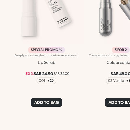
SPECIAL PROMO %
3 FOR 2
Deeply nourishing balm: moisturizes and smoothes the lips. Formula enriched with wild mango butter with its softening, protective properties. Soft, enveloping texture that easily blends in, deeply nourishes and leaves the lips feeling pleasantly moist. Dermatologically tested.
Lip Scrub
Coloured B
SAR 24.50
SAR 49.0
- 30 %
SAR 35.00
001
+2
02 Vanilla
+
ADD TO BAG
ADD TO B