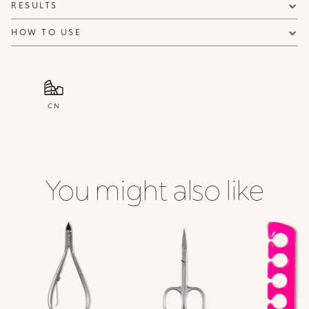
RESULTS
HOW TO USE
CN
You might also like