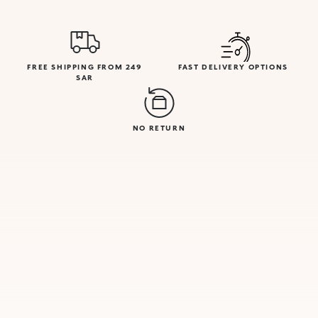
FREE SHIPPING FROM 249
FAST DELIVERY OPTIONS
SAR
NO RETURN