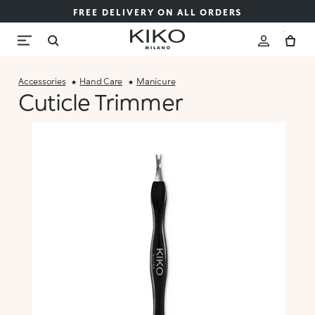
FREE DELIVERY ON ALL ORDERS
Accessories
Hand Care
Manicure
Cuticle Trimmer