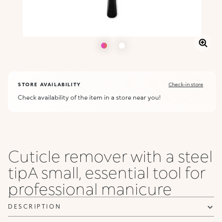
STORE AVAILABILITY
Check-in store
Check availability of the item in a store near you!
Cuticle remover with a steel
tipA small, essential tool for
professional manicure
DESCRIPTION