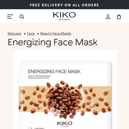
FREE DELIVERY ON ALL ORDERS
Skincare
Face
Beauty Face Masks
Energizing Face Mask