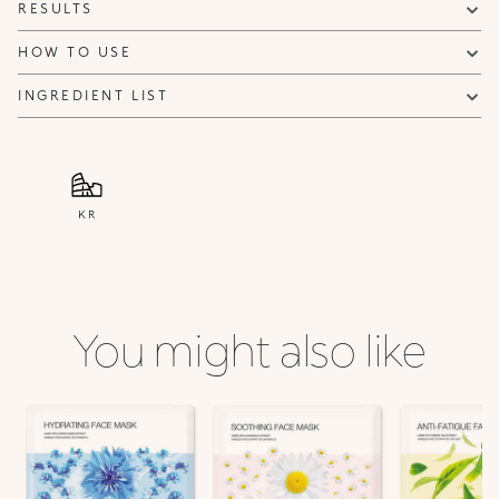
RESULTS
HOW TO USE
INGREDIENT LIST
KR
You might also like