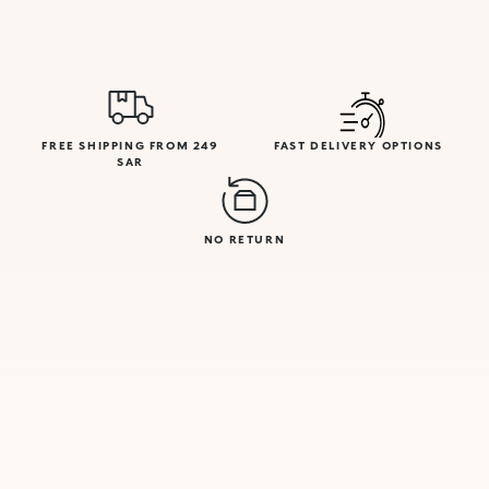
FREE SHIPPING FROM 249
FAST DELIVERY OPTIONS
SAR
NO RETURN