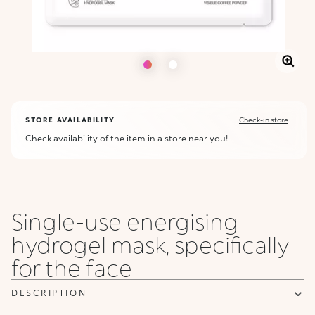
STORE AVAILABILITY
Check-in store
Check availability of the item in a store near you!
Single-use energising
hydrogel mask, specifically
for the face
DESCRIPTION