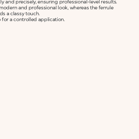
tly and precisely, ensuring professional-level results.
 modern and professional look, whereas the ferrule
s a classy touch.
for a controlled application.