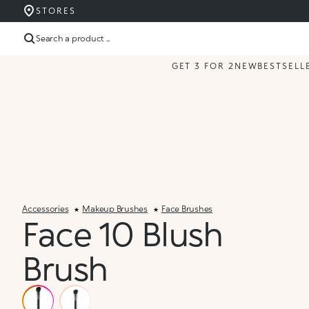
STORES
Search a product ...
GET 3 FOR 2
NEW
BESTSELL
Accessories
Makeup Brushes
Face Brushes
Face 10 Blush
Brush