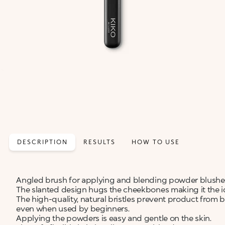
DESCRIPTION
RESULTS
HOW TO USE
Angled brush for applying and blending powder blushes,
The slanted design hugs the cheekbones making it the ide
The high-quality, natural bristles prevent product from 
even when used by beginners.
Applying the powders is easy and gentle on the skin.