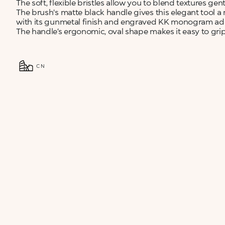
The soft, flexible bristles allow you to blend textures gen
The brush's matte black handle gives this elegant tool a
with its gunmetal finish and engraved KK monogram add
The handle’s ergonomic, oval shape makes it easy to grip 
CN