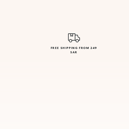
FREE SHIPPING FROM 249
SAR