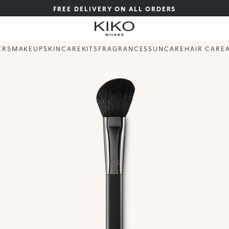
FREE DELIVERY ON ALL ORDERS
ERS
MAKEUP
SKINCARE
KITS
FRAGRANCES
SUNCARE
HAIR CARE