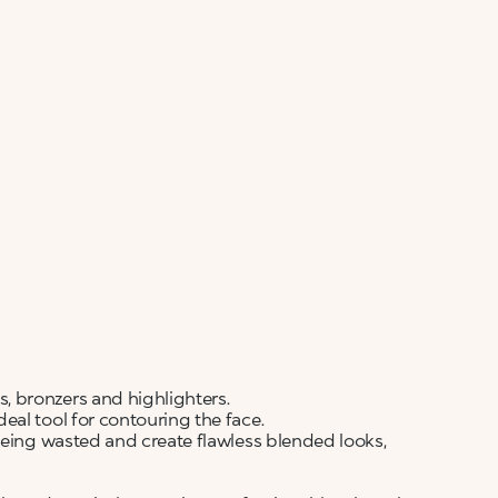
ALERT ME WHEN AVAILABLE
Please enter your email address and we will send
Not now
you a message when it becomes available.
Email address *
I confirm that I have read the Information
regarding the Privacy Policy. I authorize the
transmission of my personal data so that I can be
sent advertising and promotional
communications.
Privacy policy
NOTIFY ME
 bronzers and highlighters.
al tool for contouring the face.
being wasted and create flawless blended looks,