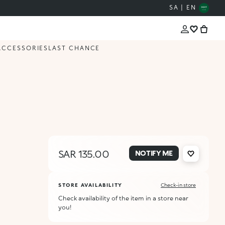
SA | EN
ACCESSORIES
LAST CHANCE
SAR 135.00
NOTIFY ME
STORE AVAILABILITY
Check-in store
Check availability of the item in a store near
you!