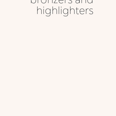
highlighters