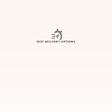
FAST DELIVERY OPTIONS