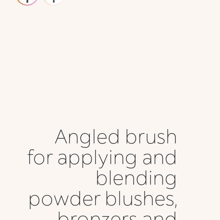
Angled brush
for applying and
blending
powder blushes,
bronzers and