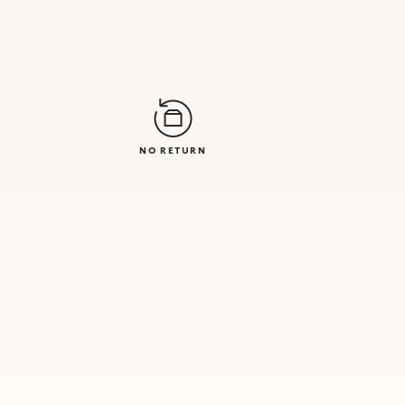
NO RETURN