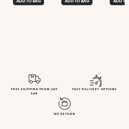
ADD TO BAG
ADD TO BAG
ADD TO
FREE SHIPPING FROM 249
FAST DELIVERY OPTIONS
SAR
NO RETURN