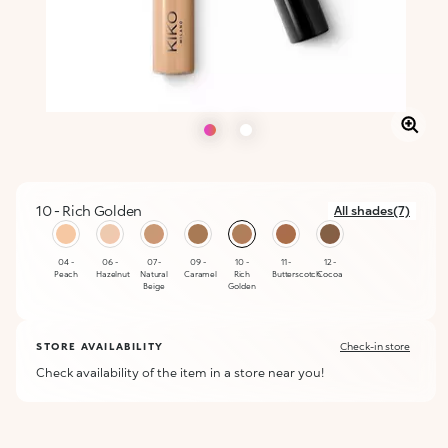
10 - Rich Golden
All shades(7)
selected
04 -
06 -
07 -
09 -
10 -
11 -
12 -
Peach
Hazelnut
Natural
Caramel
Rich
Butterscotch
Cocoa
Beige
Golden
STORE AVAILABILITY
Check-in store
Check availability of the item in a store near you!