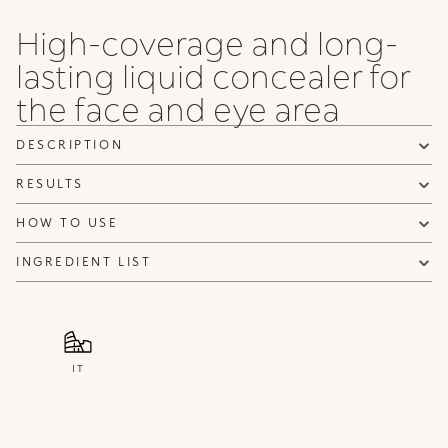
High-coverage and long-
lasting liquid concealer for
the face and eye area
DESCRIPTION
RESULTS
HOW TO USE
INGREDIENT LIST
IT