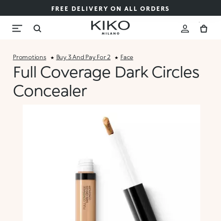
FREE DELIVERY ON ALL ORDERS
Promotions
Buy 3 And Pay For 2
Face
Full Coverage Dark Circles
Concealer