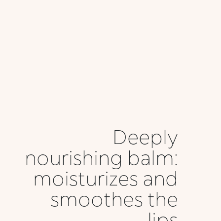
Deeply
nourishing balm:
moisturizes and
smoothes the
lips