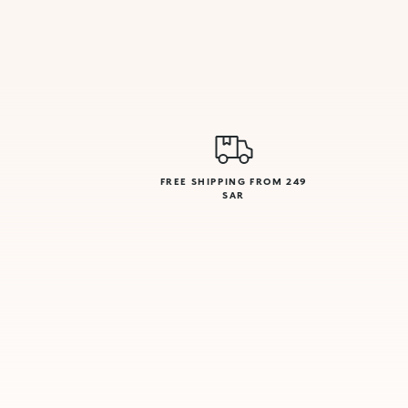
FREE SHIPPING FROM 249
SAR