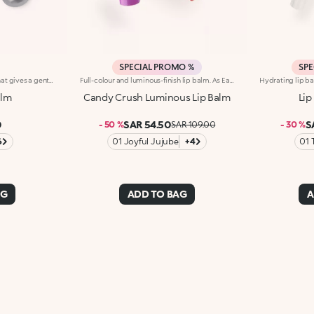
SPECIAL PROMO %
SPE
Coloured moisturising balm that gives a gentle touch of colour and shine to the lips. The formula is enriched with vitamins A, E and C and softening shea butter. Creamy and comfortable texture that delicately caresses the lips. Dermatologically tested
Full-colour and luminous-finish lip balm. As Easy To Wear As A Lipstick, As Radiant As A Gloss. Inspired By The Worlds Most Iconic Candy Game, This Deliciously Bright Balm Delivers Full Colour And Comfort; Perfect For Treating Your Lips Anytime, Anywhere.Discover What Makes It Unique:-Luxurious, Soothing Texture With A Satin Finish-Glides On Effortlessly, Blending Soft Colour With Delicate Shimmer-Ideal For Multiple Applications Throughout The Day; Your Go-To Lip Essential
alm
Candy Crush Luminous Lip Balm
Lip
0
SAR 54.50
S
- 50 %
SAR 109.00
- 30 %
6
01 Joyful Jujube
+4
01 
AG
ADD TO BAG
A