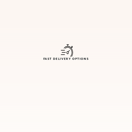
FAST DELIVERY OPTIONS