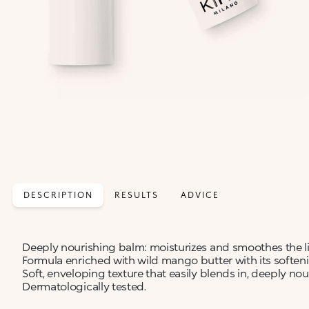
DESCRIPTION
RESULTS
ADVICE
Deeply nourishing balm: moisturizes and smoothes the li
Formula enriched with wild mango butter with its softeni
Soft, enveloping texture that easily blends in, deeply nou
Dermatologically tested.