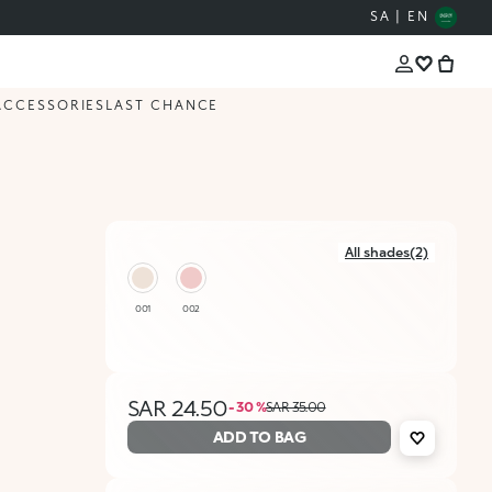
SA | EN
ACCESSORIES
LAST CHANCE
All shades(2)
001
002
SAR 24.50
- 30 %
SAR 35.00
ADD TO BAG