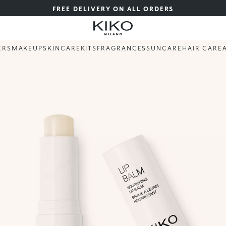
FREE DELIVERY ON ALL ORDERS
ERS
MAKEUP
SKINCARE
KITS
FRAGRANCES
SUNCARE
HAIR CARE