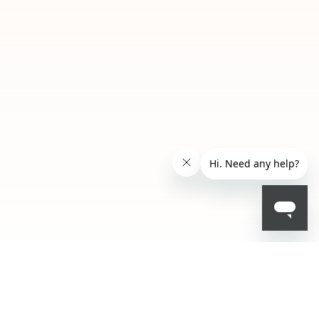
SAR 24.50
- 30 %
SAR 35.00
ADD TO BAG
001
002