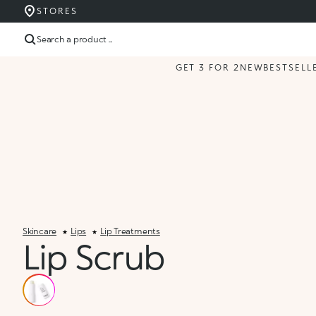
STORES
Search a product ...
GET 3 FOR 2
NEW
BESTSELL
Skincare
Lips
Lip Treatments
Lip Scrub