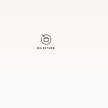
NO RETURN