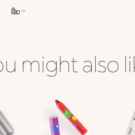
IT
u might also l