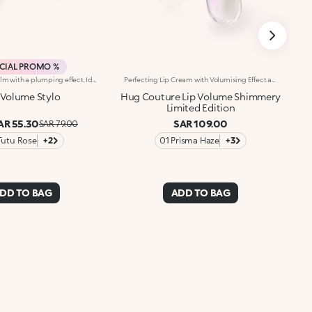
CIAL PROMO %
Hydrating lip balm with a plumping effect. Ideal for:pampering and hydrating your lips with an added plumping effect. It's special because :-It has a formula enriched with plumping biomimetic peptides plus refreshing menthol and menthone-Its soft and indulgent texture gives lips a fuller and smoother appearance, prepping them for make-up-It comes in Tutu Rose, for a delicate touch of pink, and Transparent, for a super natural look-Its slim pointed format allows you to follow your lip shape to perfection, for flawless application.
Perfecting Lip Cream with Volumising Effect and Shiny FinishA KIKO MILANO bestseller in a dazzling limited edition. A perfecting lip cream with a volumising effect* that pampers and hydrates* the lips. For visibly plumper and shinier lips, swipe after swipe. Why it’s special: -Enriched with sesame seed oil and hyaluronic acid -Incredibly soft, melting and comfortable texture -Hydration*, volumising effect* and improved-looking lips, with less visible fine lines* -Flocked-tip applicator for comfortable and precise application
 Volume Stylo
Hug Couture Lip Volume Shimmery
Limited Edition
AR 55.30
SAR 109.00
SAR 79.00
Tutu Rose
+2
01 Prisma Haze
+3
DD TO BAG
ADD TO BAG