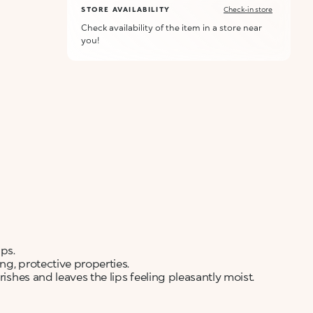
STORE AVAILABILITY
Check-in store
Check availability of the item in a store near
you!
ps.
ng, protective properties.
rishes and leaves the lips feeling pleasantly moist.