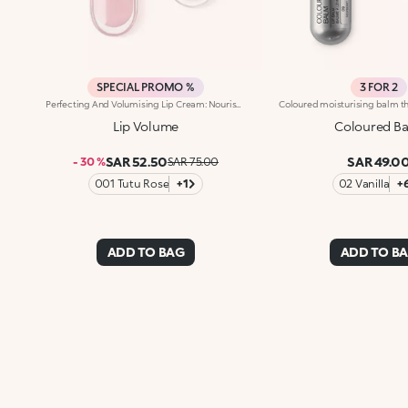
SPECIAL PROMO %
3 FOR 2
Perfecting And Volumising Lip Cream: Nourishes And Moisturises, Revitalising The Natural Colour Of The Lips. The Special Formula, Enriched With Sesame Seed Oil And Hyaluronic Acid Spheres, Gives A Volume-Enhancing, Shiny Effect, Moisturising And Reshaping The Lips. Thanks To The Flocked Applicator, The Soft And Enveloping Texture Melts Onto The Lips With Extreme Ease, Enhancing Them. Available In 2 Shades: Transparent - Revitalise The Natural Colour Of The Lips: 01 Tutu Rose - Gives A Pleasant Touch Of Colour To The Lips
Lip Volume
Coloured B
SAR 52.50
SAR 49.0
- 30 %
SAR 75.00
001 Tutu Rose
+1
02 Vanilla
+
ADD TO BAG
ADD TO B