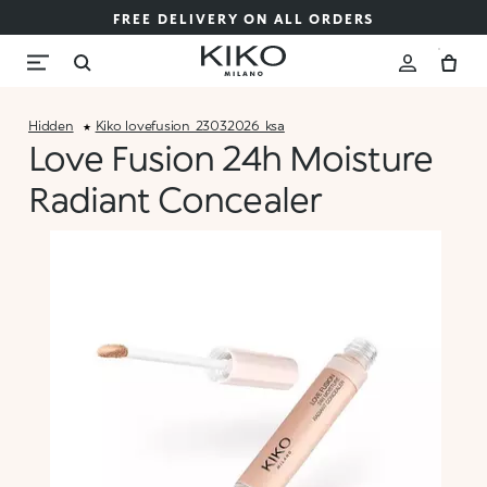
FREE DELIVERY ON ALL ORDERS
Hidden
Kiko_lovefusion_23032026_ksa
Love Fusion 24h Moisture
Radiant Concealer