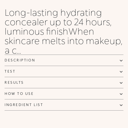
Long-lasting hydrating
concealer up to 24 hours,
luminous finishWhen
skincare melts into makeup,
a c...
DESCRIPTION
TEST
RESULTS
HOW TO USE
INGREDIENT LIST