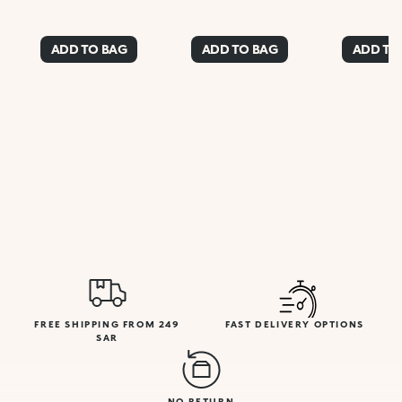
ADD TO BAG
ADD TO BAG
ADD TO
FREE SHIPPING FROM 249
FAST DELIVERY OPTIONS
SAR
NO RETURN