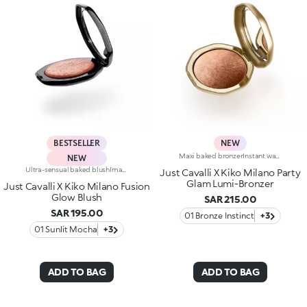
BESTSELLER
NEW
Maxi baked bronzerInstant warmth for your complexion, like golden hour on a sunny Italian day. Sculpted features with an elegant, radiant tanned effect. A much-loved, iconic baked bronzer—in maxi form—for a summer of natural glam in true Just Cavalli style.Why you'll love it:-Formula enriched with jojoba oil and shea butter-Silky feel and ultra-fine, highly pigmented, long-lasting and comfortable texture with radiant finish-Comes in two versions: mélange version with iridescent flecks and single-colour version sporting iconic, embossed spotted pattern-Easy to blend for a natural sun-kissed effect-Fresh scent with notes of coconut and vanilla-Elegant maxi case with unmistakable Just Cavalli animal pattern and built-in mirror for on-the-go touch-ups-The mirror can be removed once the product is used up, making it a fashion accessory you can carry with you at all times
NEW
Ultra-sensual baked blushImagine a blush inspired by the warm colours of Italy's beautiful golden hour. Smooth like powder, melts like balm, and comes in a case sporting an iconic Just Cavalli spotted pattern. Ideal for enhancing your face and features with sophisticated volume, illuminating your complexion with radiant shades and giving your look a wild side.Why you'll love it:-Formula enriched with hyaluronic acid, jojoba oil and vitamin E-Mélange texture that feels very pleasant on the skin-Incredible colour payoff and ultra-radiant finish thanks to reflective pearls-Exotic coconut scent-Elegant case with unmistakable Just Cavalli animal pattern and built-in mirror for warming up your complexion on the go-The mirror can be removed once the product is used up, making it a fashion accessory you can carry with you at all times
Just Cavalli X Kiko Milano Party
Glam Lumi-Bronzer
Just Cavalli X Kiko Milano Fusion
Glow Blush
SAR 215.00
SAR 195.00
01 Bronze Instinct
+3
01 Sunlit Mocha
+3
ADD TO BAG
ADD TO BAG