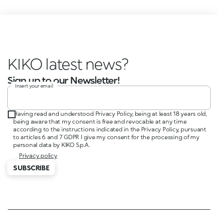
KIKO latest news?
Sign up to our Newsletter!
Insert your email
Having read and understood Privacy Policy, being at least 18 years old,
being aware that my consent is free and revocable at any time
according to the instructions indicated in the Privacy Policy, pursuant
to articles 6 and 7 GDPR I give my consent for the processing of my
personal data by KIKO S.p.A.
Privacy policy
SUBSCRIBE