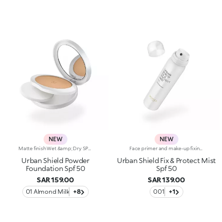
NEW
NEW
Matte finish Wet &amp; Dry SPF 50 powder foundationA velvety foundation with SPF 50, dual Wet &amp; Dry use and a high-performance formula. Just what you need for everyday protection in the city and flawless-looking skin, whatever the season.Why you'll love it:-Formula enriched with hyaluronic acid-Comfortable texture that's water-resistant*, sweat-resistant* and leaves skin looking smooth-SPF 50 high protection-Medium coverage with velvety matte finish-Dual use: dry, for a semi-matte finish and medium coverage, and wet, for a more intense matte effect and higher coverage-Scented with exotic notes of monoi-Suitable for normal to combination skin-Built-in mirror and applicator, ideal for touch-ups even if you're on the go
Face primer and make-up fixing spray with SPF 50A spray that moisturises the skin*, priming it for make-up, sets make-up and, thanks to the SPF 50, protects the wearer from the sun. The latest multi-purpose essential, to carry with you at all times.Why you'll love it:-Invisible texture enriched with hyaluronic acid, which absorbs quickly into the skin-SPF 50 high protection-Multi-purpose formula that can be used as a primer and fixing mist, and for protection from the sun throughout the day-Scented with exotic notes of monoiProven effectiveness:-Water-resistant*-Moisturising action*: +16.5% after 30 minutes, +34.1% after one hour- Protects the skin barrier*- Fixes make-up for up to 24 hours*
Urban Shield Powder
Urban Shield Fix & Protect Mist
Foundation Spf 50
Spf 50
SAR 159.00
SAR 139.00
01 Almond Milk
+8
001
+1