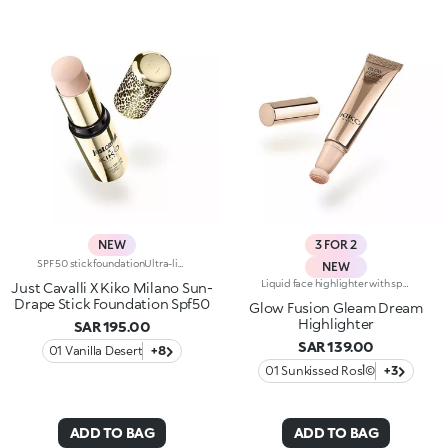
NEW
3 FOR 2
SPF 50 stick foundationUltra-light texture, easy to apply. Our first foundation stick with SPF 50, styled by Just Cavalli: that wild side you've always been looking for.Why you'll love it:-Formula enriched with shiitake mushroom and pomegranate extracts-SPF 50 high protection-Ultra-light texture that melts into the skin and is very easy to blend-Buildable light-to-medium coverage-Radiant finish that enhances a tan and refined soft-focus effect for a flawless complexion-Convenient stick format, ideal for applying on the go-Luxurious gold-coloured packaging with iconic Just Cavalli animal pattern on the cap
NEW
Liquid face highlighter with sponge applicatorAn ultra-radiant finish, light yet sensual texture and irresistible cushion format. The perfect highlighter to elevate your face in the light of Italy's glowing golden hour.It's special because:-Its super-soft formula is exceptionally pleasant on the skin, gliding over and melting into the complexion, illuminating it with rich colour-Of its intense colour release-It blends easily for a special Italian glow tailored to you-The adjustable sponge applicator follows the contours of the face perfectly for quick and convenient application, even on the go
Just Cavalli X Kiko Milano Sun-
Drape Stick Foundation Spf50
Glow Fusion Gleam Dream
Highlighter
SAR 195.00
SAR 139.00
01 Vanilla Desert
+8
01 Sunkissed Rosأ©
+3
ADD TO BAG
ADD TO BAG