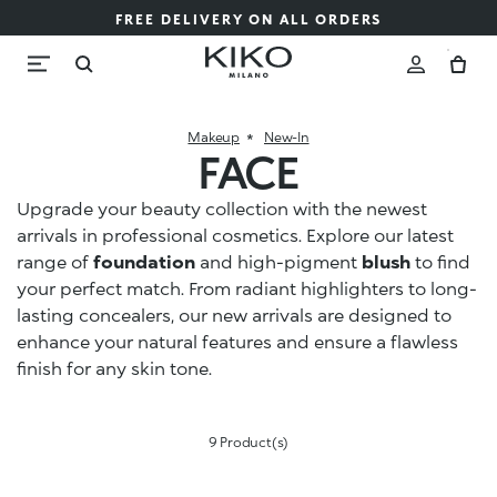
FREE DELIVERY ON ALL ORDERS
Makeup
New-In
FACE
Upgrade your beauty collection with the newest
arrivals in professional cosmetics. Explore our latest
range of
foundation
and high-pigment
blush
to find
your perfect match. From radiant highlighters to long-
lasting concealers, our new arrivals are designed to
enhance your natural features and ensure a flawless
finish for any skin tone.
9 Product(s)