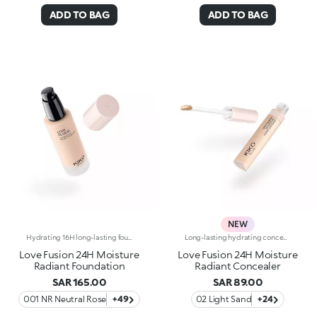
ADD TO BAG
ADD TO BAG
NEW
Hydrating 16H long-lasting foundation with luminous finishWhen skincare falls for makeup, you look this good: meet Love Fusion, the foundation with undeniable chemistry.Formulated in Italy and infused with 96% natural-origin ingredients, this hydrating*, skin-loving foundation delivers medium coverage with a luminous finish while helping to protect* the skin barrier for up to 24 hours.Incredibly silky and comfortable on the skin, it lasts up to 16 hours*, evens out the complexion and cares for the skin swipe after swipe without weighing it down, thanks to its lightweight, breathable** texture.From hydration* to natural-looking coverage and a Signature Italian glow, this foundation brings together everything you&rsquo;ve been looking for, offering a base that pairs clinically tested performance with a fresh, skin-like result you'll love.FINALLY A FOUNDATION TO FALL IN LOVE WITHCLINICALLY TESTED EFFICACY-24 hour hydration*-16 hour wear*-Breathable formula**-Skin barrier protection*-Made in ItalyPowered by LOVE BOND PRO-TECH:-SKIN FUSION PIGMENTSInstantly deliver even-looking colour by seamlessly blending with the skin-PLANT BASED SILICONE SIMULATORNatural solvents that act like volatile silicones and enhance the sensory feel and texture performanceKIKO LOVE COMPLEX:-Rose Extract to surprise you with a sensation of absolute comfort, a true "love at first sight"-Hyaluronic Acid to infuse lasting cuddles-Organic Barley Water to shield skin and never let you down-Suitable for all skin types, including sensitive skin, and available in a wide range of shades to help you find your perfect match-Elegant, carefully designed packaging featuring a glass bottle and a precision pump dispenser, allowing you to easily control the amount of product used and avoid waste.
Long-lasting hydrating concealer up to 24 hours, luminous finishWhen skincare melts into makeup, a concealer is born that knows how to care for the skin and perfect its appearance with a simple touch.An high performing formula that brightens the eyes, blurs imperfections and delivers a fresh, radiant result that lasts all day long.Infused with 81% skin-loving ingredients, it provides 24-hour hydration* and up to 24-hour wear*, blending seamlessly into the skin without creasing or weighing it down. Its comfortable, luminous texture evens out the complexion and revives the eye contour, for a rested, flawless look.A simple gesture that completes your Love Fusion base and turns every touch-up into a true act of love for your skin.CLINICALLY TESTED EFFICACY-24-hour hydration*-Up to 24-hour wear*-Luminous finish, natural effect-Medium, buildable coverage-Brightens the eye contour and camouflages imperfectionsPowered byKIKO LOVE COMPLEX:-Rose Extract to surprise you with a sensation of absolute comfort, a true "love at first sight"-Hyaluronic Acid to infuse lasting cuddles-Organic Barley Water to shield skin and never let you downPlus, enriched with:-Caffeine - to re-awake the "look of love"-Argan Oil - to nourish and wrap the skin in a gentle caress-Petal-shaped flocked applicator with a mini hollow designed to pick up the right amount of product and distribute it effortlessly and evenly
Love Fusion 24H Moisture
Love Fusion 24H Moisture
Radiant Foundation
Radiant Concealer
SAR 165.00
SAR 89.00
001 NR Neutral Rose
+49
02 Light Sand
+24