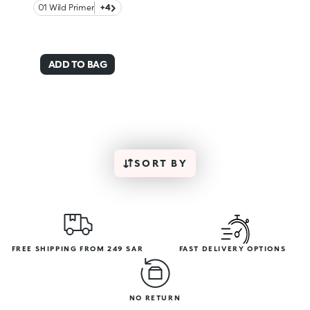
01 Wild Primer
+4
ADD TO BAG
SORT BY
FREE SHIPPING FROM 249 SAR
FAST DELIVERY OPTIONS
NO RETURN