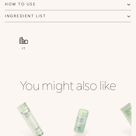
HOW TO USE
INGREDIENT LIST
IT
You might also like