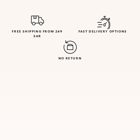
FREE SHIPPING FROM 249
FAST DELIVERY OPTIONS
SAR
NO RETURN