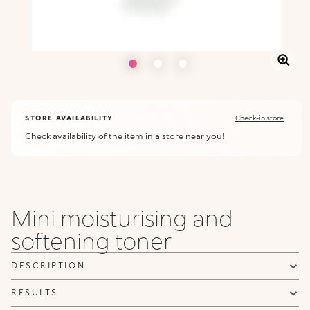
STORE AVAILABILITY
Check-in store
Check availability of the item in a store near you!
Mini moisturising and
softening toner
DESCRIPTION
RESULTS