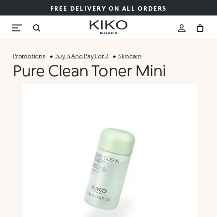
FREE DELIVERY ON ALL ORDERS
Promotions
Buy 3 And Pay For 2
Skincare
Pure Clean Toner Mini