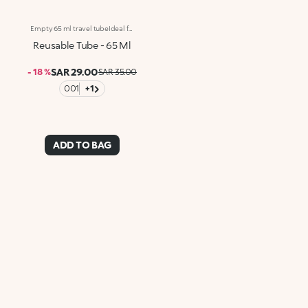
Empty 65 ml travel tubeIdeal for:holding and transporting cosmetic formulas, such as creams, lotions, oils, soaps and face cleansers with a touch of classIt's special because :-It’s washable and reusable, to reduce plastic consumption-The twist-off lid with reducer and flip-top cap, and the squeezable, supple and resistant material allow you to fill up the container easily and dispense the product in a simple and measured way-Its scaled-down size means it fits comfortably in even the most compact beauty case-Its smaller size is also ideal for transporting liquids on planes-Comes in bright summery shades so you can easily distinguish each product and add a personal touch to your beauty routine!Not suitable for alcohol-based formulas (including perfumes), nail polishes or solvents.
Reusable Tube - 65 Ml
SAR 29.00
- 18 %
SAR 35.00
001
+1
ADD TO BAG