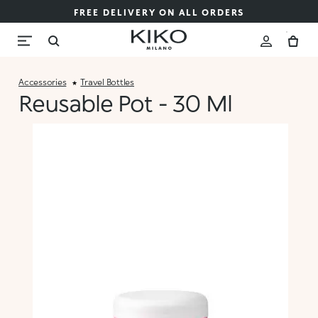
FREE DELIVERY ON ALL ORDERS
Accessories
Travel Bottles
Reusable Pot - 30 Ml