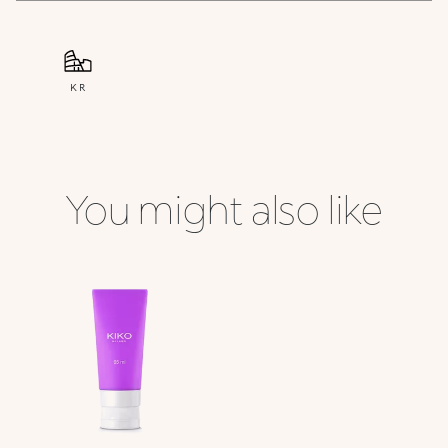
KR
You might also like