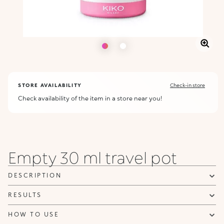
STORE AVAILABILITY
Check-in store
Check availability of the item in a store near you!
Empty 30 ml travel pot
DESCRIPTION
RESULTS
HOW TO USE