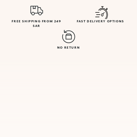
FREE SHIPPING FROM 249
FAST DELIVERY OPTIONS
SAR
NO RETURN