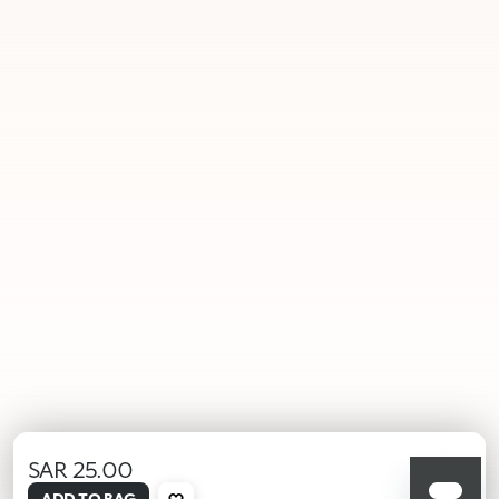
SAR 25.00
selected
ADD TO BAG