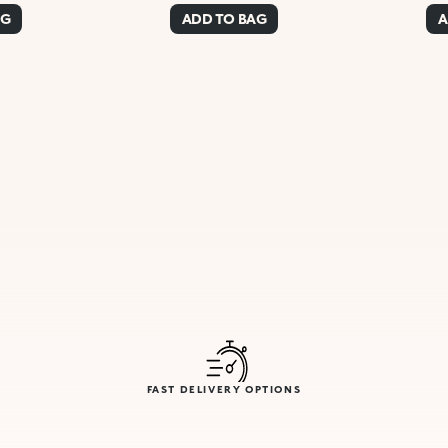
AG
ADD TO BAG
A
FAST DELIVERY OPTIONS