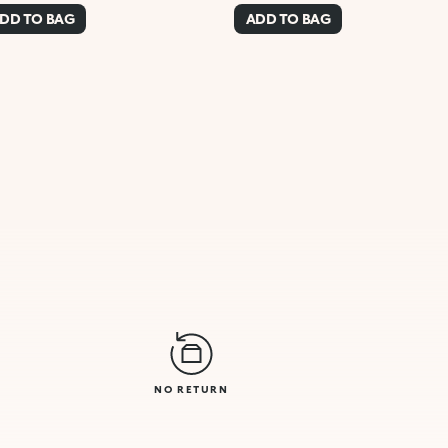
DD TO BAG
ADD TO BAG
NO RETURN