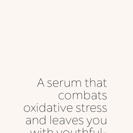
A serum that
combats
oxidative stress
and leaves you
with youthful-