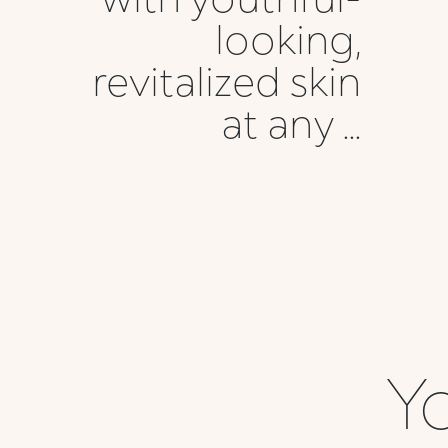
looking,
revitalized skin
at any ...
Yo