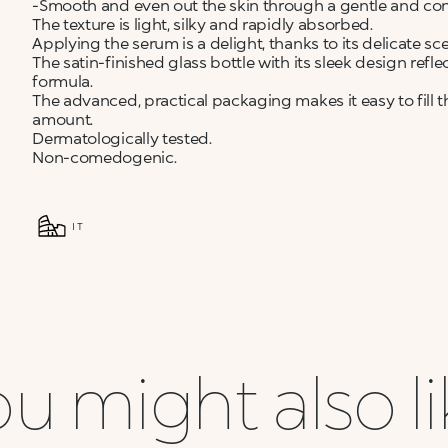
-Smooth and even out the skin through a gentle and cont
The texture is light, silky and rapidly absorbed.
Applying the serum is a delight, thanks to its delicate sce
The satin-finished glass bottle with its sleek design refl
formula.
The advanced, practical packaging makes it easy to fill 
amount.
Dermatologically tested.
Non-comedogenic.
IT
u might also l