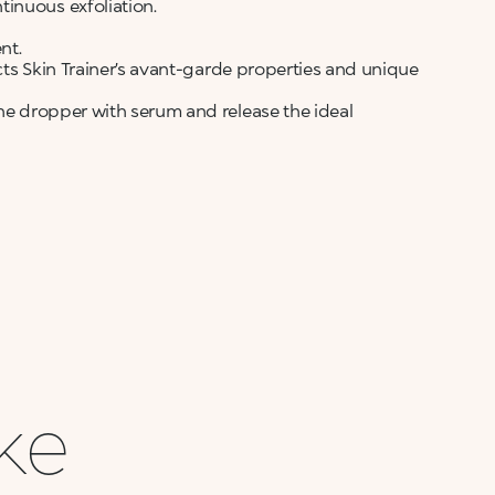
inuous exfoliation.
nt.
ects Skin Trainer’s avant-garde properties and unique
the dropper with serum and release the ideal
ike