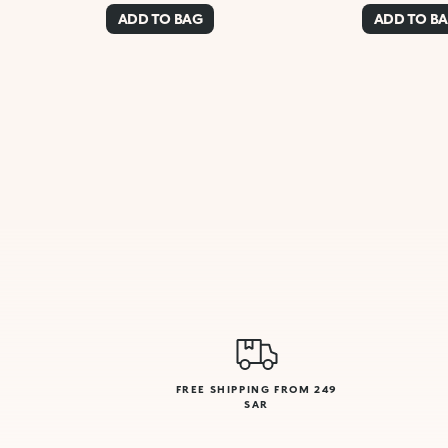
ADD TO BAG
ADD TO B
FREE SHIPPING FROM 249
SAR