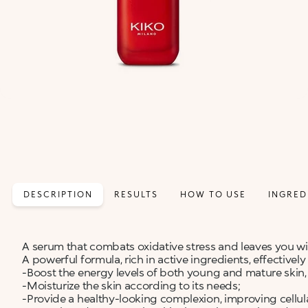
DESCRIPTION
RESULTS
HOW TO USE
INGRED
A serum that combats oxidative stress and leaves you with
A powerful formula, rich in active ingredients, effectivel
-Boost the energy levels of both young and mature skin,
-Moisturize the skin according to its needs;
-Provide a healthy-looking complexion, improving cellul