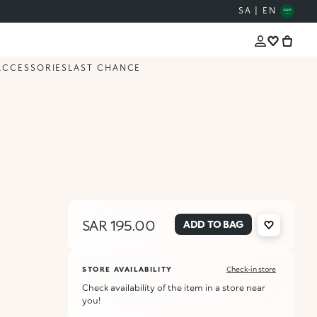
SA | EN
ACCESSORIES
LAST CHANCE
SAR 195.00
ADD TO BAG
STORE AVAILABILITY
Check-in store
Check availability of the item in a store near
you!