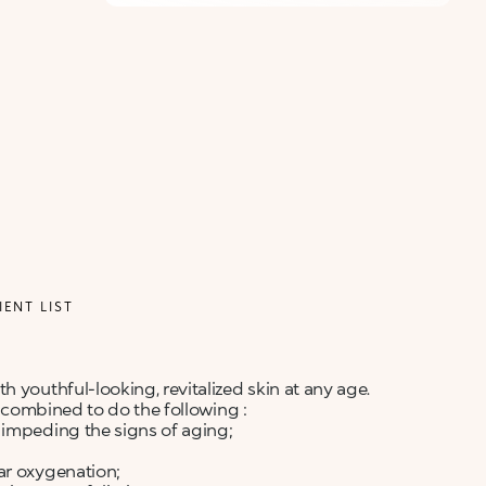
IENT LIST
 youthful-looking, revitalized skin at any age.
y combined to do the following :
 impeding the signs of aging;
ar oxygenation;