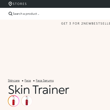
STORES
Search a product ...
GET 3 FOR 2
NEW
BESTSELL
Skincare
Face
Face Serums
Skin Trainer