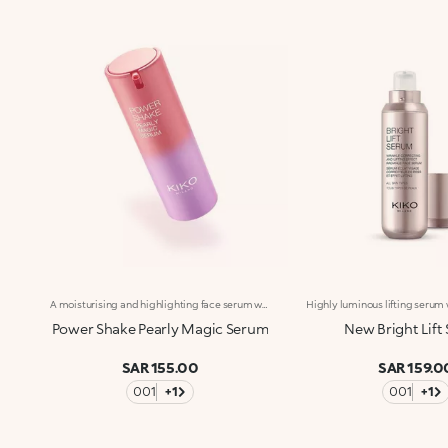
A moisturising and highlighting face serum with a sensorial pearlescent texture. A boost in shine for supple, silky skin with a more even appearance.Revolutionise your skincare routine:-A formula enriched with Italian lemon extract, vitamin C, peptides and a mix of vitamins-An elixir of radiance, comfort and hydration for silky-soft, radiant skin-Helps reduce visible signs of ageing and reduces wrinkles by 10%.-Tested 11% increase in hydration one hour after first application-Delicately scented with a blend of citrus, rose, camellia, magnolia, sandalwood and musk notes-Ideal for all skin types, from dry to normal to combination-A pressurised dispenser bottle with a vibrant, modern design for zero waste and maximum enjoyment
Power Shake Pearly Magic Serum
New Bright Lift
SAR 155.00
SAR 159.0
001
+1
001
+1