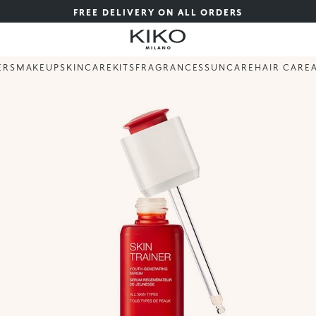
FREE DELIVERY ON ALL ORDERS
ERS
MAKEUP
SKINCARE
KITS
FRAGRANCES
SUNCARE
HAIR CARE