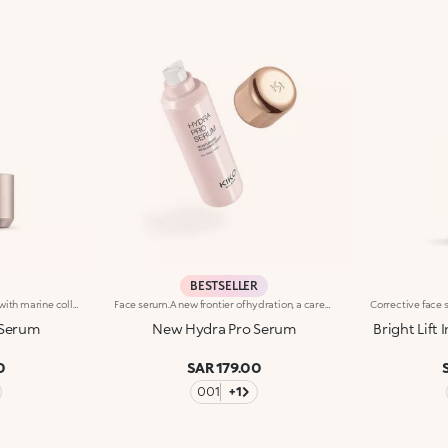
BESTSELLER
Highly luminous lifting serum with marine collagen. Brightens the complexion, reduces wrinkles and signs of fatigue and smoothes the features. The active ingredients protect the skin from oxidative stress and give it a healthy glow. A special biopolymer smoothes the skin. The formula also contains marine collagen and ActiGlow, a revolutionary cosmetic technology that enhances the beauty of both the skin and make-up. The silky texture is slightly iridescent and easily absorbed. The skin is hydrated, radiant and enveloped in a delicate scent of camellia and rose. The practical dispenser releases just the right amount of product. Ideal for all skin types. Dermatologically tested. Non-comedogenic. Results of clinical-instrumental tests conducted on 20 women who used Bright Lift Serum for 28 days
Face serum.A new frontier of hydration, a caress that leaves the skin soft, smooth and more elastic. Extraordinarily sensorial, effective from the first application, and supreme resilience for more radiant skin.What makes it unique:-Its formula enriched with hyaluronic acid, sustainably sourced Italian rose extract, Liposphere Matrix Technology and Actiglow-It instantly revitalises the skin with hydration and helps to maintain it over time-It is tested to increase hydration by 21.2% from 15 minutes after first application, and by 8.4% after 28 days of use-It provides up to 48h hours of long-lasting hydration-It absorbs easily and leaves the face super soft, like silk-It can be used as a base before make-up or on its own for sensational skin-Its delicately scented with notes of rose for a feeling of well-being-Its ideal for all skin types: dry, normal and combination.
 Serum
New Hydra Pro Serum
Bright Lift
0
SAR 179.00
001
+1