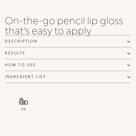
when it becomes available.
Email address *
On-the-go pencil lip gloss
I confirm that I have read the Information regarding the Privacy
that's easy to apply
Policy. I authorize the transmission of my personal data so that I
can be sent advertising and promotional communications.
Privacy policy
DESCRIPTION
NOTIFY ME
RESULTS
HOW TO USE
INGREDIENT LIST
DE