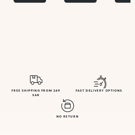
FREE SHIPPING FROM 249
FAST DELIVERY OPTIONS
SAR
NO RETURN