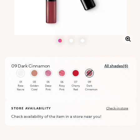
09 Dark Cinnamon
All shades(6)
selected
01
03
05
06
07
09
Rose
Golden
Deep
Rosy
Cherry
Dark
Nacre
Coral
Pink
Pink
Red
Cinnamon
STORE AVAILABILITY
Check-in store
Check availability of the item in a store near you!
ALERT ME WHEN AVAILABLE
Please enter your email address and we will send you a message
Not now