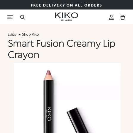
FREE DELIVERY ON ALL ORDERS
Edits
Shop Kiko
Smart Fusion Creamy Lip
Crayon