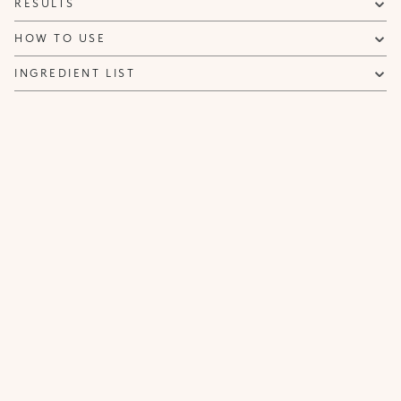
RESULTS
NOTIFY ME
HOW TO USE
INGREDIENT LIST