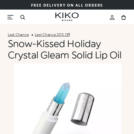
FREE DELIVERY ON ALL ORDERS
Last Chance
Last Chance 20% Off
Snow-Kissed Holiday
Crystal Gleam Solid Lip Oil