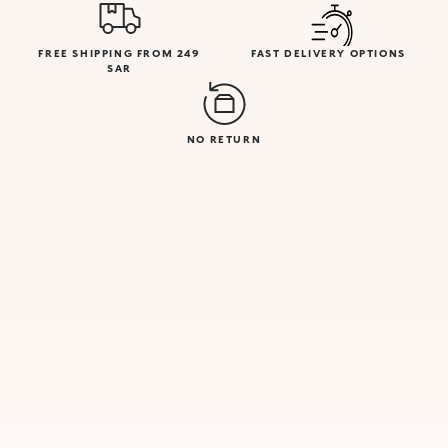
FREE SHIPPING FROM 249
FAST DELIVERY OPTIONS
SAR
NO RETURN