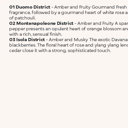
01 Duomo District
- Amber and Fruity Gourmand Fresh 
fragrance, followed by a gourmand heart of white rose
of patchouli.
02 Montenapoleone District
- Amber and Fruity A spar
pepper presents an opulent heart of orange blossom and
with a rich, sensual finish.
03 Isola District
- Amber and Musky The exotic Davana n
blackberries. The floral heart of rose and ylang ylang le
cedar close it with a strong, sophisticated touch.