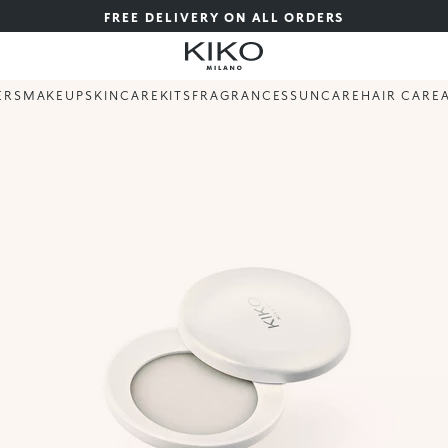
FREE DELIVERY ON ALL ORDERS
ERS
MAKEUP
SKINCARE
KITS
FRAGRANCES
SUNCARE
HAIR CARE