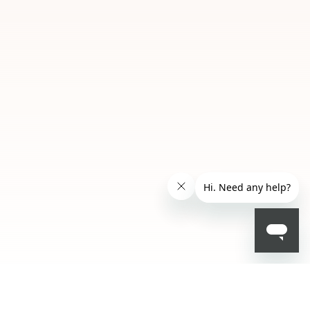
SAR 143.20
- 20 %
SAR 179.00
ALERT ME WHEN AVAILABLE
Please enter your email address and we will send
NOTIFY ME
you a message when it becomes available.
Email address *
I confirm that I have read the Information
regarding the Privacy Policy. I authorize the
transmission of my personal data so that I can
be sent advertising and promotional