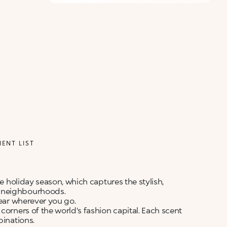
ALERT ME WHEN AVAILABLE
Please enter your email address and we will send
Not now
you a message when it becomes available.
Email address *
I confirm that I have read the Information
regarding the Privacy Policy. I authorize the
transmission of my personal data so that I can be
sent advertising and promotional
communications.
Privacy policy
NOTIFY ME
IENT LIST
he holiday season, which captures the stylish,
c neighbourhoods.
wear wherever you go.
corners of the world's fashion capital. Each scent
binations.