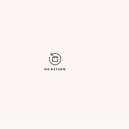
NO RETURN