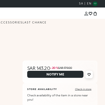
SA | EN
ACCESSORIES
LAST CHANCE
SAR 143.20
- 20 %
SAR 179.00
NOTIFY ME
STORE AVAILABILITY
Check-in store
Check availability of the item in a store near
you!