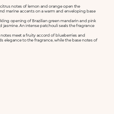
citrus notes of lemon and orange open the
 and marine accents on a warm and enveloping base
kling opening of Brazilian green mandarin and pink
 jasmine. An intense patchouli seals the fragrance
otes meet a fruity accord of blueberries and
nds elegance to the fragrance, while the base notes of