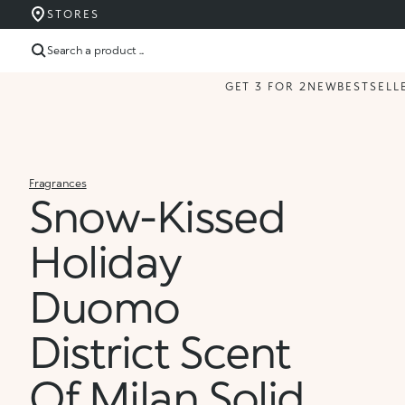
STORES
Search a product ...
GET 3 FOR 2
NEW
BESTSELL
Fragrances
Snow-Kissed
Holiday
Duomo
District Scent
Of Milan Solid