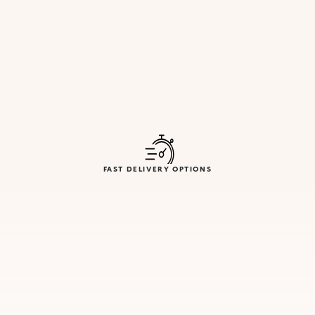
FAST DELIVERY OPTIONS