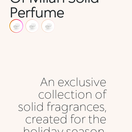
Perfume
An exclusive
collection of
solid fragrances,
created for the
holiday season,