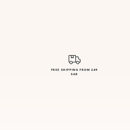
FREE SHIPPING FROM 249
SAR