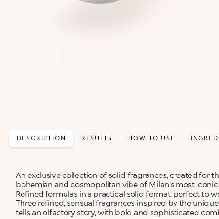
DESCRIPTION
RESULTS
HOW TO USE
INGRED
An exclusive collection of solid fragrances, created for t
bohemian and cosmopolitan vibe of Milan's most iconi
Refined formulas in a practical solid format, perfect to 
Three refined, sensual fragrances inspired by the unique 
tells an olfactory story, with bold and sophisticated com