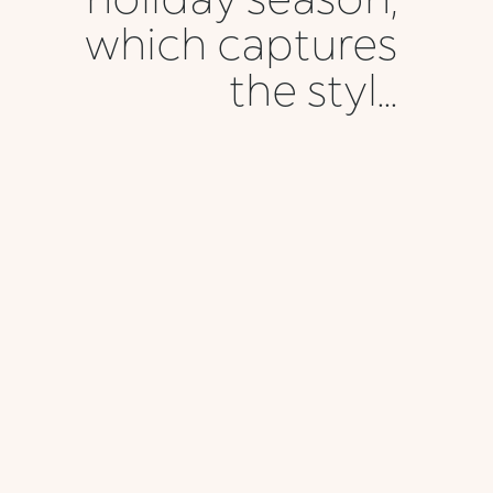
which captures
the styl...