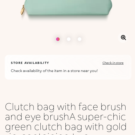
STORE AVAILABILITY
Check-in store
Check availability of the item in a store near you!
Clutch bag with face brush
and eye brushA super-chic
green clutch bag with gold