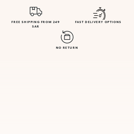
FREE SHIPPING FROM 249
FAST DELIVERY OPTIONS
SAR
NO RETURN