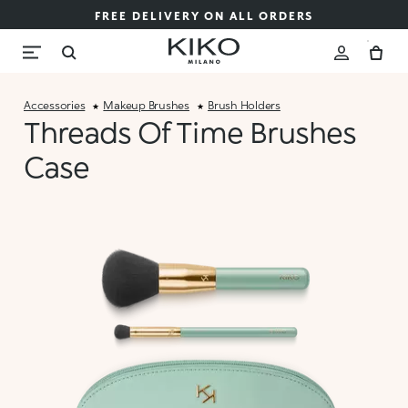
FREE DELIVERY ON ALL ORDERS
Accessories
Makeup Brushes
Brush Holders
Threads Of Time Brushes
Case