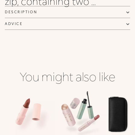
zip, containing two ...
DESCRIPTION
ADVICE
You might also like