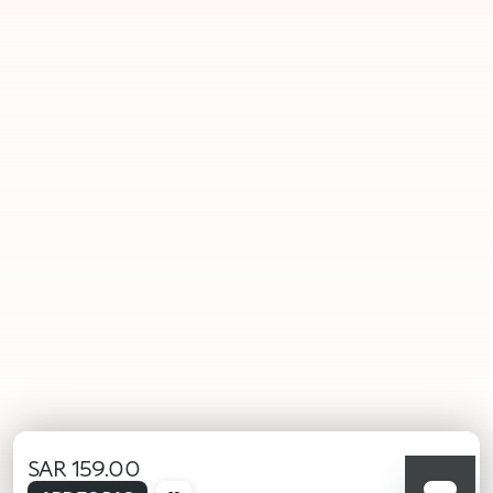
SAR 159.00
selected