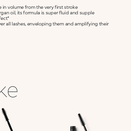
 in volume from the very first stroke
gan oil, its formula is super fluid and supple
fect*
er all lashes, enveloping them and amplifying their
ike