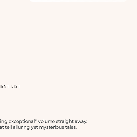
IENT LIST
ering exceptional* volume straight away.
 tell alluring yet mysterious tales.