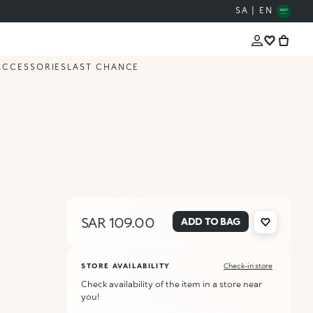
SA | EN
ACCESSORIES
LAST CHANCE
SAR 109.00
ADD TO BAG
STORE AVAILABILITY
Check-in store
Check availability of the item in a store near
you!