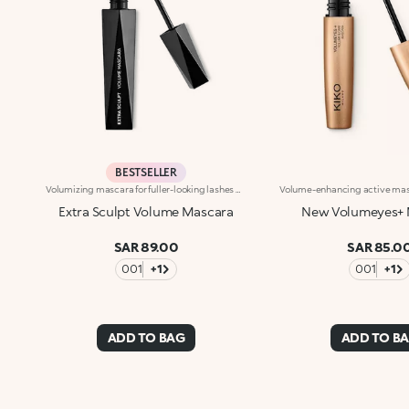
BESTSELLER
Volumizing mascara for fuller-looking lashes with a panoramic effect. The thick yet creamy texture applies easily and is buildable. The lashes are well defined and clump-free. The improved formula has active ingredients that help nourish the lashes. The new hourglass-shaped brush evenly distributes the texture. The brush's square ends reach the shortest lashes and those in the corners of the eyes. The innovative formula and brush together ensure extremely curly, volumized lashes with a panoramic effect. The linear and modern packaging has been created exclusively for KIKO by the celebrity designer Makio Hasuike. Available in one colour. Ophthalmologically tested. Fragrance free.
Extra Sculpt Volume Mascara
New Volumeyes+ 
SAR 89.00
SAR 85.0
001
+1
001
+1
ADD TO BAG
ADD TO B