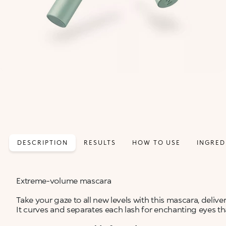
DESCRIPTION
RESULTS
HOW TO USE
INGRED
Extreme-volume mascara
Take your gaze to all new levels with this mascara, deliv
It curves and separates each lash for enchanting eyes that