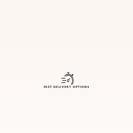
FAST DELIVERY OPTIONS