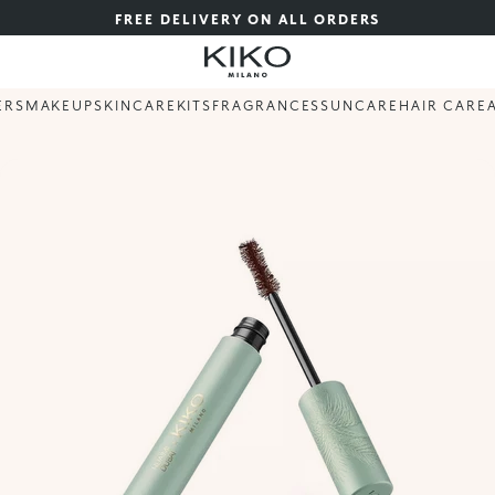
FREE DELIVERY ON ALL ORDERS
ERS
MAKEUP
SKINCARE
KITS
FRAGRANCES
SUNCARE
HAIR CARE