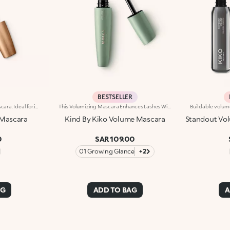
BESTSELLER
Volume-enhancing active mascara. Ideal for:incredibly thicker lashes, day after day!It's special because :-The innovative formula is enhanced with K2 Prolash Complex, a complex of active ingredients with clinically-tested efficacy for astonishing results-The conical applicator with hollow fibres, designed especially for KIKO MILANO, ensures even distribution that reaches even the smallest of lashes in the corners of the eye-The creamy, flexible texture works in combination with the brush to envelop and emphasise the lashes with a black shiny finish, ensuring intense volume and extreme curl-Now available in a new design with a modern and sophisticated look, it ensures professional results and extremely easy application
This Volumizing Mascara Enhances Lashes With Natural Volume, Giving Them A Spectacular, Clump-Free Look With Just One Sweep. Its Buildable Formula Allows You To Layer For The Perfect Intensity. Benefits: - 89% Sustainable Vegan Formula Enriched With Rosewater And Sustainable Pomegranate Extract - 91% Ingredients Derived From Raw Materials Of Natural Origin - Fluid, Enveloping Texture That Enhances Lashes From Base To Tip, Without Clumping - Buildable Intensity With One Or More Coats - Elastomer Brush For Flawless Application, Even On Lower And Shorter Lashes - Gentle Formulation, Suitable For Even Sensitive Eyes
Mascara
Kind By Kiko Volume Mascara
Standout Vol
0
SAR 109.00
01 Growing Glance
+2
AG
ADD TO BAG
A