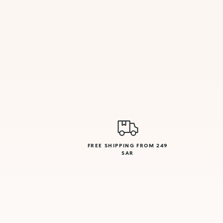
FREE SHIPPING FROM 249
SAR