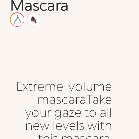
Mascara
Extreme-volume
mascaraTake
your gaze to all
new levels with
this mascara,