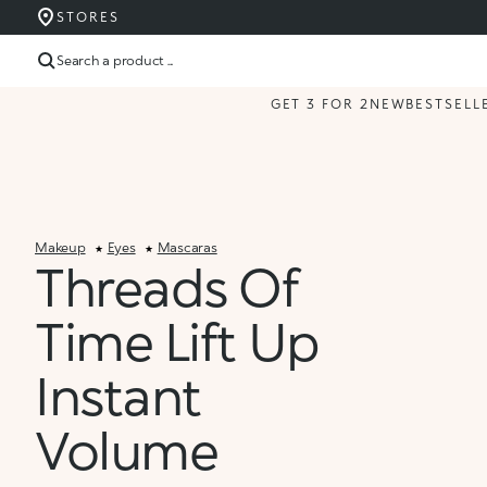
STORES
Search a product ...
GET 3 FOR 2
NEW
BESTSELL
Makeup
Eyes
Mascaras
Threads Of
Time Lift Up
Instant
Volume