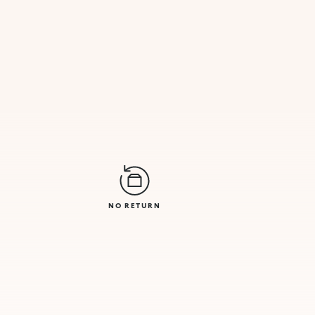
NO RETURN