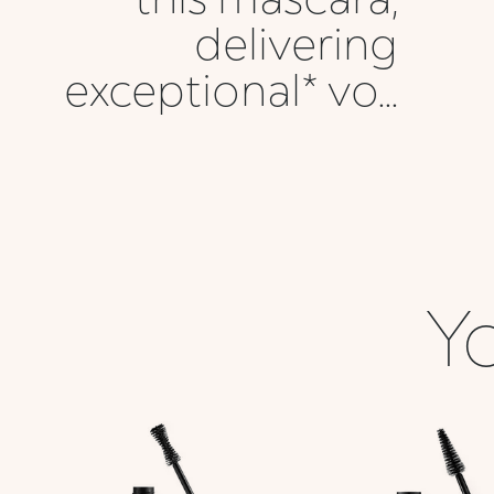
delivering
exceptional* vo...
Yo