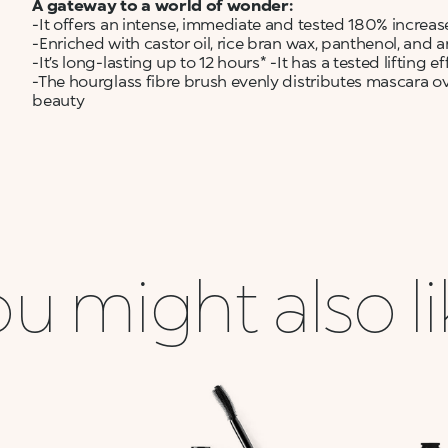
A gateway to a world of wonder:
-It offers an intense, immediate and tested 180% increase
-Enriched with castor oil, rice bran wax, panthenol, and ar
-It’s long-lasting up to 12 hours* -It has a tested lifting ef
-The hourglass fibre brush evenly distributes mascara ov
beauty
u might also l