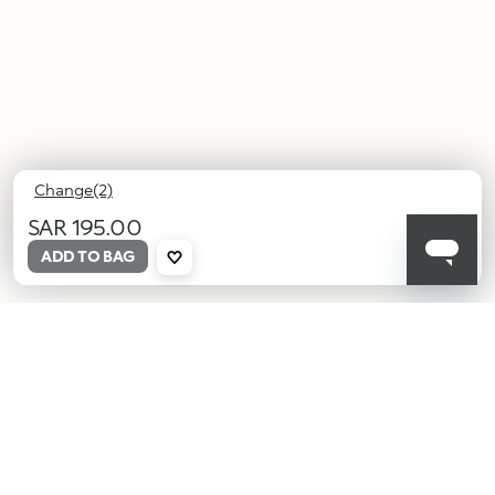
Change(2)
SAR 195.00
ADD TO BAG
01
02
Honey
Desert
Beam
Sienna