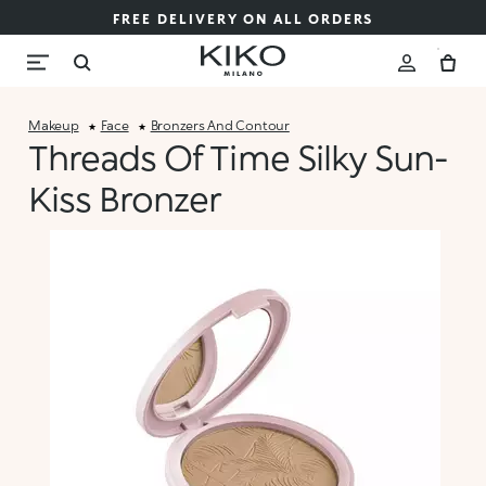
FREE DELIVERY ON ALL ORDERS
Makeup
Face
Bronzers And Contour
Threads Of Time Silky Sun-
Kiss Bronzer