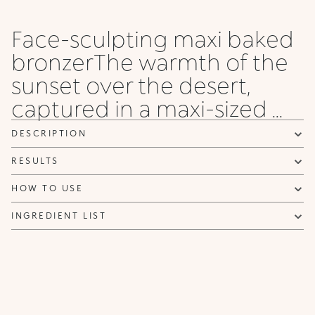
Face-sculpting maxi baked
bronzerThe warmth of the
sunset over the desert,
captured in a maxi-sized ...
DESCRIPTION
RESULTS
HOW TO USE
INGREDIENT LIST