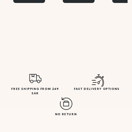
FREE SHIPPING FROM 249
FAST DELIVERY OPTIONS
SAR
NO RETURN