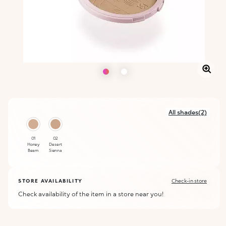
All shades(2)
01
02
Honey
Desert
Beam
Sienna
STORE AVAILABILITY
Check-in store
Check availability of the item in a store near you!