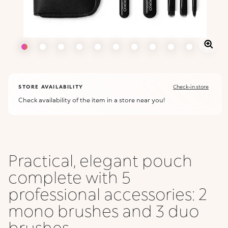
STORE AVAILABILITY
Check-in store
Check availability of the item in a store near you!
Practical, elegant pouch
complete with 5
professional accessories: 2
mono brushes and 3 duo
brushes ...