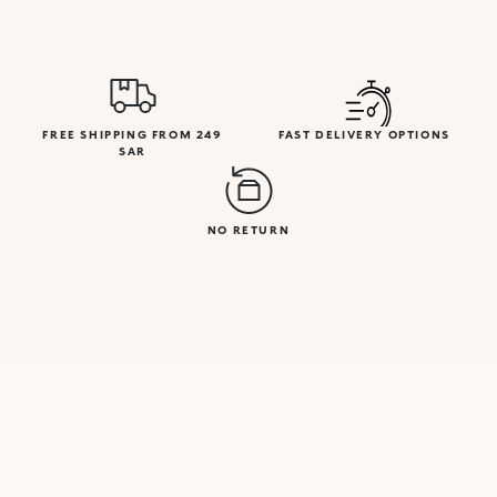
FREE SHIPPING FROM 249
FAST DELIVERY OPTIONS
SAR
NO RETURN