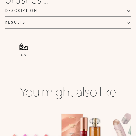
DESCRIPTION
RESULTS
CN
You might also like