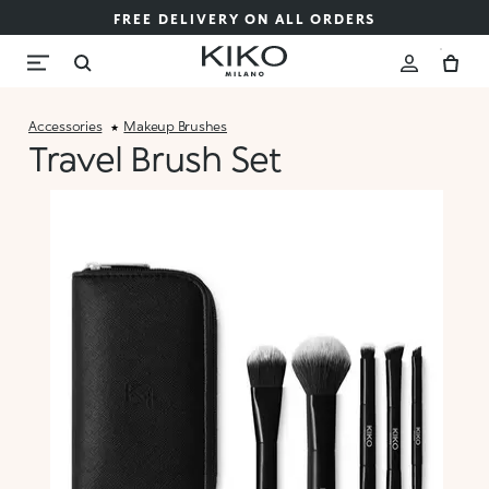
FREE DELIVERY ON ALL ORDERS
Accessories
Makeup Brushes
Travel Brush Set