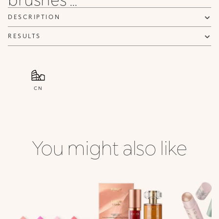
DESCRIPTION
RESULTS
CN
You might also like