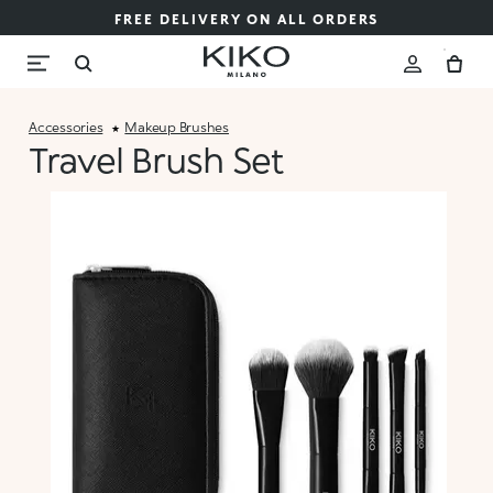
FREE DELIVERY ON ALL ORDERS
Accessories
Makeup Brushes
Travel Brush Set