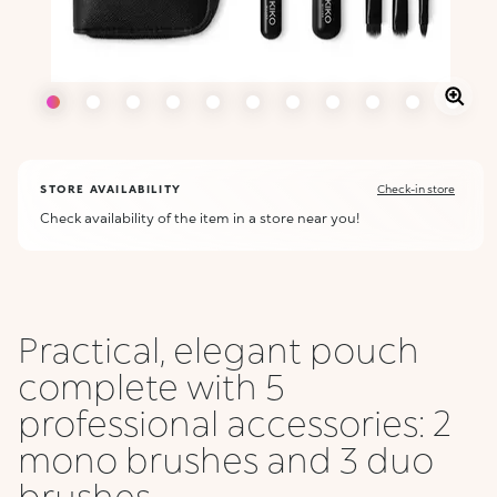
STORE AVAILABILITY
Check-in store
Check availability of the item in a store near you!
Practical, elegant pouch
complete with 5
professional accessories: 2
mono brushes and 3 duo
brushes ...