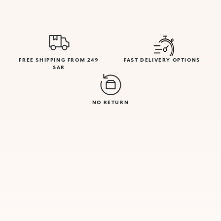
FREE SHIPPING FROM 249
FAST DELIVERY OPTIONS
SAR
NO RETURN