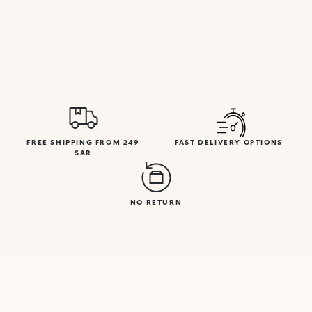
FREE SHIPPING FROM 249
FAST DELIVERY OPTIONS
SAR
NO RETURN