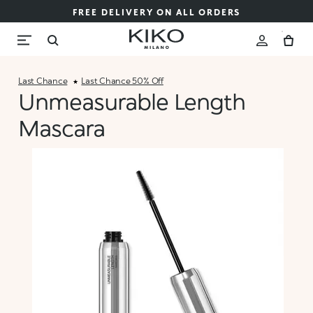
FREE DELIVERY ON ALL ORDERS
Last Chance
Last Chance 50% Off
Unmeasurable Length
Mascara