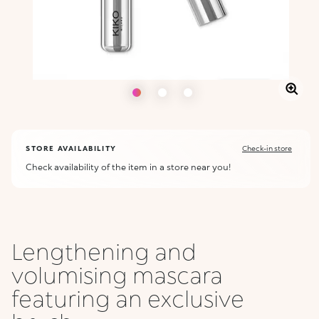
STORE AVAILABILITY
Check-in store
Check availability of the item in a store near you!
Lengthening and
volumising mascara
featuring an exclusive