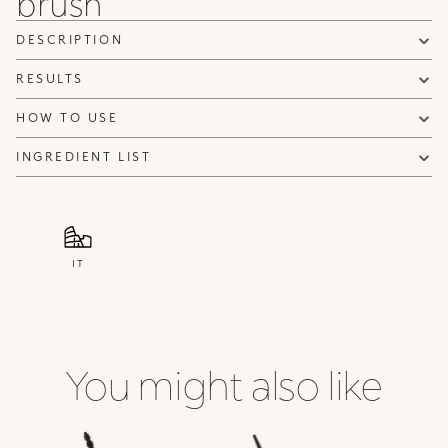
brush
DESCRIPTION
RESULTS
HOW TO USE
INGREDIENT LIST
IT
You might also like