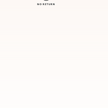
NO RETURN