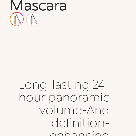
Mascara
Long-lasting 24-
hour panoramic
volume-And
definition-
enhancing