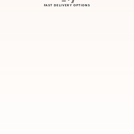
FAST DELIVERY OPTIONS