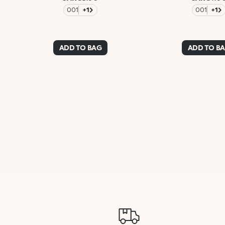
001
+1
001
+1
ADD TO BAG
ADD TO B