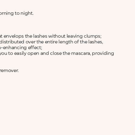
rning to night.
 that envelops the lashes without leaving clumps;
istributed over the entire length of the lashes,
n-enhancing effect;
you to easily open and close the mascara, providing
 remover.