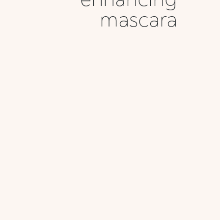
mascara