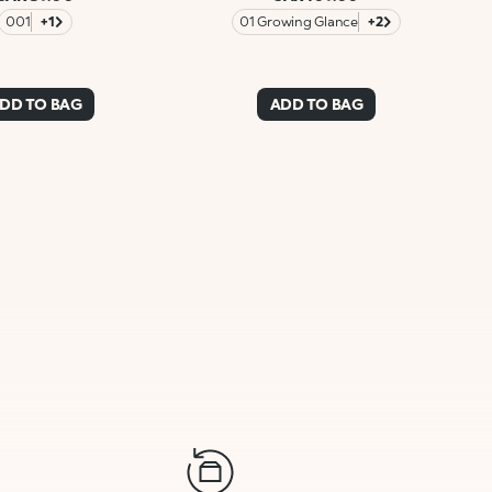
001
+1
01 Growing Glance
+2
DD TO BAG
ADD TO BAG