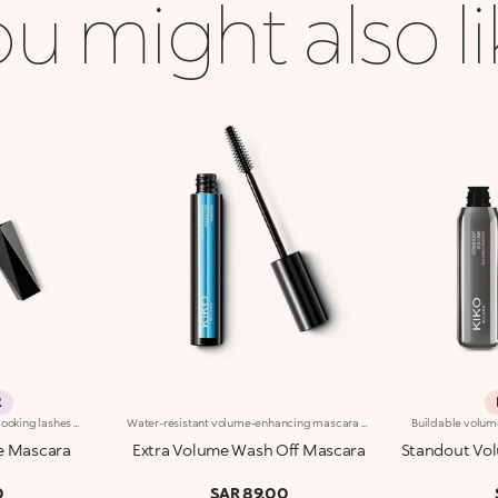
u might also l
R
Volumizing mascara for fuller-looking lashes with a panoramic effect. The thick yet creamy texture applies easily and is buildable. The lashes are well defined and clump-free. The improved formula has active ingredients that help nourish the lashes. The new hourglass-shaped brush evenly distributes the texture. The brush's square ends reach the shortest lashes and those in the corners of the eyes. The innovative formula and brush together ensure extremely curly, volumized lashes with a panoramic effect. The linear and modern packaging has been created exclusively for KIKO by the celebrity designer Makio Hasuike. Available in one colour. Ophthalmologically tested. Fragrance free.
Water-resistant volume-enhancing mascara with long-lasting hold. Ideal for:giving lashes a fuller appearance for a flawless eye look. It's special because :-It has been tested to last for up to 24 hours and is water-resistant, but can be removed with lukewarm water-Its formula is enriched with plant-based oils and waxes to improve lash density and gives an immediate volume-enhancing effect-The special hourglass elastomer brush evenly coats lashes in deep black formula and easily reaches even the shortest lashes.
e Mascara
Extra Volume Wash Off Mascara
Standout Vol
0
SAR 89.00