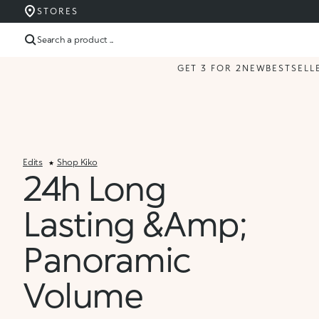
STORES
Search a product ...
GET 3 FOR 2
NEW
BESTSELL
Edits
Shop Kiko
24h Long
Lasting &amp;
Panoramic
Volume