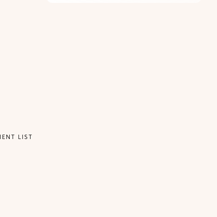
IENT LIST