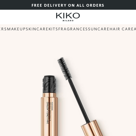
FREE DELIVERY ON ALL ORDERS
ERS
MAKEUP
SKINCARE
KITS
FRAGRANCES
SUNCARE
HAIR CARE