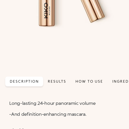
DESCRIPTION
RESULTS
HOW TO USE
INGRED
Long-lasting 24-hour panoramic volume
-And definition-enhancing mascara.