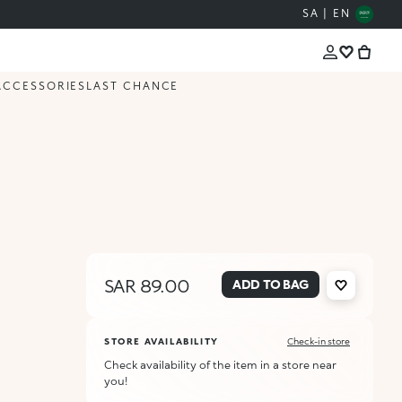
SA | EN
ACCESSORIES
LAST CHANCE
SAR 89.00
ADD TO BAG
STORE AVAILABILITY
Check-in store
Check availability of the item in a store near
you!