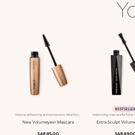
Yo
BESTSELLE
Volume-enhancing active mascara. Ideal for:incredibly thicker lashes, day after day!It's special because :-The innovative formula is enhanced with K2 Prolash Complex, a complex of active ingredients with clinically-tested efficacy for astonishing results-The conical applicator with hollow fibres, designed especially for KIKO MILANO, ensures even distribution that reaches even the smallest of lashes in the corners of the eye-The creamy, flexible texture works in combination with the brush to envelop and emphasise the lashes with a black shiny finish, ensuring intense volume and extreme curl-Now available in a new design with a modern and sophisticated look, it ensures professional results and extremely easy application
New Volumeyes+ Mascara
Extra Sculpt Volum
SAR 85.00
SAR 89.0