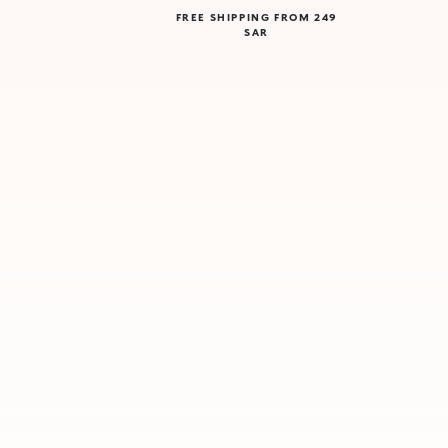
FREE SHIPPING FROM 249
SAR