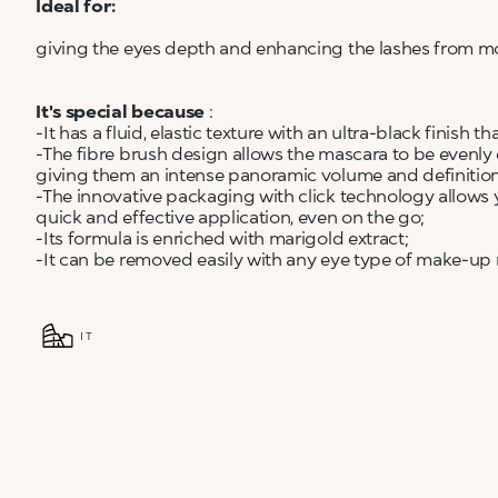
Ideal for:
giving the eyes depth and enhancing the lashes from mo
It's special because
:
-It has a fluid, elastic texture with an ultra-black finish
-The fibre brush design allows the mascara to be evenly d
giving them an intense panoramic volume and definitio
-The innovative packaging with click technology allows 
quick and effective application, even on the go;
-Its formula is enriched with marigold extract;
-It can be removed easily with any eye type of make-up
IT