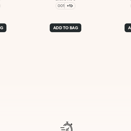
001
+1
AG
ADD TO BAG
A