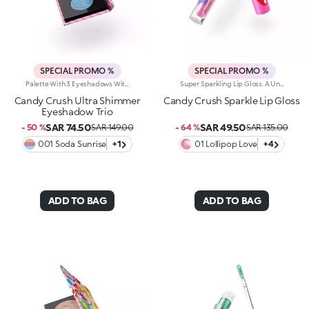
SPECIAL PROMO %
SPECIAL PROMO %
Palette With 3 Eyeshadows With Ultra-Shiny Finishes. Three Ultra-Bright, High-Impact Eyeshadows That Light Up Your Look With Vibrant Colour And Shine. Inspired By The World's Most Iconic Candy Game, This Irresistible Palette Instantly Enhances Your Eyes With A Playful Twist.What Makes It Unique:-Lightweight, Ultra-Pigmented Textures That Glide On With Ease-Feels Incredibly Comfortable On The Lids-Delivers Full, Even Colour Payoff From The Very First Swipe, With A Radiant, Shiny Finish-Hypnotic, Bold Shades For A Dazzling Explosion Of Shimmer-Wear Each Shade Alone Or Layer As A Topper For Extra Sparkle-The Pans Are Decorated With Candy-Inspired Details, Every Application Feels Like Fun And Games!
Super Sparkling Lip Gloss. A Universe Of Sweetness And Shine You Won't Be Able To Resist. This Gloss Delivers An Extra-Glossy Finish That Pampers Your Lips With Every Swipe. Inspired By The World's Most Iconic Candy Game, It's Perfect For Creating Stunning Smiles And Irresistible Lip Combos.What Makes It Irresistible:-The Rich, Luxurious Texture Wraps The Lips In Iridescent Colour And A Cascade Of Light Reflections-Leaves Lips Soft, Radiant, Without Feeling Sticky-Can Be Worn Alone Or As A Top Coat For A Dazzling Holographic Effect-Comes With A Flocked Applicator For Easy, Precise Application
Candy Crush Ultra Shimmer
Candy Crush Sparkle Lip Gloss
Eyeshadow Trio
SAR 74.50
SAR 49.50
- 50 %
SAR 149.00
- 64 %
SAR 135.00
001 Soda Sunrise
+1
01 Lollipop Love
+4
ADD TO BAG
ADD TO BAG