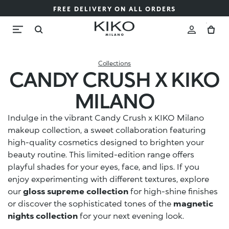
FREE DELIVERY ON ALL ORDERS
Collections
CANDY CRUSH X KIKO
MILANO
Indulge in the vibrant Candy Crush x KIKO Milano
makeup collection, a sweet collaboration featuring
high-quality cosmetics designed to brighten your
beauty routine. This limited-edition range offers
playful shades for your eyes, face, and lips. If you
enjoy experimenting with different textures, explore
our
gloss supreme collection
for high-shine finishes
or discover the sophisticated tones of the
magnetic
nights collection
for your next evening look.