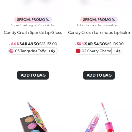
SPECIAL PROMO %
SPECIAL PROMO %
Super Sparkling Lip Gloss. A Universe Of Sweetness And Shine You Won't Be Able To Resist. This Gloss Delivers An Extra-Glossy Finish That Pampers Your Lips With Every Swipe. Inspired By The World's Most Iconic Candy Game, It's Perfect For Creating Stunning Smiles And Irresistible Lip Combos.What Makes It Irresistible:-The Rich, Luxurious Texture Wraps The Lips In Iridescent Colour And A Cascade Of Light Reflections-Leaves Lips Soft, Radiant, Without Feeling Sticky-Can Be Worn Alone Or As A Top Coat For A Dazzling Holographic Effect-Comes With A Flocked Applicator For Easy, Precise Application
Full-colour and luminous-finish lip balm. As Easy To Wear As A Lipstick, As Radiant As A Gloss. Inspired By The Worlds Most Iconic Candy Game, This Deliciously Bright Balm Delivers Full Colour And Comfort; Perfect For Treating Your Lips Anytime, Anywhere.Discover What Makes It Unique:-Luxurious, Soothing Texture With A Satin Finish-Glides On Effortlessly, Blending Soft Colour With Delicate Shimmer-Ideal For Multiple Applications Throughout The Day; Your Go-To Lip Essential
Candy Crush Sparkle Lip Gloss
Candy Crush Luminous Lip Balm
SAR 49.50
SAR 54.50
- 64 %
SAR 135.00
- 50 %
SAR 109.00
03 Tangerine Taffy
+4
02 Cherry Charm
+4
ADD TO BAG
ADD TO BAG