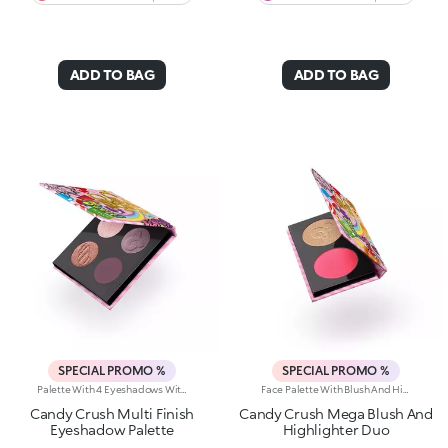
ADD TO BAG
ADD TO BAG
SPECIAL PROMO %
SPECIAL PROMO %
Palette With 4 Eyeshadows With Matte, Metallic And Shiny Finishes. A Playful Palette With Four Eyeshadows In Matte, Metallic And Shiny Finishes; Inspired By The Worlds Most Iconic Candy Game. Add A Burst Of Irresistible Colour To Any Eye Look. Delicious And Totally Eye-Catching!Why Its Super Cool:-The Unique, Luxurious Powder Textures Melt Seamlessly Onto The Lids, Delivering Rich, Vibrant Colour-Comfortable To Wear-Velvety And Shimmering Finishes Work Beautifully Together-No Fall-Out, No Mess-From Soft Rosy Nudes To Bold Brights; Play With Endless Colour Combos-Adorable Candy-Inspired Details On Each Pan Make Every Swipe Even More Fun
Face Palette With Blush And Highlighter. A True Pearl-Packed Duo For Next-Level Radiance. Inspired By The World's Most Iconic Candy Game, This Must-Have Palette Features A Highlighter And Blush Infused With A Concentrated Blend Of Ultra-Fine Pearls To Light Up Your Complexion With A Lustrous Touch.Why It's Super Cool:-Silky Textures That Melt Beautifully Into The Skin-Blends With Ease For Buildable Results, From Soft To Bold-Perfectly Paired Formulas To Illuminate And Revive The Complexion With A Healthy, Radiant Glow-Adorable Candy-Inspired Pan Decorations Make Every Use A Treat-Available In Two Versions: One With All Pearly Textures, The Other With A Mix Of Pearly And Matte Finishes
Candy Crush Multi Finish
Candy Crush Mega Blush And
Eyeshadow Palette
Highlighter Duo