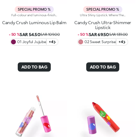
SPECIAL PROMO %
SPECIAL PROMO %
Full-colour and luminous-finish lip balm. As Easy To Wear As A Lipstick, As Radiant As A Gloss. Inspired By The Worlds Most Iconic Candy Game, This Deliciously Bright Balm Delivers Full Colour And Comfort; Perfect For Treating Your Lips Anytime, Anywhere.Discover What Makes It Unique:-Luxurious, Soothing Texture With A Satin Finish-Glides On Effortlessly, Blending Soft Colour With Delicate Shimmer-Ideal For Multiple Applications Throughout The Day; Your Go-To Lip Essential
Ultra Shiny Lipstick. Where The Enchanting Softness Of A Balm Meets Dazzling Pearly Shine. Inspired By The World's Most Iconic Candy Game, This Ultra-Shiny Lipstick Wraps Lips In Rich Colour And Endless Sparkle; Perfect For Dreamy Lip Combos.What Makes It Irresistible:-Its Melting Texture Glides Smoothly Over The Lips For Extreme Comfort-Delivers Bold, Full Colour From The Very First Swipe-The Slim Design Ensures Ultra-Precise Application-The Luminous Pearlescent Finish Enhances Every Smile-Gorgeous On Its Own, Or Paired With The Matching Lip Balm Or Gloss From The Same Collection For Next-Level Lip Looks
Candy Crush Luminous Lip Balm
Candy Crush Ultra-Shimmer
Lipstick
SAR 54.50
SAR 69.50
- 50 %
SAR 109.00
- 50 %
SAR 139.00
01 Joyful Jujube
+4
02 Sweet Surprise
+4
ADD TO BAG
ADD TO BAG