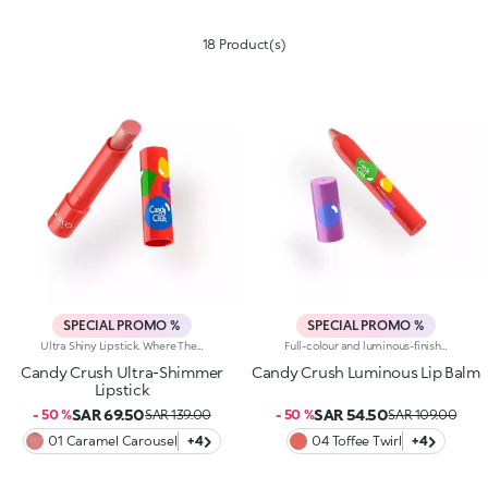
18 Product(s)
SPECIAL PROMO %
SPECIAL PROMO %
Ultra Shiny Lipstick. Where The Enchanting Softness Of A Balm Meets Dazzling Pearly Shine. Inspired By The World's Most Iconic Candy Game, This Ultra-Shiny Lipstick Wraps Lips In Rich Colour And Endless Sparkle; Perfect For Dreamy Lip Combos.What Makes It Irresistible:-Its Melting Texture Glides Smoothly Over The Lips For Extreme Comfort-Delivers Bold, Full Colour From The Very First Swipe-The Slim Design Ensures Ultra-Precise Application-The Luminous Pearlescent Finish Enhances Every Smile-Gorgeous On Its Own, Or Paired With The Matching Lip Balm Or Gloss From The Same Collection For Next-Level Lip Looks
Full-colour and luminous-finish lip balm. As Easy To Wear As A Lipstick, As Radiant As A Gloss. Inspired By The Worlds Most Iconic Candy Game, This Deliciously Bright Balm Delivers Full Colour And Comfort; Perfect For Treating Your Lips Anytime, Anywhere.Discover What Makes It Unique:-Luxurious, Soothing Texture With A Satin Finish-Glides On Effortlessly, Blending Soft Colour With Delicate Shimmer-Ideal For Multiple Applications Throughout The Day; Your Go-To Lip Essential
Candy Crush Ultra-Shimmer
Candy Crush Luminous Lip Balm
Lipstick
SAR 69.50
SAR 54.50
- 50 %
SAR 139.00
- 50 %
SAR 109.00
01 Caramel Carousel
+4
04 Toffee Twirl
+4