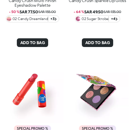
Candy Crush Multi Finish
Candy Crush Sparkle Lip Gloss
Eyeshadow Palette
SAR 77.50
SAR 49.50
- 50 %
SAR 155.00
- 64 %
SAR 135.00
02 Candy Dreamland
+3
02 Sugar Strobe
+4
ADD TO BAG
ADD TO BAG
SPECIAL PROMO %
SPECIAL PROMO %