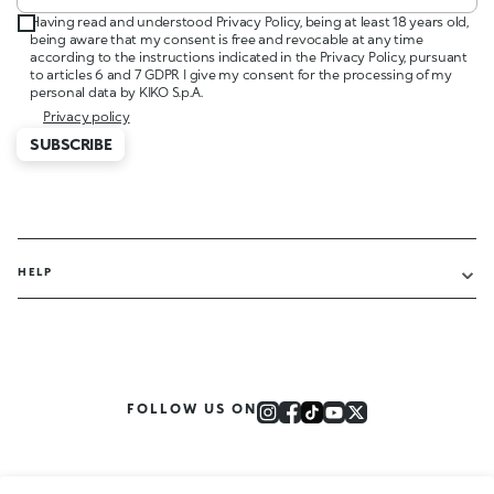
Having read and understood Privacy Policy, being at least 18 years old,
being aware that my consent is free and revocable at any time
according to the instructions indicated in the Privacy Policy, pursuant
to articles 6 and 7 GDPR I give my consent for the processing of my
personal data by KIKO S.p.A.
Privacy policy
SUBSCRIBE
HELP
FOLLOW US ON