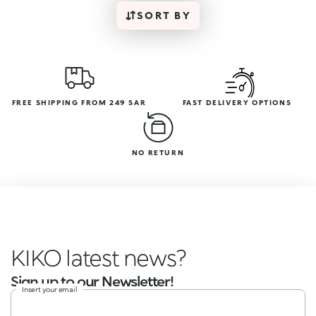
SORT BY
FREE SHIPPING FROM 249 SAR
FAST DELIVERY OPTIONS
NO RETURN
KIKO latest new
Sign up to our Newsletter!
Insert your email