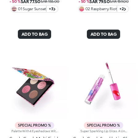
SAR 77.50
SAR 79.50
- 50 %
SAR 155.00
- 50 %
SAR 159.00
01 Sugar Sunset
+3
02 Raspberry Riot
+2
ADD TO BAG
ADD TO BAG
SPECIAL PROMO %
SPECIAL PROMO %
Palette With 4 Eyeshadows With Matte, Metallic And Shiny Finishes. A Playful Palette With Four Eyeshadows In Matte, Metallic And Shiny Finishes; Inspired By The Worlds Most Iconic Candy Game. Add A Burst Of Irresistible Colour To Any Eye Look. Delicious And Totally Eye-Catching!Why Its Super Cool:-The Unique, Luxurious Powder Textures Melt Seamlessly Onto The Lids, Delivering Rich, Vibrant Colour-Comfortable To Wear-Velvety And Shimmering Finishes Work Beautifully Together-No Fall-Out, No Mess-From Soft Rosy Nudes To Bold Brights; Play With Endless Colour Combos-Adorable Candy-Inspired Details On Each Pan Make Every Swipe Even More Fun
Super Sparkling Lip Gloss. A Universe Of Sweetness And Shine You Won't Be Able To Resist. This Gloss Delivers An Extra-Glossy Finish That Pampers Your Lips With Every Swipe. Inspired By The World's Most Iconic Candy Game, It's Perfect For Creating Stunning Smiles And Irresistible Lip Combos.What Makes It Irresistible:-The Rich, Luxurious Texture Wraps The Lips In Iridescent Colour And A Cascade Of Light Reflections-Leaves Lips Soft, Radiant, Without Feeling Sticky-Can Be Worn Alone Or As A Top Coat For A Dazzling Holographic Effect-Comes With A Flocked Applicator For Easy, Precise Application