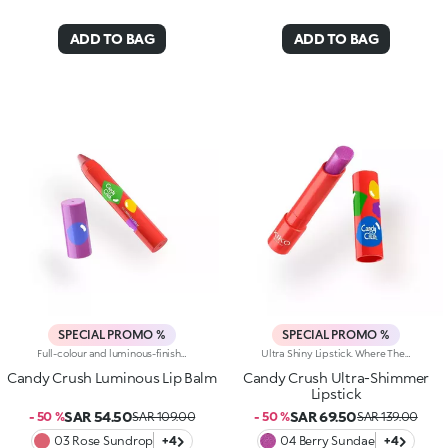
ADD TO BAG
ADD TO BAG
SPECIAL PROMO %
SPECIAL PROMO %
Full-colour and luminous-finish lip balm. As Easy To Wear As A Lipstick, As Radiant As A Gloss. Inspired By The Worlds Most Iconic Candy Game, This Deliciously Bright Balm Delivers Full Colour And Comfort; Perfect For Treating Your Lips Anytime, Anywhere.Discover What Makes It Unique:-Luxurious, Soothing Texture With A Satin Finish-Glides On Effortlessly, Blending Soft Colour With Delicate Shimmer-Ideal For Multiple Applications Throughout The Day; Your Go-To Lip Essential
Ultra Shiny Lipstick. Where The Enchanting Softness Of A Balm Meets Dazzling Pearly Shine. Inspired By The World's Most Iconic Candy Game, This Ultra-Shiny Lipstick Wraps Lips In Rich Colour And Endless Sparkle; Perfect For Dreamy Lip Combos.What Makes It Irresistible:-Its Melting Texture Glides Smoothly Over The Lips For Extreme Comfort-Delivers Bold, Full Colour From The Very First Swipe-The Slim Design Ensures Ultra-Precise Application-The Luminous Pearlescent Finish Enhances Every Smile-Gorgeous On Its Own, Or Paired With The Matching Lip Balm Or Gloss From The Same Collection For Next-Level Lip Looks
Candy Crush Luminous Lip Balm
Candy Crush Ultra-Shimmer
Lipstick
SAR 54.50
SAR 69.50
- 50 %
SAR 109.00
- 50 %
SAR 139.00
03 Rose Sundrop
+4
04 Berry Sundae
+4