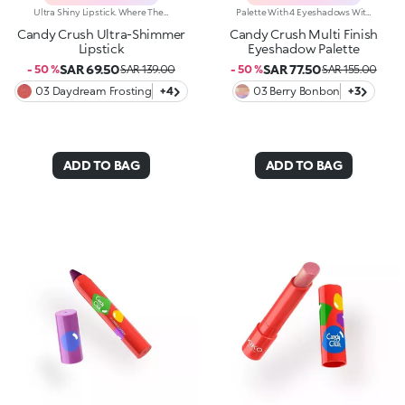
Ultra Shiny Lipstick. Where The Enchanting Softness Of A Balm Meets Dazzling Pearly Shine. Inspired By The World's Most Iconic Candy Game, This Ultra-Shiny Lipstick Wraps Lips In Rich Colour And Endless Sparkle; Perfect For Dreamy Lip Combos.What Makes It Irresistible:-Its Melting Texture Glides Smoothly Over The Lips For Extreme Comfort-Delivers Bold, Full Colour From The Very First Swipe-The Slim Design Ensures Ultra-Precise Application-The Luminous Pearlescent Finish Enhances Every Smile-Gorgeous On Its Own, Or Paired With The Matching Lip Balm Or Gloss From The Same Collection For Next-Level Lip Looks
Palette With 4 Eyeshadows With Matte, Metallic And Shiny Finishes. A Playful Palette With Four Eyeshadows In Matte, Metallic And Shiny Finishes; Inspired By The Worlds Most Iconic Candy Game. Add A Burst Of Irresistible Colour To Any Eye Look. Delicious And Totally Eye-Catching!Why Its Super Cool:-The Unique, Luxurious Powder Textures Melt Seamlessly Onto The Lids, Delivering Rich, Vibrant Colour-Comfortable To Wear-Velvety And Shimmering Finishes Work Beautifully Together-No Fall-Out, No Mess-From Soft Rosy Nudes To Bold Brights; Play With Endless Colour Combos-Adorable Candy-Inspired Details On Each Pan Make Every Swipe Even More Fun
Candy Crush Ultra-Shimmer
Candy Crush Multi Finish
Lipstick
Eyeshadow Palette
SAR 69.50
SAR 77.50
- 50 %
SAR 139.00
- 50 %
SAR 155.00
03 Daydream Frosting
+4
03 Berry Bonbon
+3
ADD TO BAG
ADD TO BAG