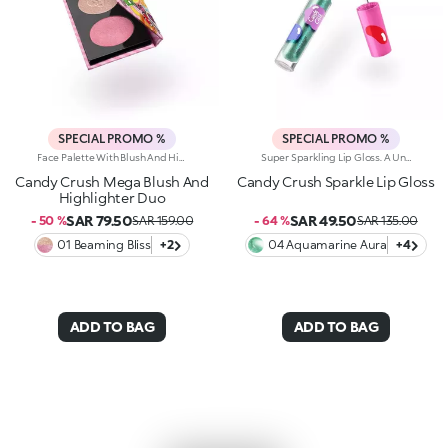
SPECIAL PROMO %
SPECIAL PROMO %
Face Palette With Blush And Highlighter. A True Pearl-Packed Duo For Next-Level Radiance. Inspired By The World's Most Iconic Candy Game, This Must-Have Palette Features A Highlighter And Blush Infused With A Concentrated Blend Of Ultra-Fine Pearls To Light Up Your Complexion With A Lustrous Touch.Why It's Super Cool:-Silky Textures That Melt Beautifully Into The Skin-Blends With Ease For Buildable Results, From Soft To Bold-Perfectly Paired Formulas To Illuminate And Revive The Complexion With A Healthy, Radiant Glow-Adorable Candy-Inspired Pan Decorations Make Every Use A Treat-Available In Two Versions: One With All Pearly Textures, The Other With A Mix Of Pearly And Matte Finishes
Super Sparkling Lip Gloss. A Universe Of Sweetness And Shine You Won't Be Able To Resist. This Gloss Delivers An Extra-Glossy Finish That Pampers Your Lips With Every Swipe. Inspired By The World's Most Iconic Candy Game, It's Perfect For Creating Stunning Smiles And Irresistible Lip Combos.What Makes It Irresistible:-The Rich, Luxurious Texture Wraps The Lips In Iridescent Colour And A Cascade Of Light Reflections-Leaves Lips Soft, Radiant, Without Feeling Sticky-Can Be Worn Alone Or As A Top Coat For A Dazzling Holographic Effect-Comes With A Flocked Applicator For Easy, Precise Application
Candy Crush Mega Blush And
Candy Crush Sparkle Lip Gloss
Highlighter Duo
SAR 79.50
SAR 49.50
- 50 %
SAR 159.00
- 64 %
SAR 135.00
01 Beaming Bliss
+2
04 Aquamarine Aura
+4
ADD TO BAG
ADD TO BAG