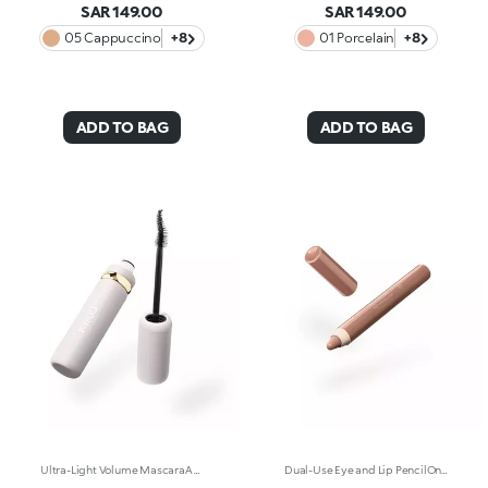
SAR 149.00
SAR 149.00
05 Cappuccino
+8
01 Porcelain
+8
ADD TO BAG
ADD TO BAG
Ultra-Light Volume MascaraA volume-effect mascara with an ultra-light texture, enriched with plant-based keratin and panthenol, that increases lash volume* by 51% after just two coats. Panoramic effect, maximum definition. Why it’s special: -Extremely lightweight and fluid, it coats lashes from root to tip, enhancing their natural beauty -Elastomer brush with a feather-inspired design that captures and distributes mascara evenly, even on the shortest lashes -Easy to remove -Buildable volume effect, coat after coat -Vegan formula**
Dual-Use Eye and Lip PencilOne pencil, a complete look. Intensify the eyes and define the lip contour with this multi-use, ultra-creamy pencil enriched with argan oil and vitamin E. Why it’s special: -Jumbo format, extremely practical to use, for a look that goes from natural to bold in just one swipe -Soft tip, highly pigmented texture, maximum glide -Easy to sharpen and apply