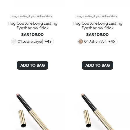
Long-Lasting Eyeshadow StickEnhance your eyes with this eyeshadow stick featuring extreme long-lasting wear* and a super-creamy formula. The glide of a classic eyeshadow combined with a rounded-tip stick format instantly enhances the eyes with stunning shades of pure, vibrant colour. Why it’s special: -Enriched with carnauba wax and lecithin -No-transfer texture*, soft and ultra-comfortable on the eyelids, with wear up to 24 hours* -Precious metallic finish -Easy to apply, blend and love -Delivers intense, well-defined colour from the very first swipe
Long-Lasting Eyeshadow StickEnhance your eyes with this eyeshadow stick featuring extreme long-lasting wear* and a super-creamy formula. The glide of a classic eyeshadow combined with a rounded-tip stick format instantly enhances the eyes with stunning shades of pure, vibrant colour. Why it’s special: -Enriched with carnauba wax and lecithin -No-transfer texture*, soft and ultra-comfortable on the eyelids, with wear up to 24 hours* -Precious metallic finish -Easy to apply, blend and love -Delivers intense, well-defined colour from the very first swipe
Hug Couture Long Lasting
Hug Couture Long Lasting
Eyeshadow Stick
Eyeshadow Stick
SAR 109.00
SAR 109.00
01 Lustre Layer
+4
04 Ashen Veil
+4
ADD TO BAG
ADD TO BAG