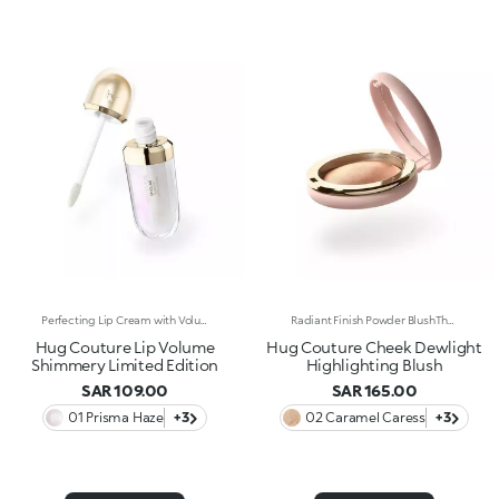
Perfecting Lip Cream with Volumising Effect and Shiny FinishA KIKO MILANO bestseller in a dazzling limited edition. A perfecting lip cream with a volumising effect* that pampers and hydrates* the lips. For visibly plumper and shinier lips, swipe after swipe. Why it’s special: -Enriched with sesame seed oil and hyaluronic acid -Incredibly soft, melting and comfortable texture -Hydration*, volumising effect* and improved-looking lips, with less visible fine lines* -Flocked-tip applicator for comfortable and precise application
Radiant Finish Powder BlushThe touch of colour of a blush meets the radiance of a highlighter. The result? A soft, pigmented and ultra-sensorial powder texture that warms up the complexion and enhances facial features, a true treat for the skin. Why it’s special: -Enriched with hyaluronic acid and vitamin E -Silky and pleasant on the skin, it glides on beautifully and blends effortlessly -Infused with light-reflecting pearls to illuminate and enhance the high points of the face -Includes a mirror for maximum convenience, even on the go
Hug Couture Lip Volume
Hug Couture Cheek Dewlight
Shimmery Limited Edition
Highlighting Blush
SAR 109.00
SAR 165.00
01 Prisma Haze
+3
02 Caramel Caress
+3