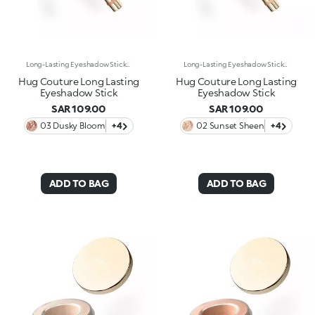
Long-Lasting Eyeshadow StickEnhance your eyes with this eyeshadow stick featuring extreme long-lasting wear* and a super-creamy formula. The glide of a classic eyeshadow combined with a rounded-tip stick format instantly enhances the eyes with stunning shades of pure, vibrant colour. Why it’s special: -Enriched with carnauba wax and lecithin -No-transfer texture*, soft and ultra-comfortable on the eyelids, with wear up to 24 hours* -Precious metallic finish -Easy to apply, blend and love -Delivers intense, well-defined colour from the very first swipe
Long-Lasting Eyeshadow StickEnhance your eyes with this eyeshadow stick featuring extreme long-lasting wear* and a super-creamy formula. The glide of a classic eyeshadow combined with a rounded-tip stick format instantly enhances the eyes with stunning shades of pure, vibrant colour. Why it’s special: -Enriched with carnauba wax and lecithin -No-transfer texture*, soft and ultra-comfortable on the eyelids, with wear up to 24 hours* -Precious metallic finish -Easy to apply, blend and love -Delivers intense, well-defined colour from the very first swipe
Hug Couture Long Lasting
Hug Couture Long Lasting
Eyeshadow Stick
Eyeshadow Stick
SAR 109.00
SAR 109.00
03 Dusky Bloom
+4
02 Sunset Sheen
+4
ADD TO BAG
ADD TO BAG