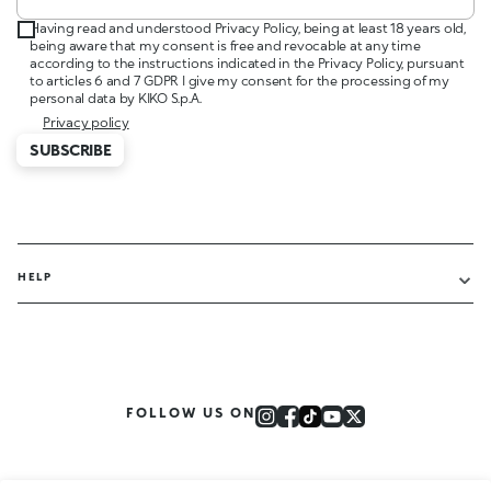
Having read and understood Privacy Policy, being at least 18 years old,
being aware that my consent is free and revocable at any time
according to the instructions indicated in the Privacy Policy, pursuant
to articles 6 and 7 GDPR I give my consent for the processing of my
personal data by KIKO S.p.A.
Privacy policy
SUBSCRIBE
HELP
FOLLOW US ON