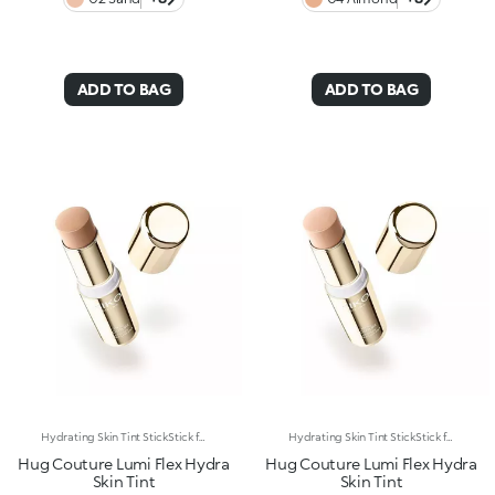
ADD TO BAG
ADD TO BAG
Hydrating Skin Tint StickStick format, hydrating* and sensorial texture, natural finish: everything you’re looking for in a skin tint is right here. An embrace for a flawless base. Why it’s special: -Enriched with hyaluronic acid and plant-based squalane -Melting and comfortable on the skin, it glides on evenly, instantly enhancing and perfecting the complexion -Light-to-medium coverage -Precise and easy to apply and blend thanks to the stick format
Hydrating Skin Tint StickStick format, hydrating* and sensorial texture, natural finish: everything you’re looking for in a skin tint is right here. An embrace for a flawless base. Why it’s special: -Enriched with hyaluronic acid and plant-based squalane -Melting and comfortable on the skin, it glides on evenly, instantly enhancing and perfecting the complexion -Light-to-medium coverage -Precise and easy to apply and blend thanks to the stick format
Hug Couture Lumi Flex Hydra
Hug Couture Lumi Flex Hydra
Skin Tint
Skin Tint