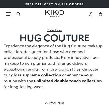
FREE DELIVERY ON ALL ORDERS
Collections
HUG COUTURE
Experience the elegance of the Hug Couture makeup
collection, designed for those who demand
professional beauty products. From innovative face
makeup to rich pigments, this range delivers
exceptional results. For more iconic styles, discover
our
gloss supreme collection
or enhance your
routine with the
unlimited double touch collection
for long-lasting wear.
22 Product(s)