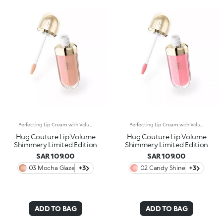
Perfecting Lip Cream with Volumising Effect and Shiny FinishA KIKO MILANO bestseller in a dazzling limited edition. A perfecting lip cream with a volumising effect* that pampers and hydrates* the lips. For visibly plumper and shinier lips, swipe after swipe. Why it’s special: -Enriched with sesame seed oil and hyaluronic acid -Incredibly soft, melting and comfortable texture -Hydration*, volumising effect* and improved-looking lips, with less visible fine lines* -Flocked-tip applicator for comfortable and precise application
Perfecting Lip Cream with Volumising Effect and Shiny FinishA KIKO MILANO bestseller in a dazzling limited edition. A perfecting lip cream with a volumising effect* that pampers and hydrates* the lips. For visibly plumper and shinier lips, swipe after swipe. Why it’s special: -Enriched with sesame seed oil and hyaluronic acid -Incredibly soft, melting and comfortable texture -Hydration*, volumising effect* and improved-looking lips, with less visible fine lines* -Flocked-tip applicator for comfortable and precise application
Hug Couture Lip Volume
Hug Couture Lip Volume
Shimmery Limited Edition
Shimmery Limited Edition
SAR 109.00
SAR 109.00
03 Mocha Glaze
+3
02 Candy Shine
+3
ADD TO BAG
ADD TO BAG