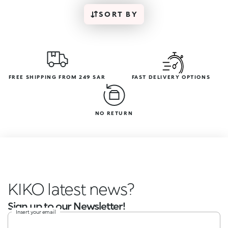
SORT BY
FREE SHIPPING FROM 249 SAR
FAST DELIVERY OPTIONS
NO RETURN
KIKO latest news?
Sign up to our Newsletter!
Insert your email