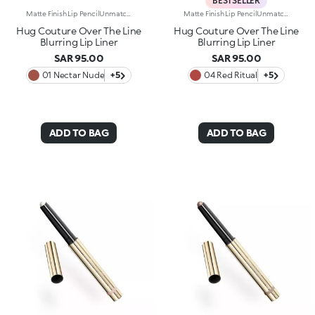
BESTSELLER
Matte Finish Lip PencilUnmatched definition and a rounded tip for this creamy matte-finish lip pencil that enhances the lips, refining their shape in one simple gesture. Why it’s special:-Enriched with argan oil and vitamin E -Smooth, highly pigmented texture with a blur effect, ultra-comfortable on the lips -Easy to apply and blend, enhances lipstick performance and helps prevent feathering -Maximum control and absolute practicality
Matte Finish Lip PencilUnmatched definition and a rounded tip for this creamy matte-finish lip pencil that enhances the lips, refining their shape in one simple gesture. Why it’s special:-Enriched with argan oil and vitamin E -Smooth, highly pigmented texture with a blur effect, ultra-comfortable on the lips -Easy to apply and blend, enhances lipstick performance and helps prevent feathering -Maximum control and absolute practicality
Hug Couture Over The Line
Hug Couture Over The Line
Blurring Lip Liner
Blurring Lip Liner
SAR 95.00
SAR 95.00
01 Nectar Nude
+5
04 Red Ritual
+5
ADD TO BAG
ADD TO BAG