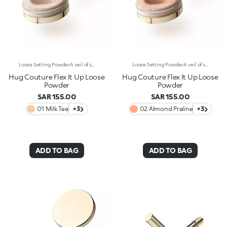
Loose Setting PowderA veil of silky perfection. A finely milled loose powder that evens out the complexion and sets makeup. Why it’s special: -Velvety formula enriched with squalane, tocopherol and panthenol -Weightless and ultra-soft, it sets makeup without altering it -Buildable coverage and natural finish, filter-like effect -Applies and layers effortlessly, without weighing down or drying the skin
Loose Setting PowderA veil of silky perfection. A finely milled loose powder that evens out the complexion and sets makeup. Why it’s special: -Velvety formula enriched with squalane, tocopherol and panthenol -Weightless and ultra-soft, it sets makeup without altering it -Buildable coverage and natural finish, filter-like effect -Applies and layers effortlessly, without weighing down or drying the skin
Hug Couture Flex It Up Loose
Hug Couture Flex It Up Loose
Powder
Powder
SAR 155.00
SAR 155.00
01 Milk Tea
+3
02 Almond Praline
+3
ADD TO BAG
ADD TO BAG