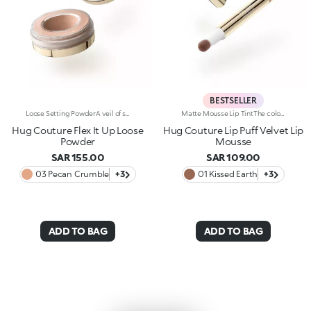
BESTSELLER
Loose Setting PowderA veil of silky perfection. A finely milled loose powder that evens out the complexion and sets makeup. Why it’s special: -Velvety formula enriched with squalane, tocopherol and panthenol -Weightless and ultra-soft, it sets makeup without altering it -Buildable coverage and natural finish, filter-like effect -Applies and layers effortlessly, without weighing down or drying the skin
Matte Mousse Lip TintThe colour of a lip tint, the creaminess of a mousse and a sponge applicator for irresistibly soft lips with a blurred effect. Why it’s special: -A next-generation, weightless texture, light as a cloud, for a surprisingly refined result -Pampers the lips and adheres effortlessly, creating a velvety and flexible film -Buildable coverage -Ultra-soft sponge tip for a smooth, gentle application
Hug Couture Flex It Up Loose
Hug Couture Lip Puff Velvet Lip
Powder
Mousse
SAR 155.00
SAR 109.00
03 Pecan Crumble
+3
01 Kissed Earth
+3
ADD TO BAG
ADD TO BAG