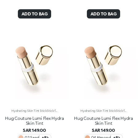
ADD TO BAG
ADD TO BAG
Hydrating Skin Tint StickStick format, hydrating* and sensorial texture, natural finish: everything you’re looking for in a skin tint is right here. An embrace for a flawless base. Why it’s special: -Enriched with hyaluronic acid and plant-based squalane -Melting and comfortable on the skin, it glides on evenly, instantly enhancing and perfecting the complexion -Light-to-medium coverage -Precise and easy to apply and blend thanks to the stick format
Hydrating Skin Tint StickStick format, hydrating* and sensorial texture, natural finish: everything you’re looking for in a skin tint is right here. An embrace for a flawless base. Why it’s special: -Enriched with hyaluronic acid and plant-based squalane -Melting and comfortable on the skin, it glides on evenly, instantly enhancing and perfecting the complexion -Light-to-medium coverage -Precise and easy to apply and blend thanks to the stick format
Hug Couture Lumi Flex Hydra
Hug Couture Lumi Flex Hydra
Skin Tint
Skin Tint
SAR 149.00
SAR 149.00
02 Sand
+8
04 Almond
+8