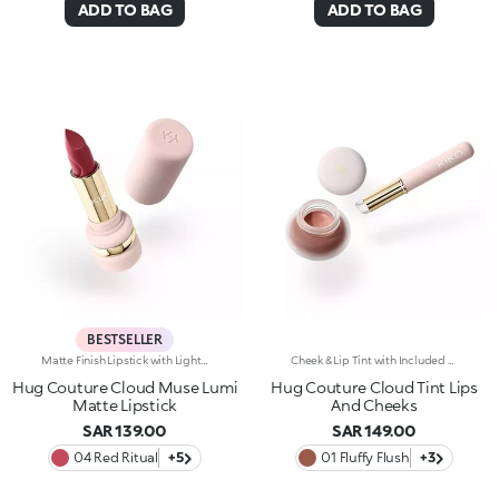
ADD TO BAG
ADD TO BAG
BESTSELLER
Matte Finish Lipstick with Light CoverageThe sensation of a caress, velvety colour and beautifully pampered lips, swipe after swipe. The perfect lipstick, long-lasting* for up to 8 hours. Why it’s special: -Formula enriched with hyaluronic acid, coconut oil and hibiscus flower extract -Melting, elastic texture that provides an immediate feeling of comfort during application and leaves lips ultra-soft -Sophisticated demi-matte finish -Buildable coverage for a customised result
Cheek & Lip Tint with Included BrushA bouncy texture, soft as a cloud. A tint designed to warm up the complexion and lips with a delicate touch of colour, featuring an included silicone brush. Why it’s special: -Enriched with a blend of hydrolysed plant proteins and sunflower wax -Delightfully soft on the skin -Matte finish with a blur effect and buildable coverage for a customised result -Dual use on cheeks and lips for a super chic monochromatic look -The brush, as gentle as a fingertip, distributes the product evenly without absorbing it
Hug Couture Cloud Muse Lumi
Hug Couture Cloud Tint Lips
Matte Lipstick
And Cheeks
SAR 139.00
SAR 149.00
04 Red Ritual
+5
01 Fluffy Flush
+3