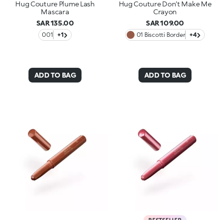
Hug Couture Plume Lash
Hug Couture Don’t Make Me
Mascara
Crayon
SAR 135.00
SAR 109.00
001
+1
01 Biscotti Border
+4
ADD TO BAG
ADD TO BAG