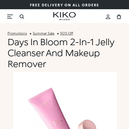
FREE DELIVERY ON ALL ORDERS
Promotions
Summer Sale
50% Off
Days In Bloom 2-In-1 Jelly
Cleanser And Makeup
Remover