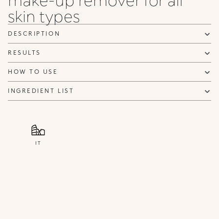
can be sent advertising and promotional communications.
skin types
Privacy policy
NOTIFY ME
DESCRIPTION
RESULTS
HOW TO USE
INGREDIENT LIST
IT