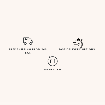
FREE SHIPPING FROM 249
FAST DELIVERY OPTIONS
SAR
NO RETURN