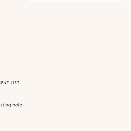
IENT LIST
sting hold.