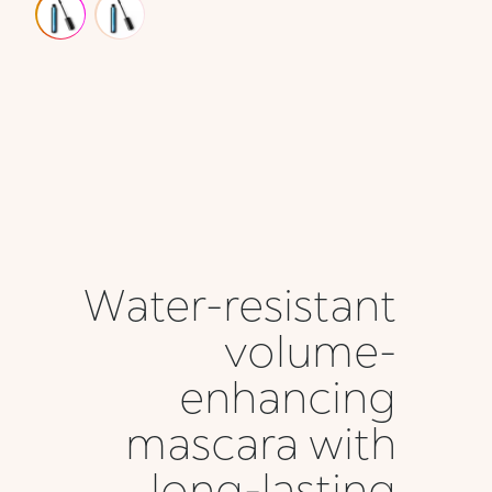
Water-resistant
volume-
enhancing
mascara with
long-lasting