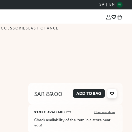
SA | EN
ACCESSORIES
LAST CHANCE
SAR 89.00
ADD TO BAG
STORE AVAILABILITY
Check-in store
Check availability of the item in a store near
you!