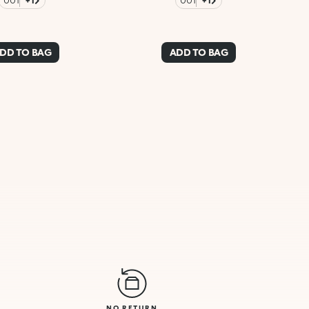
001
+1
001
+1
DD TO BAG
ADD TO BAG
NO RETURN