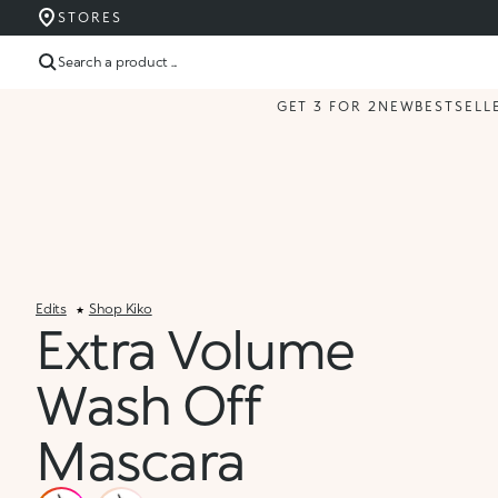
STORES
Search a product ...
GET 3 FOR 2
NEW
BESTSELL
Edits
Shop Kiko
Extra Volume
Wash Off
Mascara