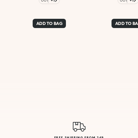
001
+1
001
+1
ADD TO BAG
ADD TO B
FREE SHIPPING FROM 249