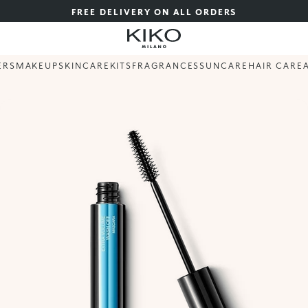
FREE DELIVERY ON ALL ORDERS
ERS
MAKEUP
SKINCARE
KITS
FRAGRANCES
SUNCARE
HAIR CARE