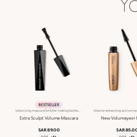
Yo
BESTSELLER
Volumizing mascara for fuller-looking lashes with a panoramic effect. The thick yet creamy texture applies easily and is buildable. The lashes are well defined and clump-free. The improved formula has active ingredients that help nourish the lashes. The new hourglass-shaped brush evenly distributes the texture. The brush's square ends reach the shortest lashes and those in the corners of the eyes. The innovative formula and brush together ensure extremely curly, volumized lashes with a panoramic effect. The linear and modern packaging has been created exclusively for KIKO by the celebrity designer Makio Hasuike. Available in one colour. Ophthalmologically tested. Fragrance free.
Extra Sculpt Volume Mascara
New Volumeyes+ 
SAR 89.00
SAR 85.0