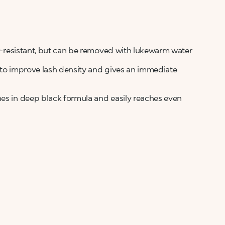
ter-resistant, but can be removed with lukewarm water
s to improve lash density and gives an immediate
hes in deep black formula and easily reaches even