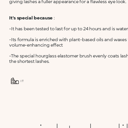
giving lashes a fuller appearance for a flawless eye look.
It's special because
:
-It has been tested to last for up to 24 hours and is wa
-Its formula is enriched with plant-based oils and waxe
volume-enhancing effect
-The special hourglass elastomer brush evenly coats las
the shortest lashes.
IT