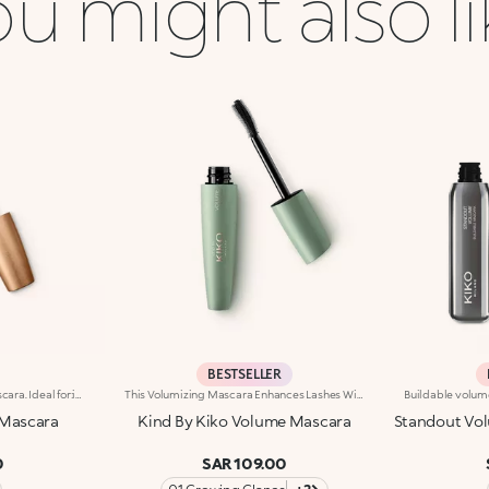
u might also l
BESTSELLER
Volume-enhancing active mascara. Ideal for:incredibly thicker lashes, day after day!It's special because :-The innovative formula is enhanced with K2 Prolash Complex, a complex of active ingredients with clinically-tested efficacy for astonishing results-The conical applicator with hollow fibres, designed especially for KIKO MILANO, ensures even distribution that reaches even the smallest of lashes in the corners of the eye-The creamy, flexible texture works in combination with the brush to envelop and emphasise the lashes with a black shiny finish, ensuring intense volume and extreme curl-Now available in a new design with a modern and sophisticated look, it ensures professional results and extremely easy application
This Volumizing Mascara Enhances Lashes With Natural Volume, Giving Them A Spectacular, Clump-Free Look With Just One Sweep. Its Buildable Formula Allows You To Layer For The Perfect Intensity. Benefits: - 89% Sustainable Vegan Formula Enriched With Rosewater And Sustainable Pomegranate Extract - 91% Ingredients Derived From Raw Materials Of Natural Origin - Fluid, Enveloping Texture That Enhances Lashes From Base To Tip, Without Clumping - Buildable Intensity With One Or More Coats - Elastomer Brush For Flawless Application, Even On Lower And Shorter Lashes - Gentle Formulation, Suitable For Even Sensitive Eyes
Mascara
Kind By Kiko Volume Mascara
Standout Vol
0
SAR 109.00