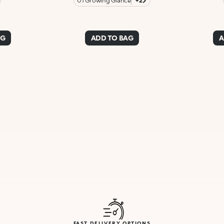
01 Growing Glance
+2
AG
ADD TO BAG
A
FAST DELIVERY OPTIONS