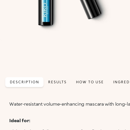
DESCRIPTION
RESULTS
HOW TO USE
INGRED
Water-resistant volume-enhancing mascara with long-la
Ideal for: