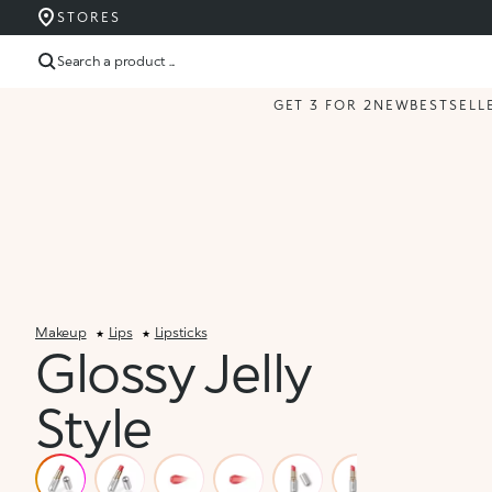
STORES
Search a product ...
GET 3 FOR 2
NEW
BESTSELL
Makeup
Lips
Lipsticks
Glossy Jelly
Style