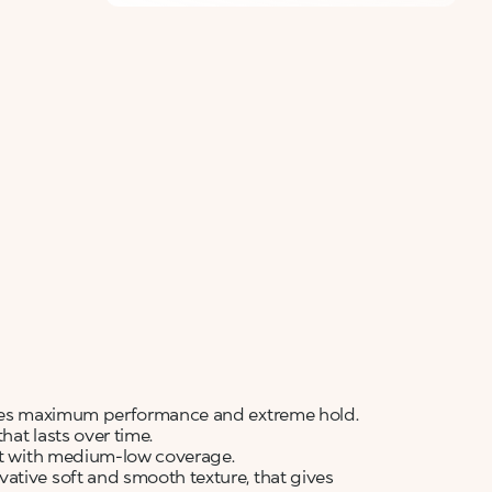
sures maximum performance and extreme hold.
hat lasts over time.
ult with medium-low coverage.
ative soft and smooth texture, that gives