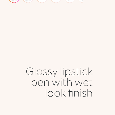
Glossy lipstick
pen with wet
look finish