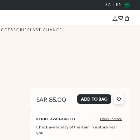
SA | EN
ACCESSORIES
LAST CHANCE
SAR 85.00
ADD TO BAG
STORE AVAILABILITY
Check-in store
Check availability of the item in a store near
you!