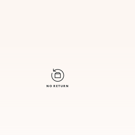
NO RETURN