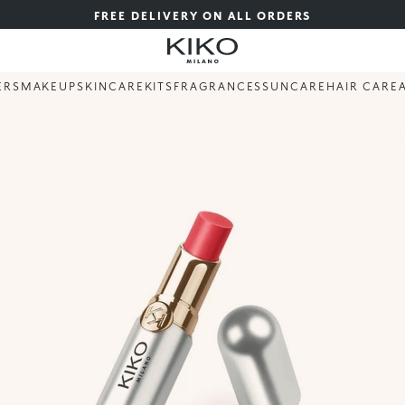
FREE DELIVERY ON ALL ORDERS
ERS
MAKEUP
SKINCARE
KITS
FRAGRANCES
SUNCARE
HAIR CARE