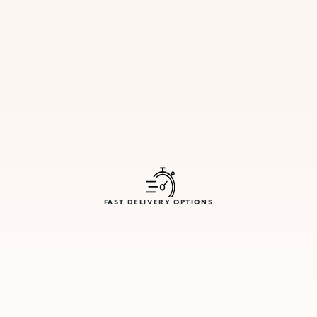
FAST DELIVERY OPTIONS