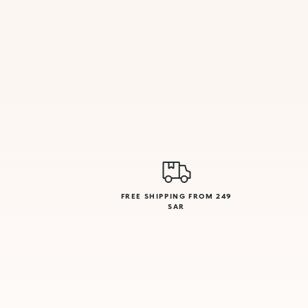
FREE SHIPPING FROM 249
SAR