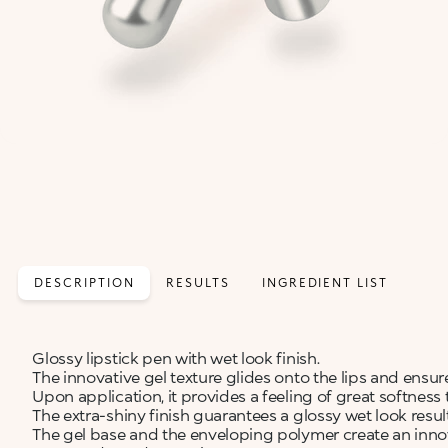
DESCRIPTION
RESULTS
INGREDIENT LIST
Glossy lipstick pen with wet look finish.
The innovative gel texture glides onto the lips and en
Upon application, it provides a feeling of great softness t
The extra-shiny finish guarantees a glossy wet look res
The gel base and the enveloping polymer create an innov