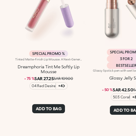
SPECIAL PRO
SPECIAL PROMO %
3 FOR 2
Tinted Matte-Finish Lip Mousse. A Next-Generation Impalpable Texture That’S As Light As A Cloud, With A Surprising Result. For Silky Lips That Are Enhanced By A Delicate Touch Of Colour And A Soft-Focus Effect.A Product You'Ll Dream About:-Its Formula Is Enriched With Hyaluronic Acid -The Balm-Like Texture Is Incredibly Enveloping, Sensorial And Comfortable On The Lips -It Pampers The Lips And Adheres Effortlessly, Creating A Flexible, Velvety Film -It Offers Mild Coverage -The Flocked Tip Allows For Easy And Precise Application
BESTSELLE
Dreamphoria Tint Me Softly Lip
Mousse
Glossy Jelly S
SAR 27.25
- 75 %
SAR 109.00
04 Red Desire
+4
SAR 42.50
- 50 %
S
503 Coral
+
ADD TO BAG
ADD TO B