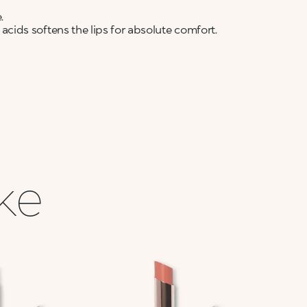
.
ids softens the lips for absolute comfort.
ike