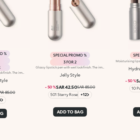
MO %
SPECIAL PROMO %
SPE
3 FOR 2
R
Glossy lipstick pen with wet look finish. The innovative gel texture glides onto the lips and ensures maximum performance and extreme hold. Upon application, it provides a feeling of great softness that lasts over time. The extra-shiny finish guarantees a glossy wet look result with medium-low coverage. The gel base and the enveloping polymer create an innovative soft and smooth texture, that gives unprecedented sensations. This new technology guarantees maximum performance. The combination of humectants and plant-based amino acids softens the lips for absolute comfort.
Hydra
Glossy lipstick pen with wet look finish. The innovative gel texture glides onto the lips and ensures maximum performance and extreme hold. Upon application, it provides a feeling of great softness that lasts over time. The extra-shiny finish guarantees a glossy wet look result with medium-low coverage. The gel base and the enveloping polymer create an innovative soft and smooth texture, that gives unprecedented sensations. This new technology guarantees maximum performance. The combination of humectants and plant-based amino acids softens the lips for absolute comfort.
Jelly Style
tyle
S
- 50 %
SAR 42.50
- 50 %
SAR 85.00
10 P
AR 85.00
501 Starry Rose
+12
8
ADD TO BAG
A
AG