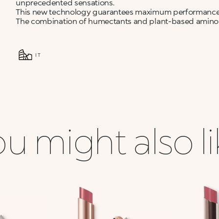
unprecedented sensations.
This new technology guarantees maximum performance
The combination of humectants and plant-based amino ac
IT
u might also l