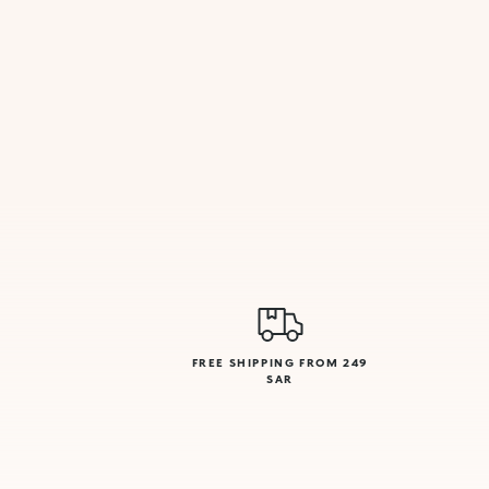
FREE SHIPPING FROM 249
SAR