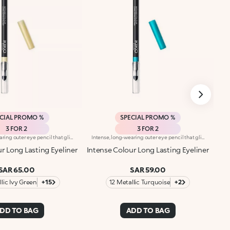
CIAL PROMO %
SPECIAL PROMO %
3 FOR 2
3 FOR 2
Intense, long-wearing outer eye pencil that glides on smoothly. The pencil delivers an astounding performance with a melting texture that resembles a liquid eyeliner. The special, water-resistant formula stays on for up to 10 hours and is blendable immediately after application. The texture melts on contact with the eyelid for a bright and intense line. The colours adhere quickly and evenly and give depth to the eyes. The convenient applicator sponge, located at the base of the pencil, makes blending easy. Available in 16 colour shades with matte and pearl finishes. For external use. Ophthalmologically tested. Dermatologically tested= formulated to ensure minimum instance of allergic reactions. Clinical-instrumental test conducted on 20 women for up to eight hours. The data of 10 hours was obtained through linear interpolation.
Intense, long-wearing outer eye pencil that glides on smoothly. The pencil delivers an astounding performance with a melting texture that resembles a liquid eyeliner. The special, water-resistant formula stays on for up to 10 hours and is blendable immediately after application. The texture melts on contact with the eyelid for a bright and intense line. The colours adhere quickly and evenly and give depth to the eyes. The convenient applicator sponge, located at the base of the pencil, makes blending easy. Available in 16 colour shades with matte and pearl finishes. For external use. Ophthalmologically tested. Dermatologically tested= formulated to ensure minimum instance of allergic reactions. Clinical-instrumental test conducted on 20 women for up to eight hours. The data of 10 hours was obtained through linear interpolation.
r Long Lasting Eyeliner
Intense Colour Long Lasting Eyeliner
SAR 65.00
SAR 59.00
lic Ivy Green
+15
12 Metallic Turquoise
+2
DD TO BAG
ADD TO BAG