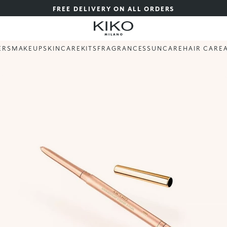
FREE DELIVERY ON ALL ORDERS
ERS
MAKEUP
SKINCARE
KITS
FRAGRANCES
SUNCARE
HAIR CARE