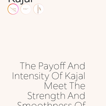
The Payoff And
Intensity Of Kajal
Meet The
Strength And
Smoothness Of