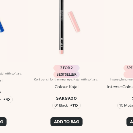
3 FOR 2
SPE
Kohl pencil for the inner eye. Kajal with soft and creamy texture for application to the waterline of the eye. The smooth and gliding formula ensures precise and graphic makeup, with an intense and instant colour payoff in trendy colours. The wooden pencil comes with a coloured cap, to determine the shade at first glance. Available in 1 black and 10 coloured shades.
BESTSELLER
Kohl pencil for the inner eye. Kajal with soft and creamy texture for application to the waterline of the eye. The smooth and gliding formula ensures precise and graphic makeup, with an intense and instant colour payoff in trendy colours. The wooden pencil comes with a coloured cap, to determine the shade at first glance. Available in 1 black and 10 coloured shades.
al
Colour Kajal
Intense Colou
0
SAR 59.00
y
+4
01 Black
+11
10 Metal
AG
ADD TO BAG
A