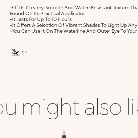
-Of Its Creamy, Smooth And Water-Resistant Texture Tha
Found On Its Practical Applicator
-It Lasts For Up To 10 Hours
-It Offers A Selection Of Vibrant Shades To Light Up Any
-You Can Use It On The Waterline And Outer Eye To Your
DE
u might also l