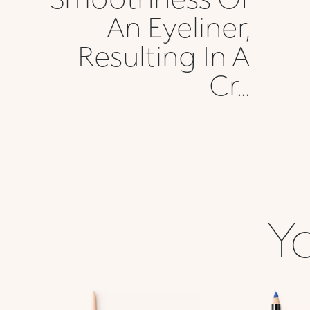
An Eyeliner,
Resulting In A
Cr...
Yo