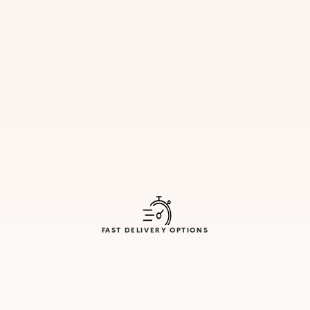
FAST DELIVERY OPTIONS