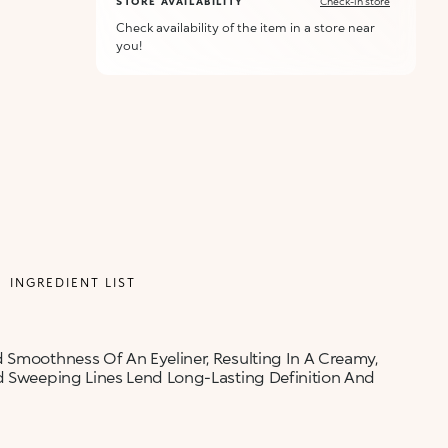
STORE AVAILABILITY
Check-in store
Check availability of the item in a store near
you!
ALERT ME WHEN AVAILABLE
Please enter your email address and we will send
Not now
you a message when it becomes available.
Email address *
I confirm that I have read the Information
regarding the Privacy Policy. I authorize the
transmission of my personal data so that I can be
sent advertising and promotional
communications.
INGREDIENT LIST
Privacy policy
NOTIFY ME
 Smoothness Of An Eyeliner, Resulting In A Creamy,
nd Sweeping Lines Lend Long-Lasting Definition And