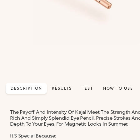
DESCRIPTION
RESULTS
TEST
HOW TO USE
The Payoff And Intensity Of Kajal Meet The Strength And
Rich And Simply Splendid Eye Pencil. Precise Strokes A
Depth To Your Eyes, For Magnetic Looks In Summer.
It'S Special Because: