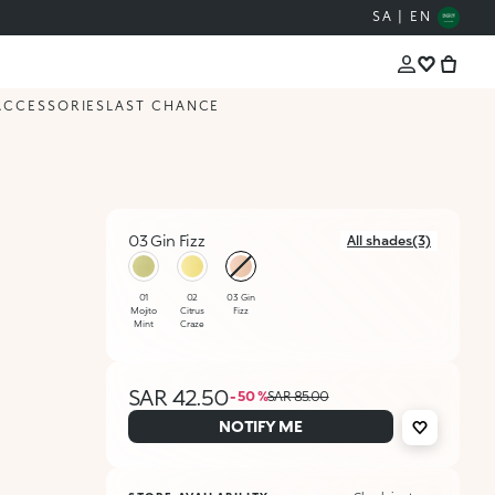
SA | EN
ACCESSORIES
LAST CHANCE
03 Gin Fizz
All shades(3)
selected
01
02
03 Gin
Mojito
Citrus
Fizz
Mint
Craze
SAR 42.50
- 50 %
SAR 85.00
NOTIFY ME