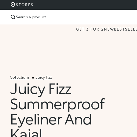
STORES
Search a product ...
GET 3 FOR 2
NEW
BESTSELL
Collections
Juicy Fizz
Juicy Fizz
Summerproof
Eyeliner And
Kajal