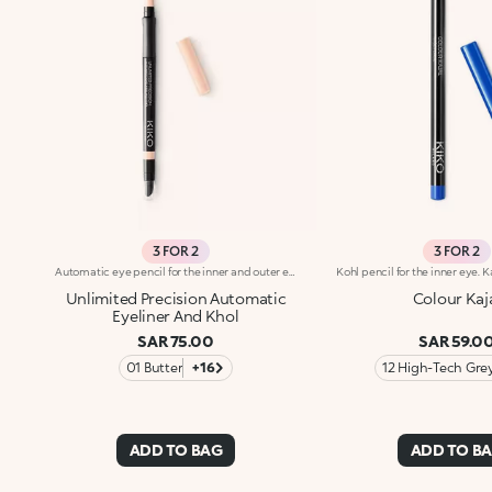
3 FOR 2
3 FOR 2
Automatic eye pencil for the inner and outer eye. Ideal for defining the shape of the eyes and maximising your gaze with precise and even strokes, long-lasting up to 24h. It's special because :-It has an instant and intense colour release-It has a soft and creamy texture, glides beautifully, is resistant to water, sweat and steam and is long-lasting up to 24h-It has a smudge-proof and transfer-proof formula-It is easily blended and sharpened thanks to the multifunctional applicator integrated on the back-It has a soft cushioned band for a comfortable grip while using-It is available in different shades with a matte or pearl finish
Unlimited Precision Automatic
Colour Kaj
Eyeliner And Khol
SAR 75.00
SAR 59.0
01 Butter
+16
12 High-Tech Gre
ADD TO BAG
ADD TO B