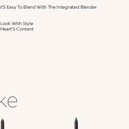
t'S Easy To Blend With The Integrated Blender
 Look With Style
 Heart'S Content
ike