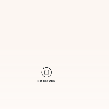
NO RETURN