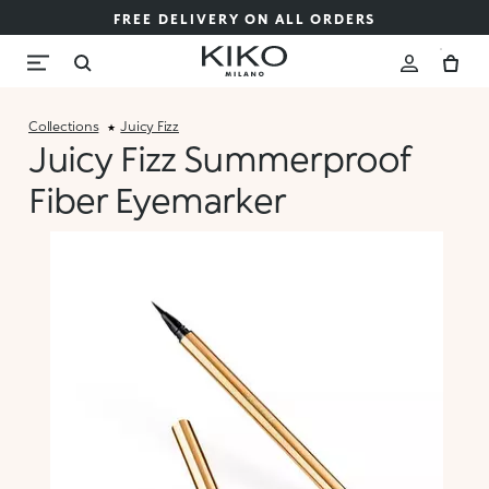
FREE DELIVERY ON ALL ORDERS
Collections
Juicy Fizz
Juicy Fizz Summerproof
Fiber Eyemarker