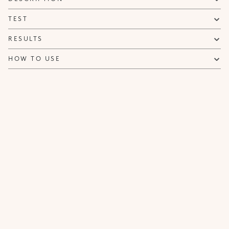
NOTIFY ME
TEST
RESULTS
HOW TO USE