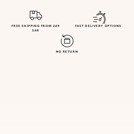
FREE SHIPPING FROM 249
FAST DELIVERY OPTIONS
SAR
NO RETURN