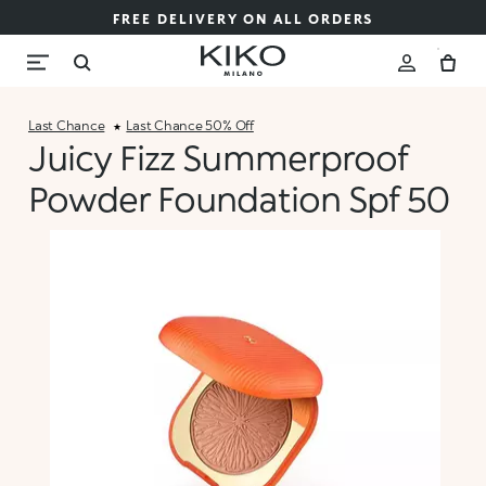
FREE DELIVERY ON ALL ORDERS
Last Chance
Last Chance 50% Off
Juicy Fizz Summerproof
Powder Foundation Spf 50