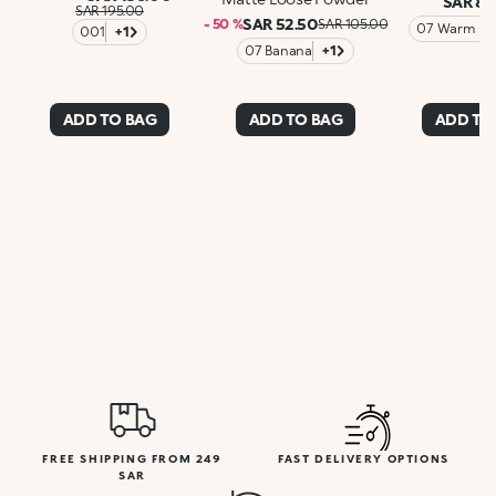
SAR 89
SAR 195.00
SAR 52.50
- 50 %
SAR 105.00
07 Warm Ro
001
+1
07 Banana
+1
ADD TO BAG
ADD TO BAG
ADD TO
FREE SHIPPING FROM 249
FAST DELIVERY OPTIONS
SAR