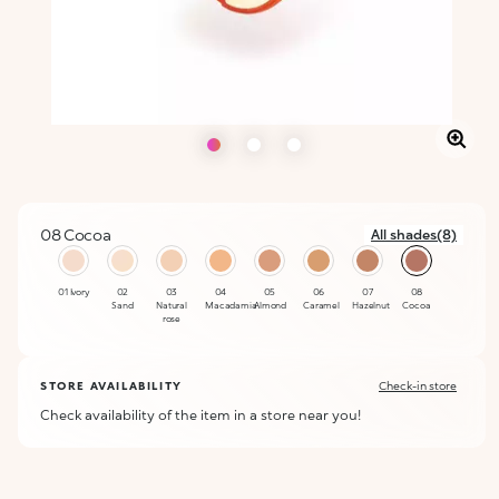
08 Cocoa
All shades(8)
selected
01 Ivory
02
03
04
05
06
07
08
Sand
Natural
Macadamia
Almond
Caramel
Hazelnut
Cocoa
rose
STORE AVAILABILITY
Check-in store
Check availability of the item in a store near you!