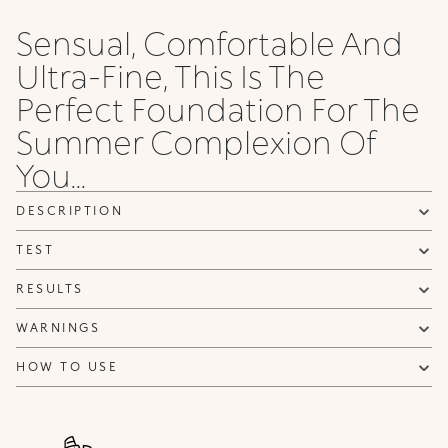
Sensual, Comfortable And
Ultra-Fine, This Is The
Perfect Foundation For The
Summer Complexion Of
You...
DESCRIPTION
TEST
RESULTS
WARNINGS
HOW TO USE