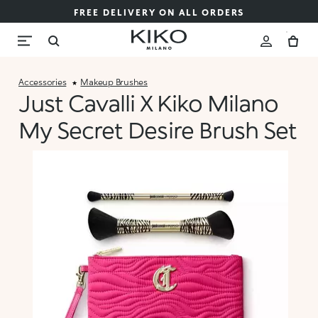
FREE DELIVERY ON ALL ORDERS
Accessories
Makeup Brushes
Just Cavalli X Kiko Milano
My Secret Desire Brush Set