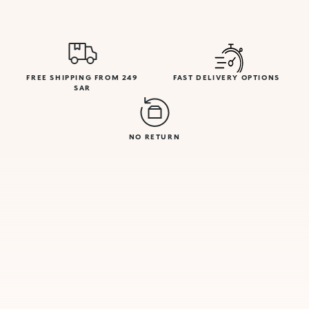
FREE SHIPPING FROM 249
FAST DELIVERY OPTIONS
SAR
NO RETURN