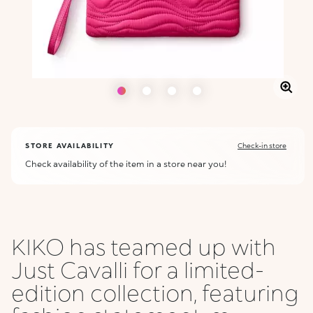
STORE AVAILABILITY
Check-in store
Check availability of the item in a store near you!
KIKO has teamed up with
Just Cavalli for a limited-
edition collection, featuring