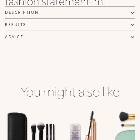
fashion statement-m...
DESCRIPTION
RESULTS
ADVICE
You might also like