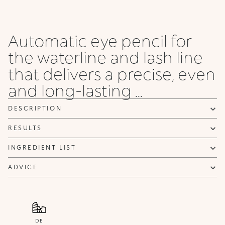
Automatic eye pencil for
the waterline and lash line
that delivers a precise, even
and long-lasting ...
DESCRIPTION
RESULTS
INGREDIENT LIST
ADVICE
DE