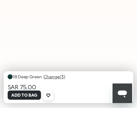
18 Deep Green
Change(3)
SAR 75.00
selected
ADD TO BAG
18
19 Sea
20 Pink
Deep
Blue
Shell
Green