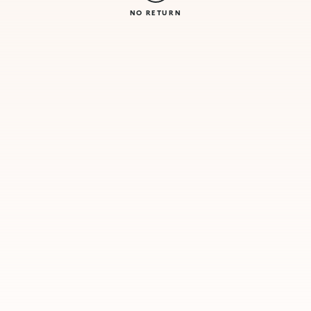
NO RETURN