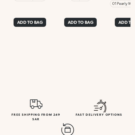
01 Pearly Whi
ADD TO BAG
ADD TO BAG
ADD TO
FREE SHIPPING FROM 249
FAST DELIVERY OPTIONS
SAR