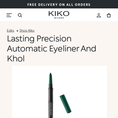
FREE DELIVERY ON ALL ORDERS
Edits
Shop Kiko
Lasting Precision
Automatic Eyeliner And
Khol