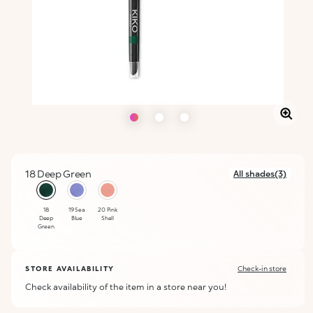
18 Deep Green
All shades(3)
selected
18
19 Sea
20 Pink
Deep
Blue
Shell
Green
STORE AVAILABILITY
Check-in store
Check availability of the item in a store near you!