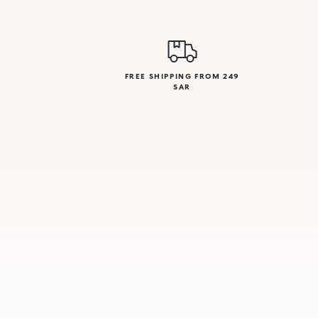
FREE SHIPPING FROM 249
SAR