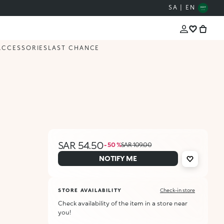
SA | EN
ACCESSORIES
LAST CHANCE
SAR 54.50
- 50 %
SAR 109.00
NOTIFY ME
STORE AVAILABILITY
Check-in store
Check availability of the item in a store near
you!