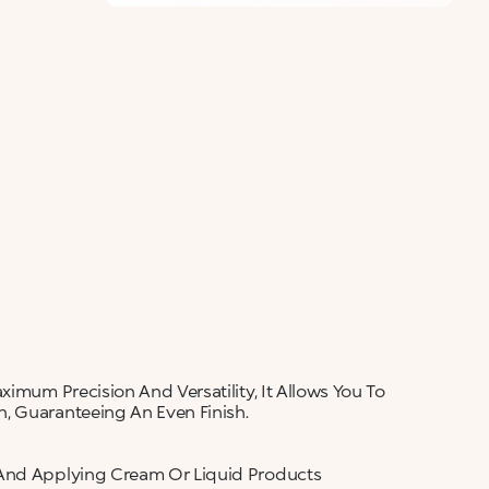
ALERT ME WHEN AVAILABLE
Please enter your email address and we will send
Not now
you a message when it becomes available.
Email address *
I confirm that I have read the Information
regarding the Privacy Policy. I authorize the
transmission of my personal data so that I can be
sent advertising and promotional
communications.
Privacy policy
NOTIFY ME
ximum Precision And Versatility, It Allows You To
, Guaranteeing An Even Finish.
 And Applying Cream Or Liquid Products