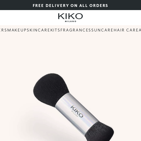
FREE DELIVERY ON ALL ORDERS
ERS
MAKEUP
SKINCARE
KITS
FRAGRANCES
SUNCARE
HAIR CARE