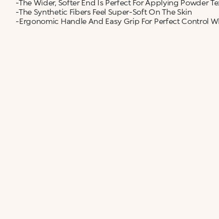
-The Wider, Softer End Is Perfect For Applying Powder Te
-The Synthetic Fibers Feel Super-Soft On The Skin
-Ergonomic Handle And Easy Grip For Perfect Control 