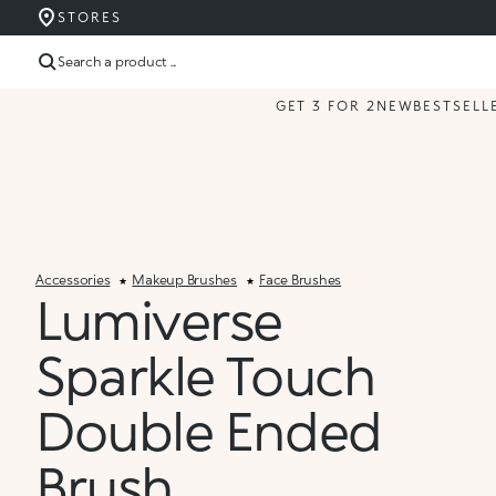
STORES
Search a product ...
GET 3 FOR 2
NEW
BESTSELL
Accessories
Makeup Brushes
Face Brushes
Lumiverse
Sparkle Touch
Double Ended
Brush