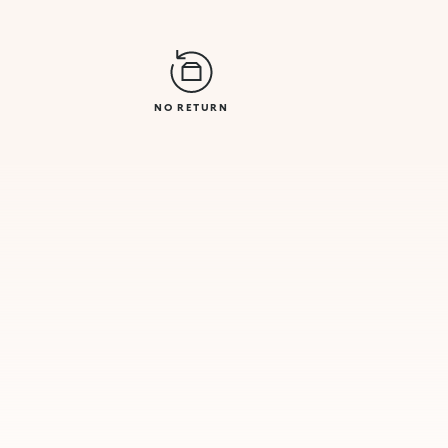
NO RETURN