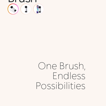
One Brush,
Endless
Possibilities