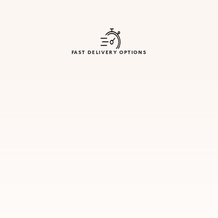
FAST DELIVERY OPTIONS