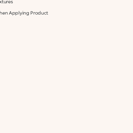
xtures
When Applying Product