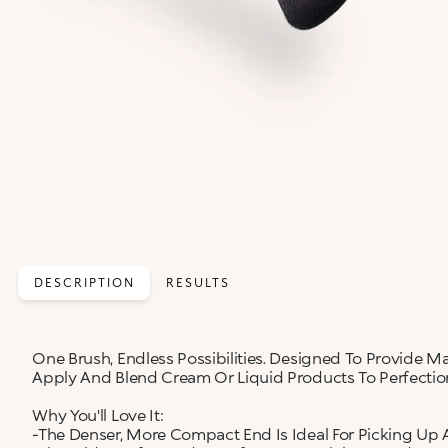
DESCRIPTION
RESULTS
One Brush, Endless Possibilities. Designed To Provide Ma
Apply And Blend Cream Or Liquid Products To Perfection
Why You'll Love It:
-The Denser, More Compact End Is Ideal For Picking Up