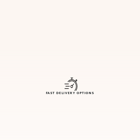
FAST DELIVERY OPTIONS