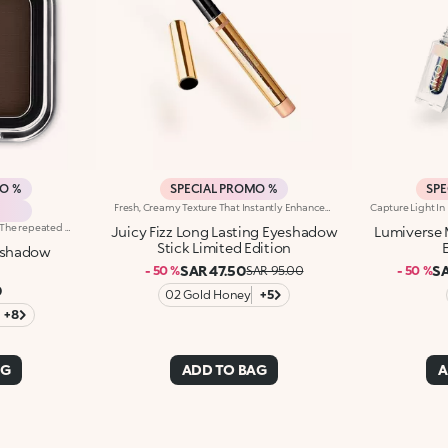
MO %
SPECIAL PROMO %
SPE
Fresh, Creamy Texture That Instantly Enhances Eyes With Amazing Shades Of Pure, Radiant Colour. An Iconic, Much-Loved Eyeshadow In A Must-Have Limited Edition.It'S Special Because:-It Adheres Perfectly To Eyelids For Up To 24 Hours -The Texture Is Pleasant On The Skin, Creamy And Transfer-Proof, Lasting Flawlessly With No Smudges Or Streaks -It Glides Beautifully And Blends With Ease -It Delivers Full, Defined Colour In Just One Stroke -The Stick Format And Slanted Tip Make It Super Easy To Apply, Even On The Go
Brightly coloured eyeshadow. The repeated mixing of pigments and oils results in a revolutionary formula, truly an explosion of colour and sensations. The soft, creamy powder is extremely buildable. Its particularly smooth and uniform consistency ensures high blendability. The eyeshadow is silky to the touch. Its pure colour is revealed instantly and glides on evenly. The eyeshadow comes in a modern, practical compact; its unique, distinctive packaging features the KK monogram embossed on the see-through lid. The handy, fun size will tempt you to collect lots of different colours for creating intense, unique eye make-up for every occasion. Choose from 32 amazing colours available in four different finishes: matte, pearl, satin and frosted. Ophthalmologically tested.
Juicy Fizz Long Lasting Eyeshadow
Lumiverse 
Stick Limited Edition
eshadow
SAR 47.50
SA
- 50 %
SAR 95.00
- 50 %
0
02 Gold Honey
+5
+8
AG
ADD TO BAG
A