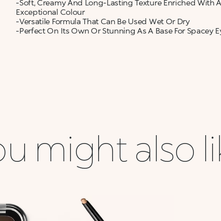
-Soft, Creamy And Long-Lasting Texture Enriched With A
Exceptional Colour
-Versatile Formula That Can Be Used Wet Or Dry
-Perfect On Its Own Or Stunning As A Base For Spacey E
u might also l