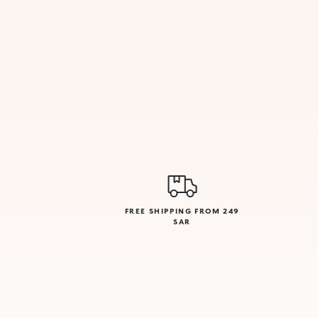
FREE SHIPPING FROM 249
SAR