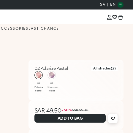
SA | EN
ACCESSORIES
LAST CHANCE
02 Polarize Pastel
All shades(2)
selected
02
03
Polarize
Quantum
Pastel
Violet
SAR 49.50
- 50 %
SAR 99.00
ADD TO BAG