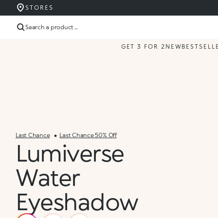
STORES
Search a product ...
GET 3 FOR 2
NEW
BESTSELL
Last Chance
Last Chance 50% Off
Lumiverse
Water
Eyeshadow