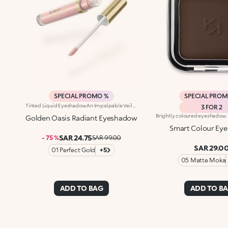
SPECIAL PROMO %
SPECIAL PRO
Tinted Liquid Eyeshadow.An Impalpable Veil That Illuminates The Eyelids Like Metal Shining In The Sun. A Look That Enchants With Rich Nuances And Unique Sensoriality.What Makes It Special:-A Unique Liquid-To-Powder Texture-Enriched With Mango Seed Oil-Delivers A Radiant Finish With Full And Even Colour Release From The Very First Stroke-Buildable Formula-Easy And Precise Application With A Flocked Applicator TipOphthalmologically TestedA Look That Tells A Colourful Story Of A Journey Into The Desert, In Search Of New Horizons. For Sophisticated Eye Makeup And Draping The Eyelids In Radiant Colour In One Easy Step.Apply The Eyeshadow Directly To Your Upper Eyelid And Blend It Gently Towards The Outer Corner Of Your Eye.For A Bold Look, Apply The Eyeshadow To Your Entire Eyelid Without Blending The Line. Remember To Put The Lid Back On After Use.
3 FOR 2
Golden Oasis Radiant Eyeshadow
Smart Colour Ey
SAR 24.75
- 75 %
SAR 99.00
SAR 29.0
01 Perfect Gold
+5
05 Matte Moka
ADD TO BAG
ADD TO B