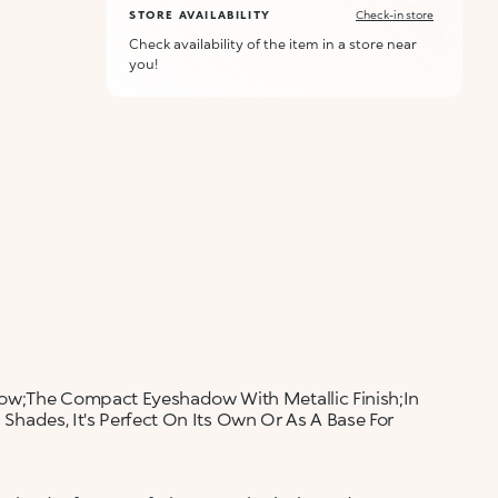
STORE AVAILABILITY
Check-in store
Check availability of the item in a store near
you!
dow;The Compact Eyeshadow With Metallic Finish;In
l Shades, It's Perfect On Its Own Or As A Base For