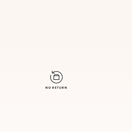
NO RETURN