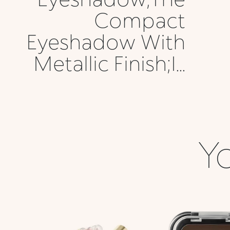
Compact
Eyeshadow With
Metallic Finish;I...
Yo