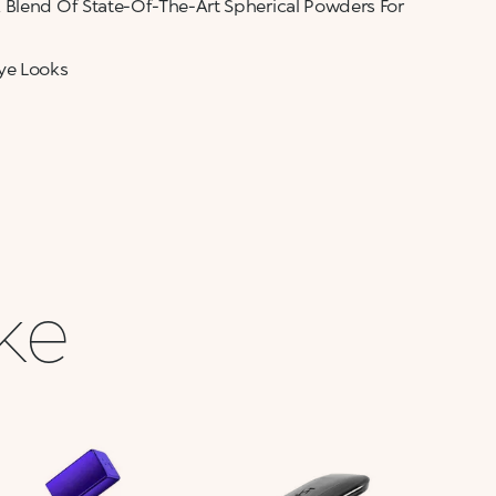
 Blend Of State-Of-The-Art Spherical Powders For
ye Looks
ike