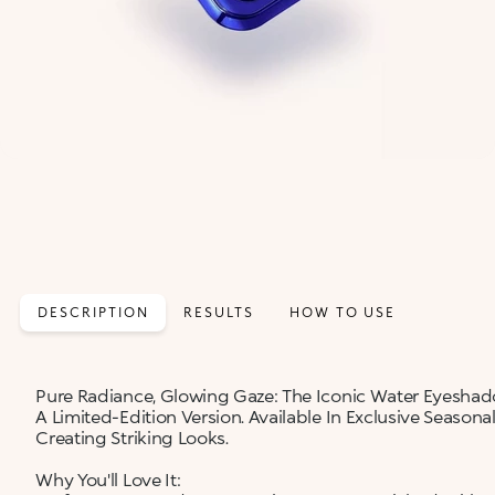
DESCRIPTION
RESULTS
HOW TO USE
Pure Radiance, Glowing Gaze: The Iconic Water Eyesha
A Limited-Edition Version. Available In Exclusive Seasona
Creating Striking Looks.
Why You'll Love It: