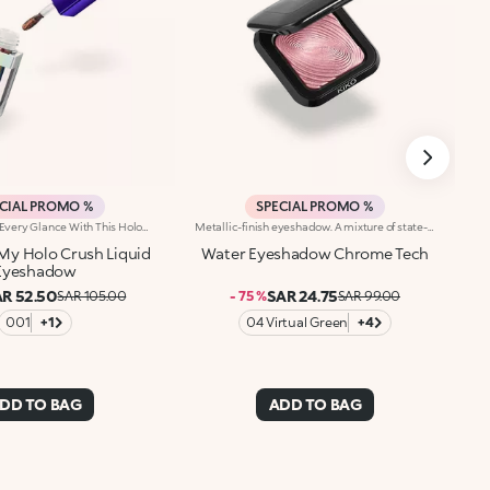
CIAL PROMO %
SPECIAL PROMO %
Capture Light In Every Glance With This Holographic-Finish Liquid Eyeshadow, Which Combines Remarkable Radiance, Colour And A Fluid Texture That Blends Beautifully Onto The Eyelid Without Weighing It Down.Why You'll Love It:-Multicolour Effect For Looks That Keep Changing-A Holographic Shade That Changes Depending On How The Light Moves, For Infinite Shimmer And A New Colour Whenever You Blink-Instant And Buildable Payoff That's Sure To Wow-Light, Comfortable Formula-Flocked Applicator For Maximum Precision And Practicality-Ideal On Its Own Or Used With Powder Eyeshadows For Shimmering Layers
Metallic-finish eyeshadow. A mixture of state-of-the-art spherical powders for an exceptional chromatic effect. Extreme fluidity, pure luminosity, maximum comfort and a precious prismatic effect for a magnetic gaze and for covering the eyelids with light. You’ll love it because :-Its soft, creamy, light and adherent texture is ideal for multidimensional make-up looks-It’s full of colour with lively dimensions and extraordinary clarity-It leaves a metallic, ultra-shiny and multifaceted finish-Its full, even colour release from the very first stroke and high blendability allow you to experiment with intensity and effects-It features an iconic, ergonomic design for easy eyeshadow pick-up
My Holo Crush Liquid
Water Eyeshadow Chrome Tech
Eyeshadow
R 52.50
SAR 24.75
SAR 105.00
- 75 %
SAR 99.00
001
+1
04 Virtual Green
+4
DD TO BAG
ADD TO BAG