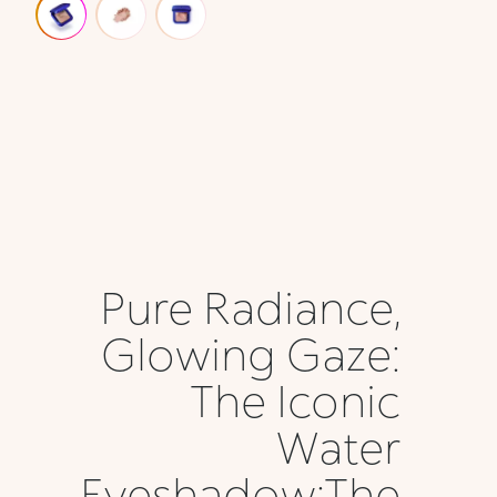
Pure Radiance,
Glowing Gaze:
The Iconic
Water
Eyeshadow;The