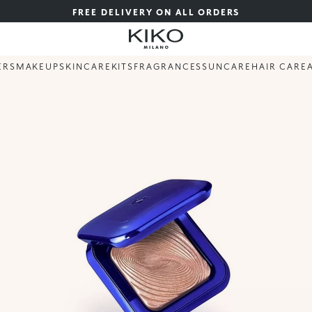
FREE DELIVERY ON ALL ORDERS
ERS
MAKEUP
SKINCARE
KITS
FRAGRANCES
SUNCARE
HAIR CARE