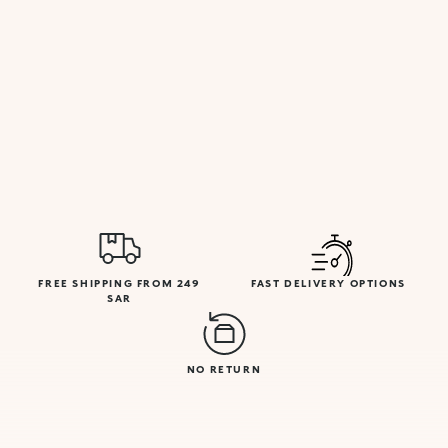
FREE SHIPPING FROM 249
FAST DELIVERY OPTIONS
SAR
NO RETURN