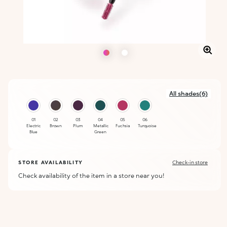
All shades(6)
01
02
03
04
05
06
Electric
Brown
Plum
Metallic
Fuchsia
Turquoise
Blue
Green
STORE AVAILABILITY
Check-in store
Check availability of the item in a store near you!