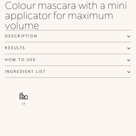
Colour mascara with a mini
applicator for maximum
volume
DESCRIPTION
RESULTS
HOW TO USE
INGREDIENT LIST
IT