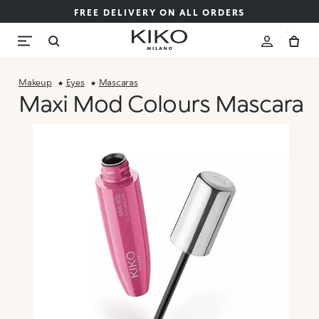
FREE DELIVERY ON ALL ORDERS
Makeup
Eyes
Mascaras
Maxi Mod Colours Mascara