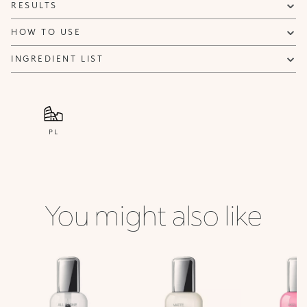
RESULTS
HOW TO USE
INGREDIENT LIST
PL
You might also like