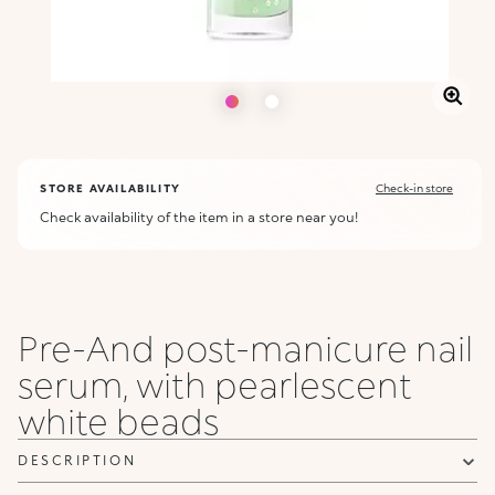
STORE AVAILABILITY
Check-in store
Check availability of the item in a store near you!
Pre-And post-manicure nail
serum, with pearlescent
white beads
DESCRIPTION