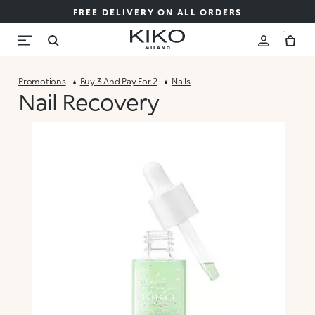
FREE DELIVERY ON ALL ORDERS
Promotions
Buy 3 And Pay For 2
Nails
Nail Recovery