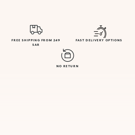
FREE SHIPPING FROM 249
FAST DELIVERY OPTIONS
SAR
NO RETURN