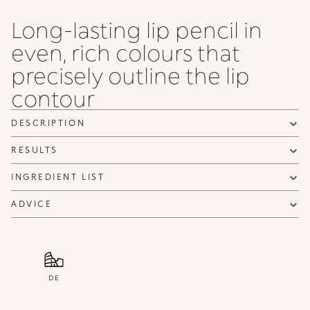
Honey
Long-lasting lip pencil in
even, rich colours that
precisely outline the lip
contour
DESCRIPTION
RESULTS
INGREDIENT LIST
ADVICE
DE