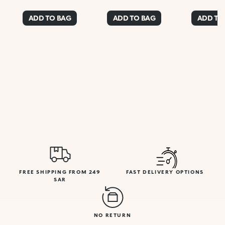
ADD TO BAG
ADD TO BAG
ADD TO
FREE SHIPPING FROM 249
FAST DELIVERY OPTIONS
SAR
NO RETURN