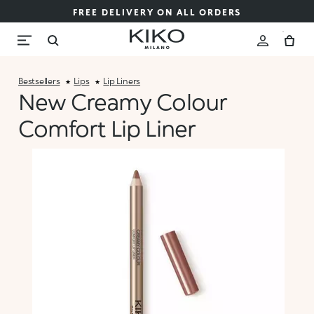
FREE DELIVERY ON ALL ORDERS
Bestsellers
Lips
Lip Liners
New Creamy Colour
Comfort Lip Liner