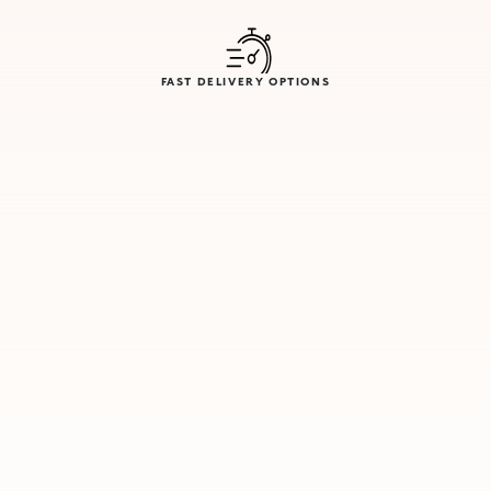
FAST DELIVERY OPTIONS