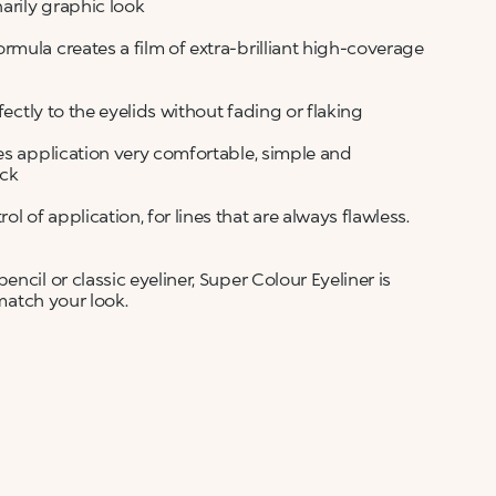
arily graphic look
rmula creates a film of extra-brilliant high-coverage
fectly to the eyelids without fading or flaking
es application very comfortable, simple and
ick
of application, for lines that are always flawless.
ncil or classic eyeliner, Super Colour Eyeliner is
 match your look.