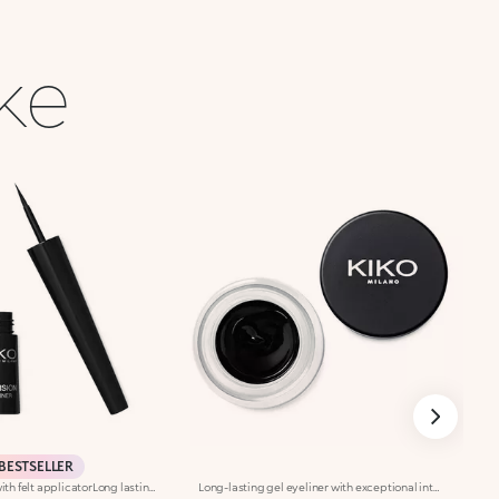
ike
BESTSELLER
Liquid eyeliner with felt applicatorLong lasting. No-transfer. Available in black
Long-lasting gel eyeliner with exceptional intensity. A technically-advanced product to use with the appropriate eyeliner brushes, Brush Eyes 204 or Brush Eyes 209, for outlining the outer eye contour and creating a clean line with adjustable thickness. The creamy formula is smooth-gliding and long-lasting, giving lines of pure, shiny and intensely pigmented colour. The line is even and dries in seconds after application, adhering to the skin without smudging or crumbling. Available in black. Ophthalmologically tested.