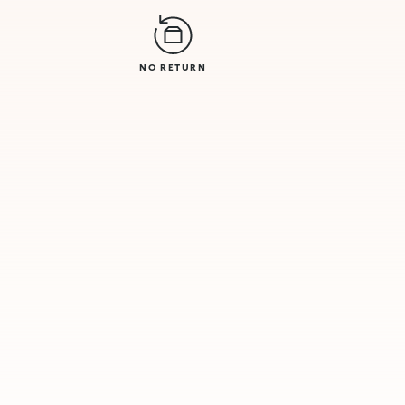
NO RETURN