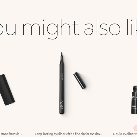
u might also l
Liquid Eyeliner with water-Resistant formula. The slightly creamy consistency makes it easier to use and suitable for every woman, from the most experienced to the make up novice. Black colour.
Long-lasting eyeliner with a fine tip for maximum precision. Ideal for:Defining the eyes with an intensely pigmented stroke, perfect from morning to night. It's special because :-It has a fluid formula and extreme hold for up to 12 hours-It glides onto the eyelids and has an ultra rich, radiant black colour-Its fine tip provides maximum precision for easy application.