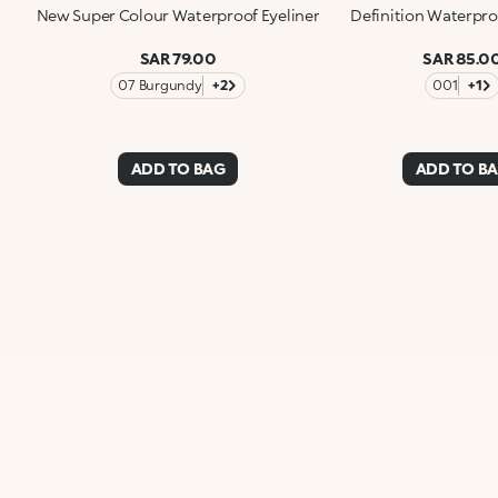
New Super Colour Waterproof Eyeliner
Definition Waterpro
SAR 79.00
SAR 85.0
07 Burgundy
+2
001
+1
ADD TO BAG
ADD TO B