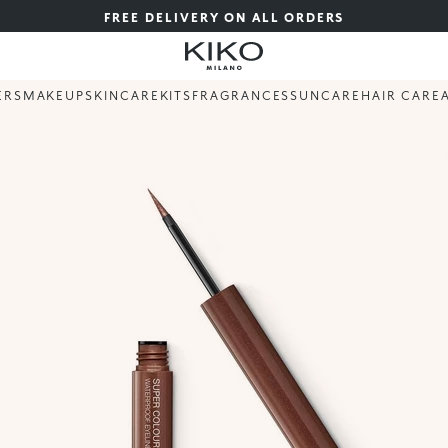
FREE DELIVERY ON ALL ORDERS
ERS
MAKEUP
SKINCARE
KITS
FRAGRANCES
SUNCARE
HAIR CARE