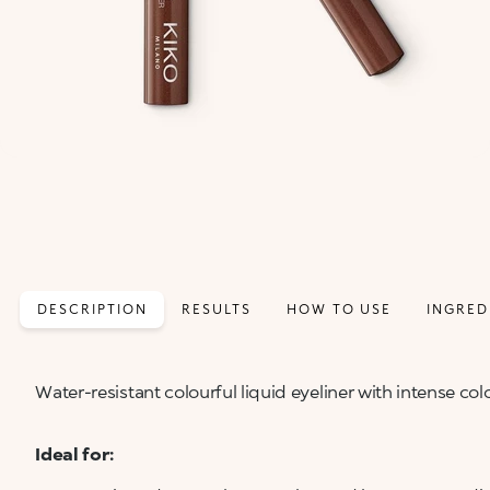
DESCRIPTION
RESULTS
HOW TO USE
INGRED
Water-resistant colourful liquid eyeliner with intense colo
Ideal for: