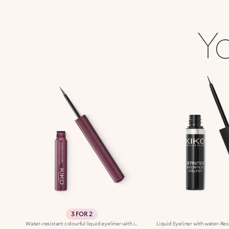
Yo
3 FOR 2
Water-resistant colourful liquid eyeliner with intense colour release. Ideal for: a magnetic and sensual gaze, enhanced by an extraordinarily graphic lookIt's special because:Its new water and polymer based formula creates a film of extra-brilliant high-coverage colour-The light and gliding texture dries quickly, adhering perfectly to the eyelids without fading or flaking-The innovative, cone-shaped applicator in soft felt makes application very comfortable, simple and perfectly measured, for a line that can go from thin to thick-Its special long-handled design ensures maximum control of application, for lines that are always flawless. Exceptional on its own or layered over an eyeshadow or pencil or classic eyeliner, Super Colour Eyeliner is available in a new array of different colours to perfectly match your look. Ophthalmologically tested.