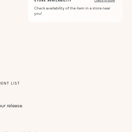
STORE AVAILABILITY
Check-in store
Check availability of the item in a store near
you!
IENT LIST
ur release.