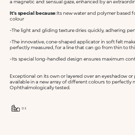
a magnetic and sensual gaze, enhanced by an extraordin
It's special because
:Its new water and polymer based fo
colour
-The light and gliding texture dries quickly, adhering per
-The innovative, cone-shaped applicator in soft felt mak
perfectly measured, for a line that can go from thin to th
-Its special long-handled design ensures maximum control 
Exceptional on its own or layered over an eyeshadow or pe
available in a new array of different colours to perfectly
Ophthalmologically tested.
DE