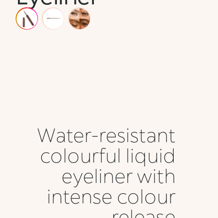
Water-resistant
colourful liquid
eyeliner with
intense colour
release