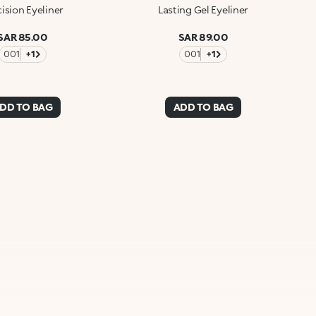
ision Eyeliner
Lasting Gel Eyeliner
SAR 85.00
SAR 89.00
001
+1
001
+1
DD TO BAG
ADD TO BAG