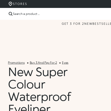
STORES
Search a product ...
GET 3 FOR 2
NEW
BESTSELL
Promotions
Buy 3 And Pay For 2
Eyes
New Super
Colour
Waterproof
Eyeliner