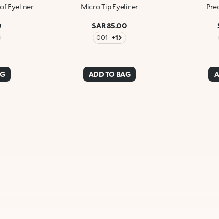
of Eyeliner
Micro Tip Eyeliner
Prec
0
SAR 85.00
001
+1
AG
ADD TO BAG
A