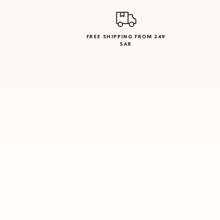
FREE SHIPPING FROM 249
SAR