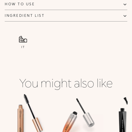
HOW TO USE
INGREDIENT LIST
IT
You might also like