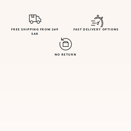
FREE SHIPPING FROM 249
FAST DELIVERY OPTIONS
SAR
NO RETURN