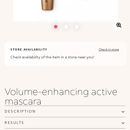
STORE AVAILABILITY
Check-in store
Check availability of the item in a store near you!
Volume-enhancing active
mascara
DESCRIPTION
RESULTS