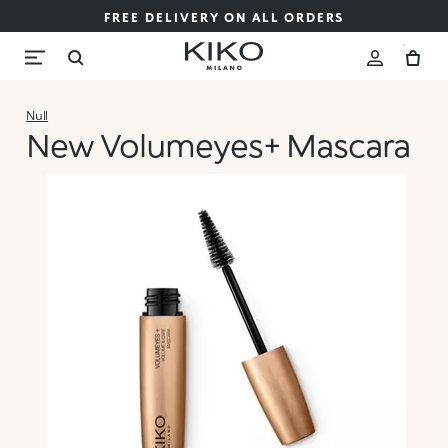
FREE DELIVERY ON ALL ORDERS
Null
New Volumeyes+ Mascara