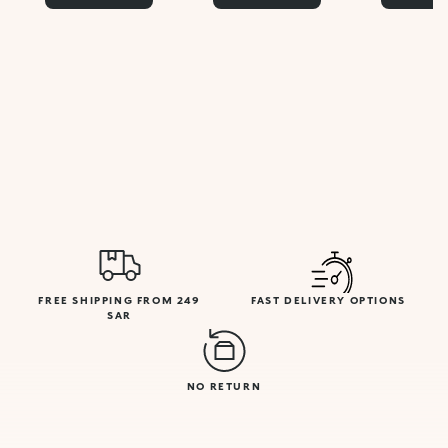
FREE SHIPPING FROM 249
FAST DELIVERY OPTIONS
SAR
NO RETURN