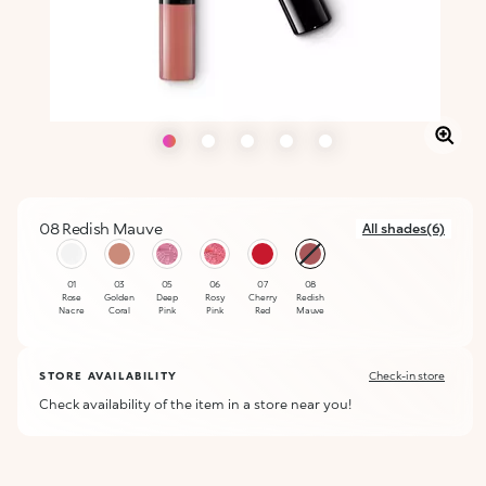
08 Redish Mauve
All shades(6)
selected
01
03
05
06
07
08
Rose
Golden
Deep
Rosy
Cherry
Redish
Nacre
Coral
Pink
Pink
Red
Mauve
STORE AVAILABILITY
Check-in store
Check availability of the item in a store near you!
ALERT ME WHEN AVAILABLE
Please enter your email address and we will send you a message
Not now