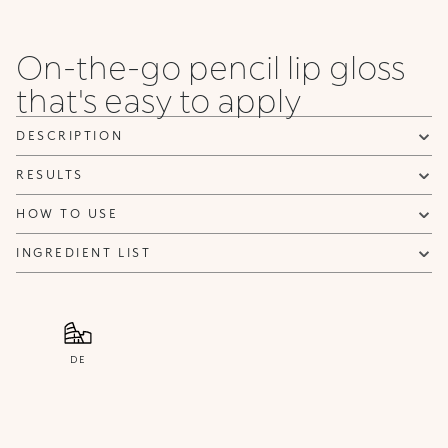
when it becomes available.
Email address *
On-the-go pencil lip gloss
I confirm that I have read the Information regarding the Privacy
that's easy to apply
Policy. I authorize the transmission of my personal data so that I
can be sent advertising and promotional communications.
Privacy policy
DESCRIPTION
NOTIFY ME
RESULTS
HOW TO USE
INGREDIENT LIST
DE