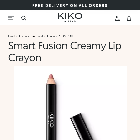
FREE DELIVERY ON ALL ORDERS
Last Chance
Last Chance 50% Off
Smart Fusion Creamy Lip
Crayon