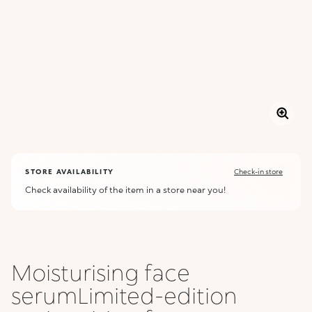
STORE AVAILABILITY
Check-in store
Check availability of the item in a store near you!
Moisturising face
serumLimited-edition