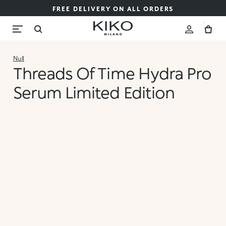
FREE DELIVERY ON ALL ORDERS
Null
Threads Of Time Hydra Pro
Serum Limited Edition