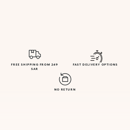
FREE SHIPPING FROM 249
FAST DELIVERY OPTIONS
SAR
NO RETURN