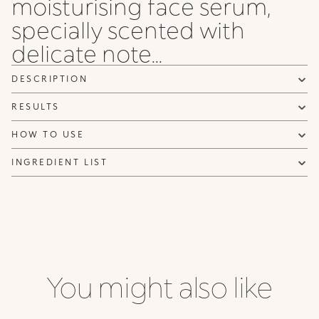
moisturising face serum,
specially scented with
delicate note...
DESCRIPTION
RESULTS
HOW TO USE
INGREDIENT LIST
You might also like