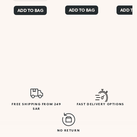
ADD TO BAG
ADD TO
ADD TO BAG
FREE SHIPPING FROM 249
FAST DELIVERY OPTIONS
SAR
NO RETURN