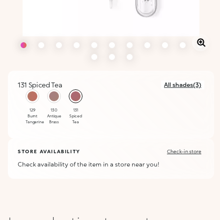
131 Spiced Tea
All shades(3)
selected
129
130
131
Burnt
Antique
Spiced
Tangerine
Brass
Tea
STORE AVAILABILITY
Check-in store
Check availability of the item in a store near you!