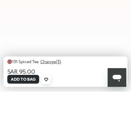
131 Spiced Tea
Change(3)
SAR 95.00
selected
ADD TO BAG
129
130
131
Burnt
Antique
Spiced
Tangerine
Brass
Tea