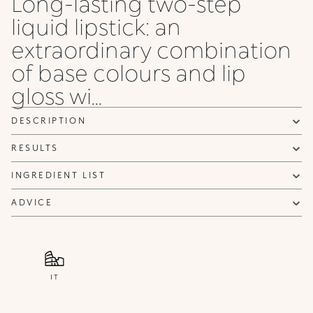
Long-lasting two-step
liquid lipstick: an
extraordinary combination
of base colours and lip
gloss wi...
DESCRIPTION
RESULTS
INGREDIENT LIST
ADVICE
IT