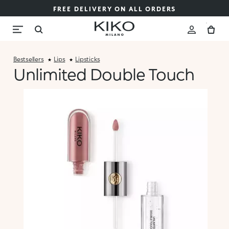
FREE DELIVERY ON ALL ORDERS
Bestsellers
Lips
Lipsticks
Unlimited Double Touch