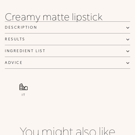
Creamy matte lipstick
DESCRIPTION
RESULTS
INGREDIENT LIST
ADVICE
IT
You might also like