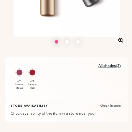
All shades(2)
344
345
Intense
Lacquer
Mauve
Red
STORE AVAILABILITY
Check-in store
Check availability of the item in a store near you!