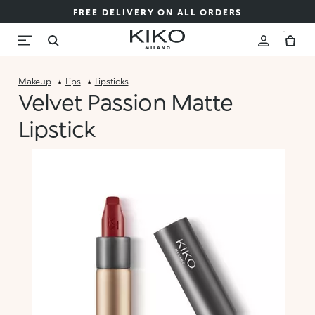
FREE DELIVERY ON ALL ORDERS
Makeup
Lips
Lipsticks
Velvet Passion Matte
Lipstick