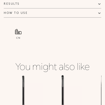
RESULTS
HOW TO USE
CN
You might also like