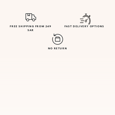
FREE SHIPPING FROM 249
FAST DELIVERY OPTIONS
SAR
NO RETURN