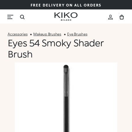
FREE DELIVERY ON ALL ORDERS
Accessories
Makeup Brushes
Eye Brushes
Eyes 54 Smoky Shader
Brush