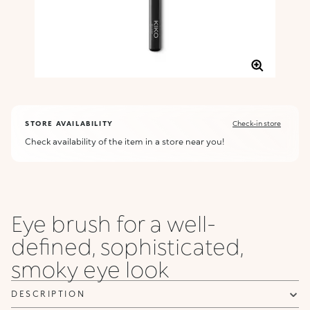
STORE AVAILABILITY
Check-in store
Check availability of the item in a store near you!
Eye brush for a well-
defined, sophisticated,
smoky eye look
DESCRIPTION