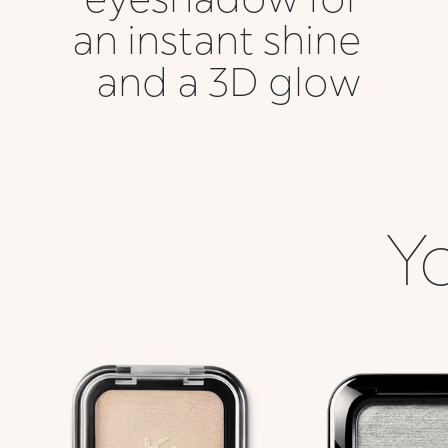
an instant shine
and a 3D glow
Yo