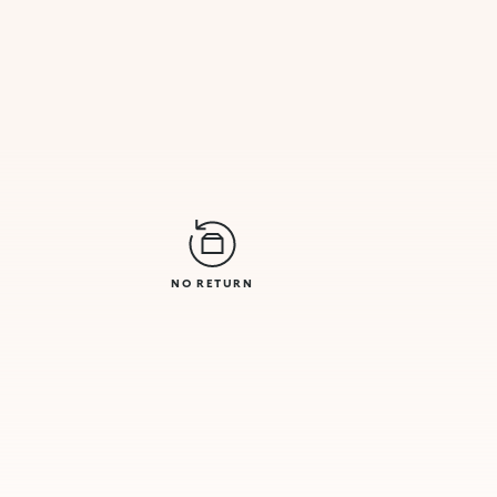
NO RETURN