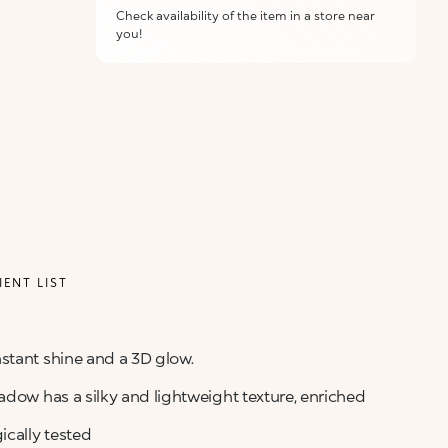
Check availability of the item in a store near
you!
ALERT ME WHEN AVAILABLE
Please enter your email address and we will send
Not now
you a message when it becomes available.
Email address *
I confirm that I have read the Information
regarding the Privacy Policy. I authorize the
transmission of my personal data so that I can be
sent advertising and promotional
communications.
Privacy policy
IENT LIST
NOTIFY ME
stant shine and a 3D glow.
adow has a silky and lightweight texture, enriched
cally tested