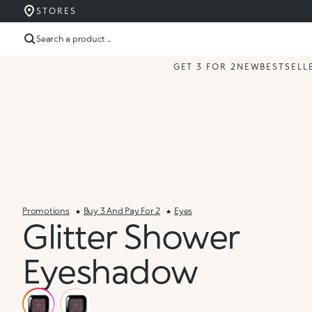
STORES
Search a product ...
GET 3 FOR 2
NEW
BESTSELL
Promotions
Buy 3 And Pay For 2
Eyes
Glitter Shower
Eyeshadow