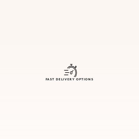
FAST DELIVERY OPTIONS