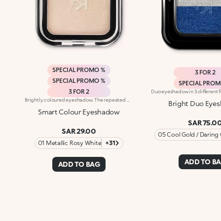
SPECIAL PROMO %
3 FOR 2
SPECIAL PROMO %
SPECIAL PRO
3 FOR 2
Brightly coloured eyeshadow. The repeated mixing of pigments and oils results in a revolutionary formula, truly an explosion of colour and sensations. The soft, creamy powder is extremely buildable. Its particularly smooth and uniform consistency ensures high blendability. The eyeshadow is silky to the touch. Its pure colour is revealed instantly and glides on evenly. The eyeshadow comes in a modern, practical compact; its unique, distinctive packaging features the KK monogram embossed on the see-through lid. The handy, fun size will tempt you to collect lots of different colours for creating intense, unique eye make-up for every occasion. Choose from 32 amazing colours available in four different finishes: matte, pearl, satin and frosted. Ophthalmologically tested.
Bright Duo Eye
Smart Colour Eyeshadow
SAR 75.0
SAR 29.00
05 Cool Gold / Daring
01 Metallic Rosy White
+31
ADD TO B
ADD TO BAG