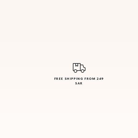
FREE SHIPPING FROM 249
SAR