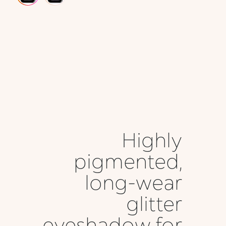
Highly
pigmented,
long-wear
glitter
eyeshadow for