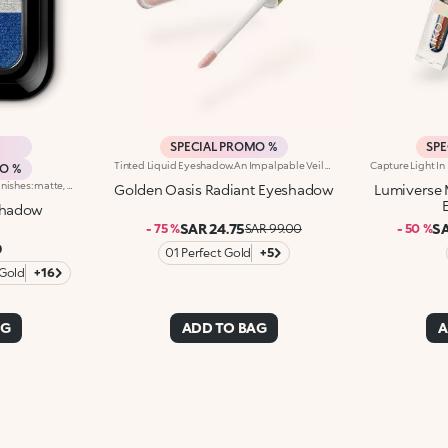
SPECIAL PROMO %
SPE
Tinted Liquid Eyeshadow.An Impalpable Veil That Illuminates The Eyelids Like Metal Shining In The Sun. A Look That Enchants With Rich Nuances And Unique Sensoriality.What Makes It Special:-A Unique Liquid-To-Powder Texture-Enriched With Mango Seed Oil-Delivers A Radiant Finish With Full And Even Colour Release From The Very First Stroke-Buildable Formula-Easy And Precise Application With A Flocked Applicator TipOphthalmologically TestedA Look That Tells A Colourful Story Of A Journey Into The Desert, In Search Of New Horizons. For Sophisticated Eye Makeup And Draping The Eyelids In Radiant Colour In One Easy Step.Apply The Eyeshadow Directly To Your Upper Eyelid And Blend It Gently Towards The Outer Corner Of Your Eye.For A Bold Look, Apply The Eyeshadow To Your Entire Eyelid Without Blending The Line. Remember To Put The Lid Back On After Use.
MO %
Duo eyeshadow in 3 different finishes: matte, pearly and metallic. Ideal for:enhancing the eyes with intense colour and creating endless glamorous looks!It's special because :-The incredible soft and silky texture ensures a bright, intense and buildable colour payoff, for unlimited makeup looks whatever the occasion!-The two fantastic shades included in the eyeshadow pan can be used on their own or in combination, for a complete and striking look-It comes in 18 new shades, for personalised makeup to match your outfit!
Golden Oasis Radiant Eyeshadow
Lumiverse 
shadow
SAR 24.75
SA
- 75 %
SAR 99.00
- 50 %
0
01 Perfect Gold
+5
 Gold
+16
AG
ADD TO BAG
A