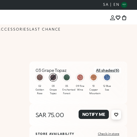
SA | EN
ACCESSORIES
LAST CHANCE
03 Grape Topaz
All shades(6)
selected
02
03
05
09 Fine
10
12 Blue
Golden
Grape
Enchanted
Wine
Copper
Sea
Rose
Topaz
Forest
Mountain
SAR 75.00
NOTIFY ME
STORE AVAILABILITY
Check-in store