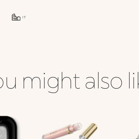
IT
u might also l