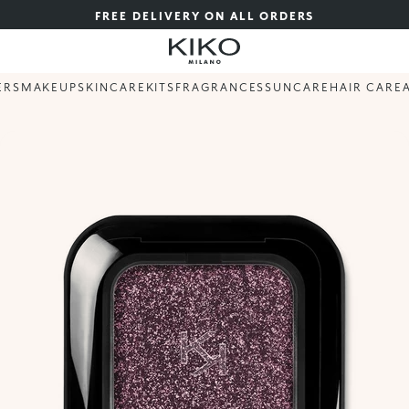
FREE DELIVERY ON ALL ORDERS
ERS
MAKEUP
SKINCARE
KITS
FRAGRANCES
SUNCARE
HAIR CARE