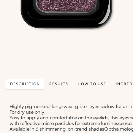
DESCRIPTION
RESULTS
HOW TO USE
INGRED
Highly pigmented, long-wear glitter eyeshadow for an in
For dry use only.
Easy to apply and comfortable on the eyelids, this eyesh
with reflective micro particles for extreme luminescence.
Available in 6 shimmering, on-trend shadesOpthalmologi